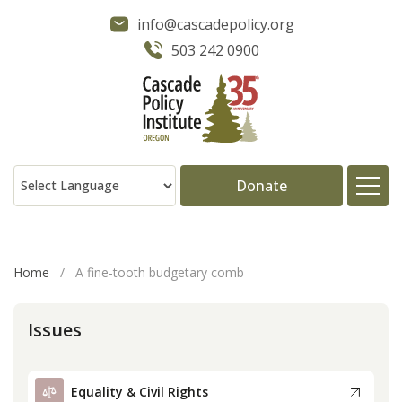
info@cascadepolicy.org
503 242 0900
Donate
About
Home
/
A fine-tooth budgetary comb
Issues
Issues
Projects
Equality & Civil Rights
Publications