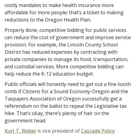
costly mandates to make health insurance more
affordable for more people; that’s a ticket to making
reductions to the Oregon Health Plan.
Properly done, competitive bidding for public services
can reduce the cost of government and improve service
provision. For example, the Lincoln County School
District has reduced expenses by contracting with
private companies to manage its food, transportation,
and custodial services. More competitive bidding can
help reduce the K-12 education budget.
Public officials will honestly need to get out a fine-tooth
comb if Citizens for a Sound Economy-Oregon and the
Taxpayers Association of Oregon successfully get a
referendum on the ballot to repeal the Legislative tax
hike. That’s okay, there’s plenty of hair on the
government head.
Kurt T. Weber
is vice president of
Cascade Policy