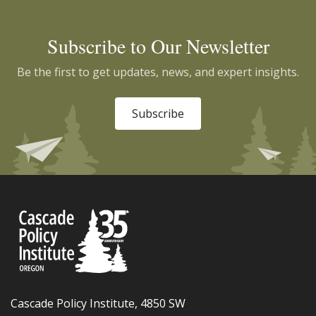
Subscribe to Our Newsletter
Be the first to get updates, news, and expert insights.
Subscribe
Cascade Policy Institute, 4850 SW