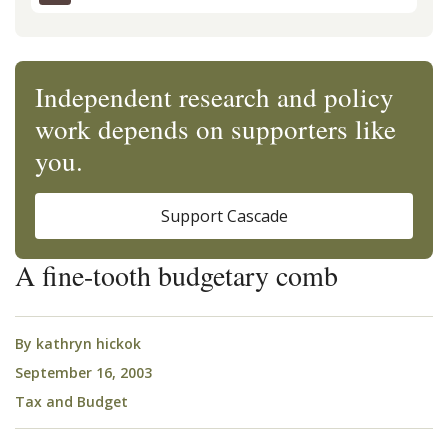
Independent research and policy
work depends on supporters like
you.
Support Cascade
A fine-tooth budgetary comb
By
kathryn hickok
September 16, 2003
Tax and Budget