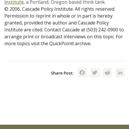
Institute
, a Portland, Oregon based think tank.
© 2006, Cascade Policy Institute. All rights reserved.
Permission to reprint in whole or in part is hereby
granted, provided the author and Cascade Policy
Institute are cited. Contact Cascade at (503) 242-0900 to
arrange print or broadcast interviews on this topic. For
more topics visit the QuickPoint! archive.
Facebook
Twitte
Red
Share Post: