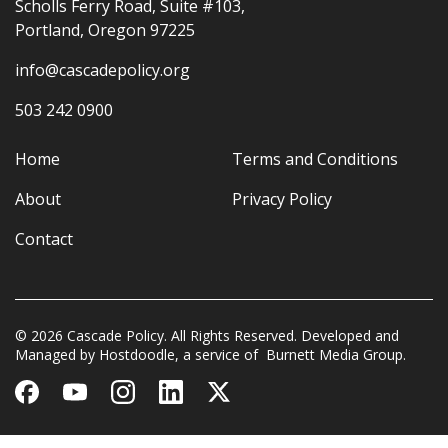
Scholls Ferry Road, Suite #103,
Portland, Oregon 97225
info@cascadepolicy.org
503 242 0900
Home
Terms and Conditions
About
Privacy Policy
Contact
© 2026 Cascade Policy. All Rights Reserved. Developed and
Managed by
Hostdoodle
, a service of
Burnett Media Group.