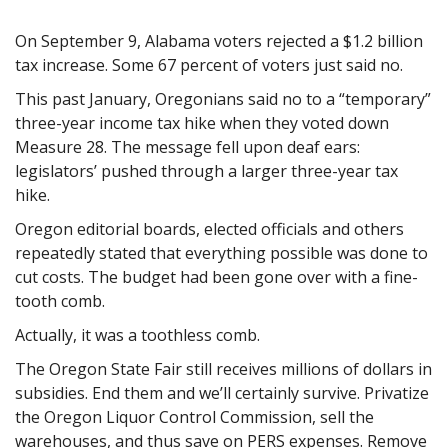
On September 9, Alabama voters rejected a $1.2 billion
tax increase. Some 67 percent of voters just said no.
This past January, Oregonians said no to a “temporary”
three-year income tax hike when they
voted down
Measure 28. The message fell upon deaf ears:
legislators’ pushed through a larger three-year tax
hike.
Oregon editorial boards, elected officials and others
repeatedly stated that everything possible was done to
cut costs. The budget had been gone over with a fine-
tooth comb.
Actually, it was a toothless comb.
The Oregon State Fair still receives millions of dollars in
subsidies. End them and we’ll certainly survive. Privatize
the Oregon Liquor Control Commission, sell the
warehouses, and thus save on PERS expenses. Remove