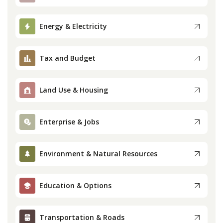
Press
Energy & Electricity
Internship
Tax and Budget
Donate
Land Use & Housing
Contact
Enterprise & Jobs
Environment & Natural Resources
Education & Options
Transportation & Roads