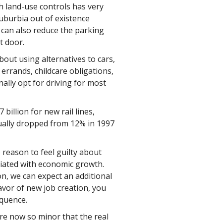
h land-use controls has very
 suburbia out of existence
 can also reduce the parking
t door.
ut using alternatives to cars,
 errands, childcare obligations,
ally opt for driving for most
billion for new rail lines,
tually dropped from 12% in 1997
 reason to feel guilty about
ciated with economic growth.
n, we can expect an additional
favor of new job creation, you
equence.
re now so minor that the real