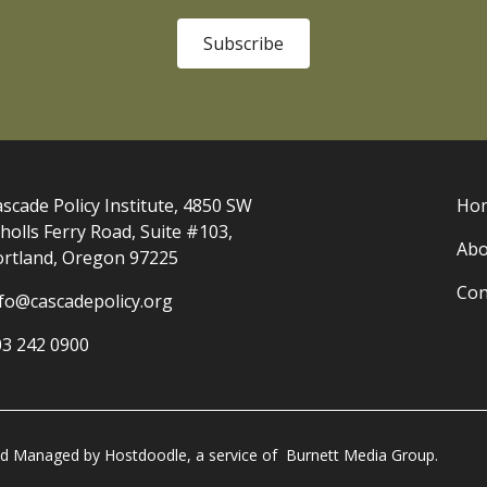
Subscribe
scade Policy Institute, 4850 SW
Ho
holls Ferry Road, Suite #103,
Abo
ortland, Oregon 97225
Con
nfo@cascadepolicy.org
03 242 0900
and Managed by
Hostdoodle
, a service of
Burnett Media Group.