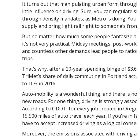
It turns out that manipulating urban form throug
little influence on driving. Sure, you can regulate
through density mandates, as Metro is doing. You
supply and bring light rail right to someone’s fron
But no matter how much some people fantasize abo
it’s not very practical. Midday meetings, post-work
and countless other demands lead people to ration
trips.
That’s why, after a 20-year spending binge of $3.67 
TriMet’s share of daily commuting in Portland ac
to 10% in 2016.
Auto-mobility is a wonderful thing, and there is no
new roads. For one thing, driving is strongly asso
According to ODOT, for every job created in Orego
15,500 miles of auto travel each year. If you’re in 
have to accept increased driving as a logical cons
Moreover, the emissions associated with driving a