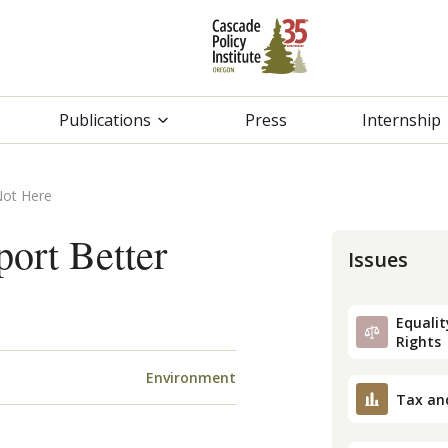
Publications
Press
Internship
Not Here
port Better
Issues
Equality
Rights
Environment
Tax an