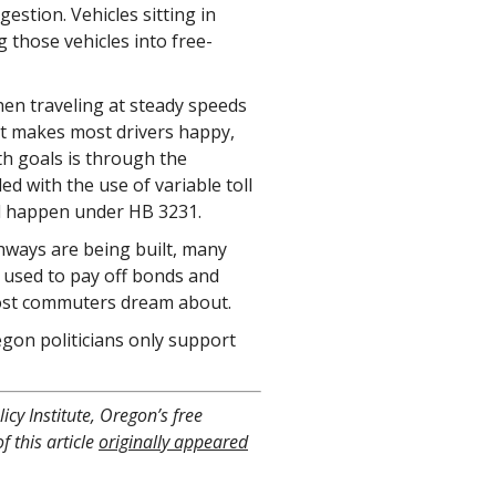
estion. Vehicles sitting in
g those vehicles into free-
hen traveling at steady speeds
at makes most drivers happy,
th goals is through the
 with the use of variable toll
ld happen under HB 3231.
hways are being built, many
e used to pay off bonds and
most commuters dream about.
gon politicians only support
icy Institute, Oregon’s free
f this article
originally appeared