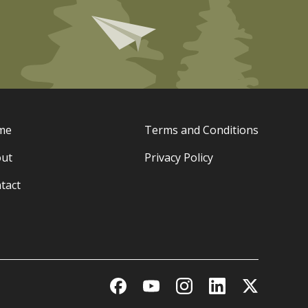
me
Terms and Conditions
ut
Privacy Policy
tact