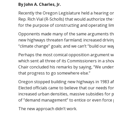
By John A. Charles, Jr.
Recently the Oregon Legislature held a hearing on
Rep. Rich Vial (R-Scholls) that would authorize the 
for the purpose of constructing and operating lim
Opponents made many of the same arguments they
new highways threaten farmland; increased drivin
“climate change” goals; and we can’t “build our wa
Perhaps the most comical opposition argument w
which sent all three of its Commissioners in a sh
Chair concluded his remarks by saying, “We under
that progress to go somewhere else.”
Oregon stopped building new highways in 1983 af
Elected officials came to believe that our needs f
increased urban densities, massive subsidies for p
of “demand management” to entice or even force p
The new approach didn’t work.