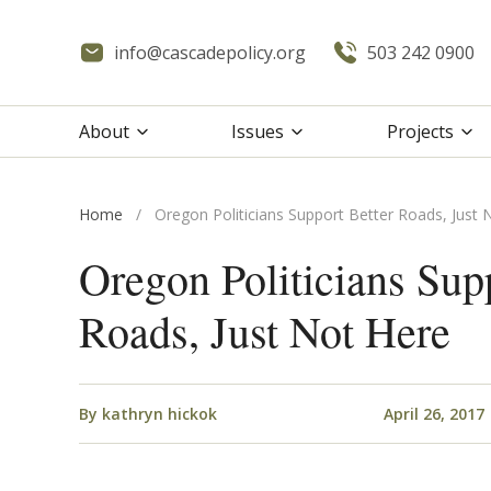
info@cascadepolicy.org
503 242 0900
About
Issues
Projects
Home
/
Oregon Politicians Support Better Roads, Just 
Oregon Politicians Sup
Roads, Just Not Here
By
kathryn hickok
April 26, 2017