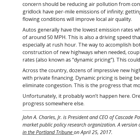
concern should be reducing air pollution from cong
gridlock have per-mile emissions of infinity; gettin
flowing conditions will improve local air quality.
Autos generally have the lowest emission rates w
of around 50 MPH. This is also a driving speed th
especially at rush hour. The way to accomplish bo
construction of new highways when needed, coupled
rates (also known as “dynamic pricing”). This cou
Across the country, dozens of impressive new hig
with private financing. Dynamic pricing is being b
eliminate congestion. This is the progress that 
Unfortunately, it probably won’t happen here. Ore
progress somewhere else.
John A. Charles, Jr. is President and CEO of Cascade Pol
market public policy research organization. A version o
in the Portland Tribune
on April 25, 2017.