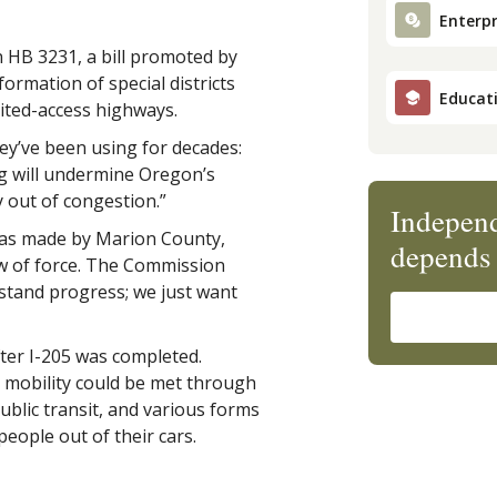
Enterpr
 HB 3231, a bill promoted by
formation of special districts
Educat
ited-access highways.
’ve been using for decades:
g will undermine Oregon’s
y out of congestion.”
Independ
as made by Marion County,
depends 
ow of force. The Commission
stand progress; we just want
ter I-205 was completed.
or mobility could be met through
ublic transit, and various forms
eople out of their cars.