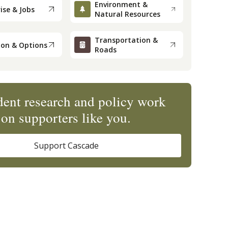
Environment &
ise & Jobs
Natural Resources
Transportation &
ion & Options
Roads
ent research and policy work
on supporters like you.
Support Cascade