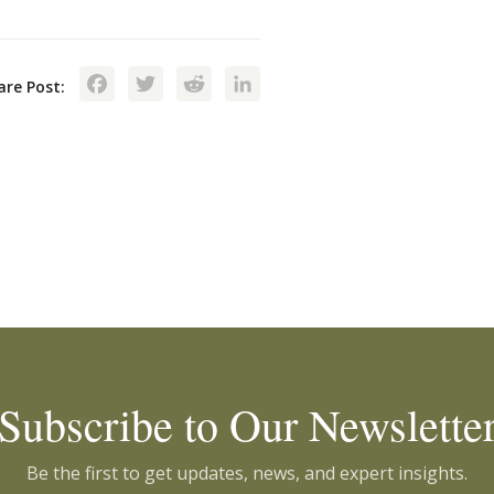
Facebook
Twitter
Reddit
LinkedIn
are Post:
Subscribe to Our Newslette
Be the first to get updates, news, and expert insights.