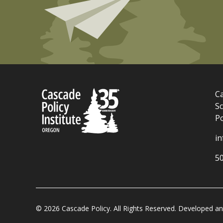
Ca
Sc
P
i
5
© 2026 Cascade Policy. All Rights Reserved. Developed 