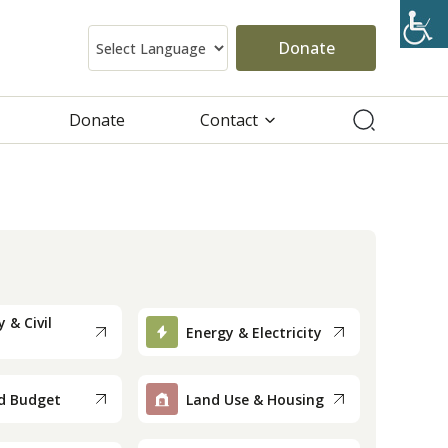
Donate
Donate
Contact
 & Civil
Energy & Electricity
d Budget
Land Use & Housing