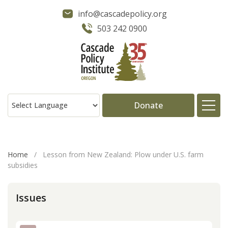
info@cascadepolicy.org
503 242 0900
Donate
About
Home
/
Lesson from New Zealand: Plow under U.S. farm
subsidies
Issues
Issues
Projects
Publications