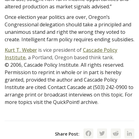
altered production as market signals advised.”
Once election year politics are over, Oregon’s
Congressional delegation should take a principled and
unanimous stand and right the wrong they voted to
create. Intelligent farm policy requires ending subsidies.
Kurt T. Weber
is vice president of
Cascade Policy
Institute
, a Portland, Oregon based think tank.
© 2006, Cascade Policy Institute. All rights reserved.
Permission to reprint in whole or in part is hereby
granted, provided the author and Cascade Policy
Institute are cited. Contact Cascade at (503) 242-0900 to
arrange print or broadcast interviews on this topic. For
more topics visit the QuickPoint! archive.
Facebook
Twitte
Red
Share Post: