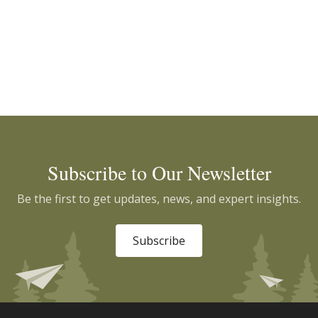
Subscribe to Our Newsletter
Be the first to get updates, news, and expert insights.
Subscribe