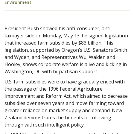
Environment
President Bush showed his anti-consumer, anti-
taxpayer side on Monday, May 13: he signed legislation
that increased farm subsidies by $83 billion. This
legislation, supported by Oregon’s U.S. Senators Smith
and Wyden, and Representatives Wu, Walden and
Hooley, shows corporate welfare is alive and kicking in
Washington, DC with bi-partisan support.
U.S. farm subsidies were to have gradually ended with
the
passage of the 1996 Federal Agriculture
Improvement and Reform Act, which aimed to decrease
subsidies over seven years and move farming toward
greater reliance on market supply and demand. New
Zealand demonstrates the benefits of following
through with such intelligent policy.