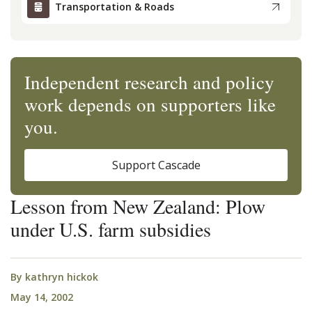
Transportation & Roads
Independent research and policy
work depends on supporters like
you.
Support Cascade
Lesson from New Zealand: Plow
under U.S. farm subsidies
By
kathryn hickok
May 14, 2002