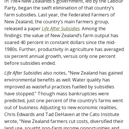
In 1984 New Zealands’s government, led by the Labour
Party, began the swift elimination of that country’s
farm subsidies. Last year, the Federated Farmers of
New Zealand, the country’s main farmers group,
released a paper
Life After Subsidies
. Among the
findings: the value of New Zealand’s farm output has
soared 40 percent in constant dollars since the mid-
1980s. Further, productivity in agriculture has averaged
six percent annual growth, versus only one percent
before subsidies ended.
Life After Subsidies
also notes, “New Zealand has gained
environmental benefits as well. Water quality has
improved as wasteful practices fuelled by subsidies
have stopped.” Though mass bankruptcies were
predicted, just one percent of the country’s farms went
out of business. Adjusting to new economic realities,
Chris Edwards and Tad DeHaven at the Cato Institute
wrote, “New Zealand farmers cut costs, diversified their
land use, sought non-farm income opportunities and