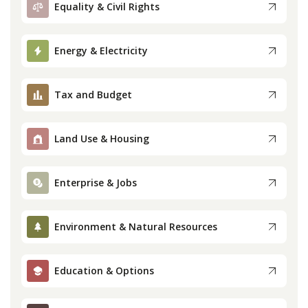
Equality & Civil Rights
Press
Energy & Electricity
Internship
Tax and Budget
Donate
Contact
Land Use & Housing
Enterprise & Jobs
Environment & Natural Resources
Education & Options