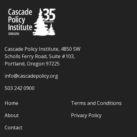
Cascade Policy Institute, 4850 SW
Scholls Ferry Road, Suite #103,
Portland, Oregon 97225
info@cascadepolicy.org
503 242 0900
Home
Terms and Conditions
About
Privacy Policy
Contact