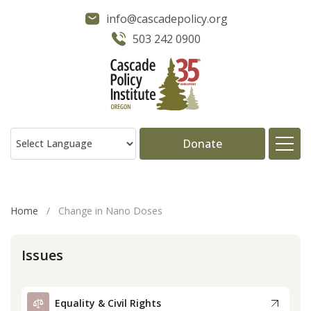
info@cascadepolicy.org
503 242 0900
Donate
About
Home
/
Change in Nano Doses
Issues
Issues
Projects
Equality & Civil Rights
Publications