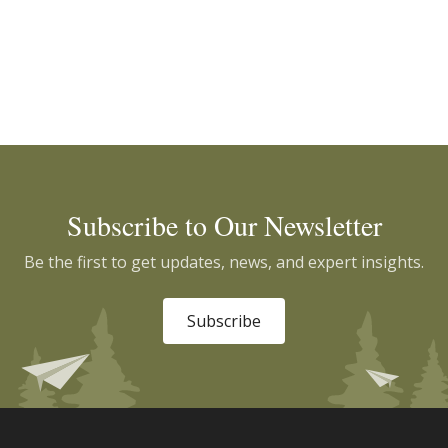
Subscribe to Our Newsletter
Be the first to get updates, news, and expert insights.
Subscribe