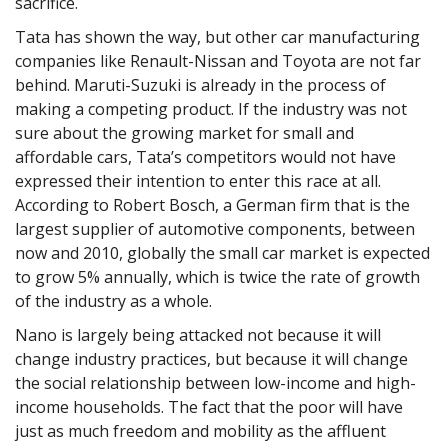
sacrifice.
Tata has shown the way, but other car manufacturing
companies like Renault-Nissan and Toyota are not far
behind. Maruti-Suzuki is already in the process of
making a competing product. If the industry was not
sure about the growing market for small and
affordable cars, Tata’s competitors would not have
expressed their intention to enter this race at all.
According to Robert Bosch, a German firm that is the
largest supplier of automotive components, between
now and 2010, globally the small car market is expected
to grow 5% annually, which is twice the rate of growth
of the industry as a whole.
Nano is largely being attacked not because it will
change industry practices, but because it will change
the social relationship between low-income and high-
income households. The fact that the poor will have
just as much freedom and mobility as the affluent