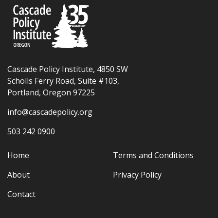
Cascade Policy Institute, 4850 SW
Scholls Ferry Road, Suite #103,
Portland, Oregon 97225
info@cascadepolicy.org
503 242 0900
Home
Terms and Conditions
About
Privacy Policy
Contact