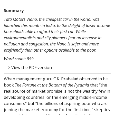
Summary
Tata Motors’ Nano, the cheapest car in the world, was
launched this month in India, to the delight of lower-income
households able to afford their first car. While
environmentalists and city planners fear an increase in
pollution and congestion, the Nano is safer and more
ecofriendly than other options available to the poor.
Word count: 859
—> View the PDF version
When management guru C.K. Prahalad observed in his
book
The Fortune at the Bottom of the Pyramid
that “the
real source of market promise is not the wealthy few in
developing countries, or the emerging middle-income
consumers” but “the billions of aspiring poor who are
joining the market economy for the first time,” skeptics