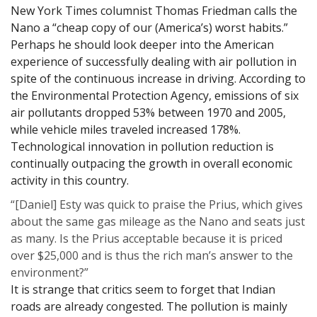
New York Times columnist Thomas Friedman calls the
Nano a “cheap copy of our (America’s) worst habits.”
Perhaps he should look deeper into the American
experience of successfully dealing with air pollution in
spite of the continuous increase in driving. According to
the Environmental Protection Agency, emissions of six
air pollutants dropped 53% between 1970 and 2005,
while vehicle miles traveled increased 178%.
Technological innovation in pollution reduction is
continually outpacing the growth in overall economic
activity in this country.
“[Daniel] Esty was quick to praise the Prius, which gives
about the same gas mileage as the Nano and seats just
as many. Is the Prius acceptable because it is priced
over $25,000 and is thus the rich man’s answer to the
environment?”
It is strange that critics seem to forget that Indian
roads are already congested. The pollution is mainly