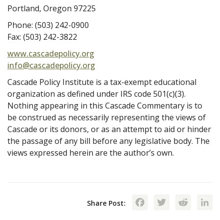
Portland, Oregon 97225
Phone: (503) 242-0900
Fax: (503) 242-3822
www.cascadepolicy.org
info@cascadepolicy.org
Cascade Policy Institute is a tax-exempt educational
organization as defined under IRS code 501(c)(3).
Nothing appearing in this Cascade Commentary is to
be construed as necessarily representing the views of
Cascade or its donors, or as an attempt to aid or hinder
the passage of any bill before any legislative body. The
views expressed herein are the author’s own.
Facebook
Twitte
Red
Share Post: