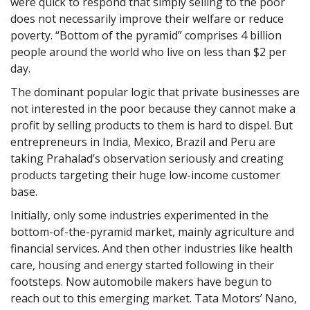
were quick to respond that simply selling to the poor
does not necessarily improve their welfare or reduce
poverty. “Bottom of the pyramid” comprises 4 billion
people around the world who live on less than $2 per
day.
The dominant popular logic that private businesses are
not interested in the poor because they cannot make a
profit by selling products to them is hard to dispel. But
entrepreneurs in India, Mexico, Brazil and Peru are
taking Prahalad’s observation seriously and creating
products targeting their huge low-income customer
base.
Initially, only some industries experimented in the
bottom-of-the-pyramid market, mainly agriculture and
financial services. And then other industries like health
care, housing and energy started following in their
footsteps. Now automobile makers have begun to
reach out to this emerging market. Tata Motors’ Nano,