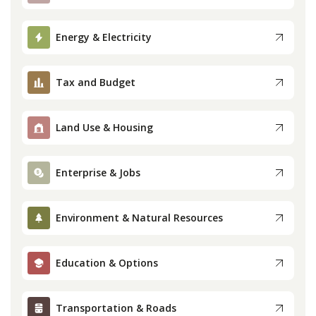
Press
Energy & Electricity
Internship
Tax and Budget
Donate
Land Use & Housing
Contact
Enterprise & Jobs
Environment & Natural Resources
Education & Options
Transportation & Roads