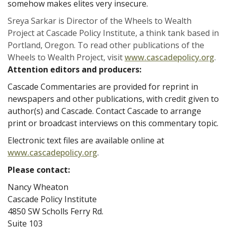
somehow makes elites very insecure.
Sreya Sarkar is Director of the Wheels to Wealth
Project at Cascade Policy Institute, a think tank based in
Portland, Oregon. To read other publications of the
Wheels to Wealth Project, visit
www.cascadepolicy.org
.
Attention editors and producers:
Cascade Commentaries are provided for reprint in
newspapers and other publications, with credit given to
author(s) and Cascade. Contact Cascade to arrange
print or broadcast interviews on this commentary topic.
Electronic text files are available online at
www.cascadepolicy.org
.
Please contact:
Nancy Wheaton
Cascade Policy Institute
4850 SW Scholls Ferry Rd.
Suite 103