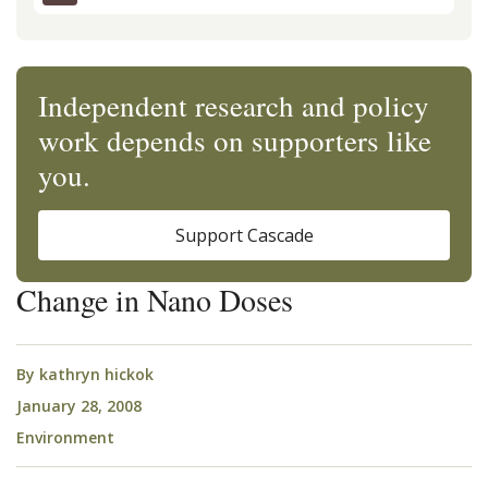
Independent research and policy
work depends on supporters like
you.
Support Cascade
Change in Nano Doses
By
kathryn hickok
January 28, 2008
Environment