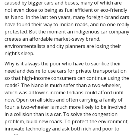
caused by bigger cars and buses, many of which are
not even close to being as fuel efficient or eco-friendly
as Nano. In the last ten years, many foreign-brand cars
have found their way to Indian roads, and no one really
protested. But the moment an indigenous car company
creates an affordable market-savvy brand,
environmentalists and city planners are losing their
night’s sleep.
Why is it always the poor who have to sacrifice their
need and desire to use cars for private transportation
so that high-income consumers can continue using the
roads? The Nano is much safer than a two-wheeler,
which was all lower-income Indians could afford until
now. Open on all sides and often carrying a family of
four, a two-wheeler is much more likely to be involved
in a collision than is a car. To solve the congestion
problem, build new roads. To protect the environment,
innovate technology and ask both rich and poor to