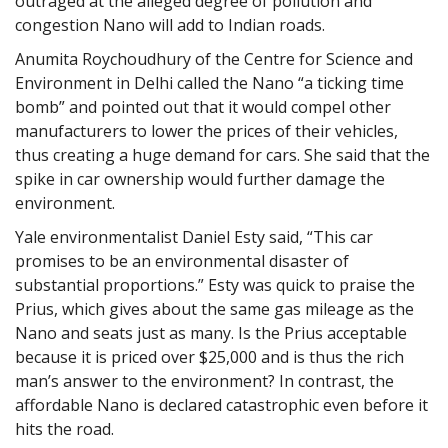
outraged at the alleged degree of pollution and
congestion Nano will add to Indian roads.
Anumita Roychoudhury of the Centre for Science and
Environment in Delhi called the Nano “a ticking time
bomb” and pointed out that it would compel other
manufacturers to lower the prices of their vehicles,
thus creating a huge demand for cars. She said that the
spike in car ownership would further damage the
environment.
Yale environmentalist Daniel Esty said, “This car
promises to be an environmental disaster of
substantial proportions.” Esty was quick to praise the
Prius, which gives about the same gas mileage as the
Nano and seats just as many. Is the Prius acceptable
because it is priced over $25,000 and is thus the rich
man’s answer to the environment? In contrast, the
affordable Nano is declared catastrophic even before it
hits the road.