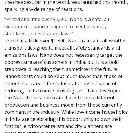
the cheapest car in the world, was launched this month,
sparking a wide range of reactions.
“Priced at a little over $2,500, Nano is a safe, all-
weather transport designed to meet all safety
standards and emissions laws.”
Priced at a little over $2,500, Nano is a safe, all-weather
transport designed to meet all safety standards and
emissions laws. Nano does not necessarily target the
poorest strata of customers in India, but it is a bold
step toward reaching them sometime in the future.
Nano’s costs could be kept much lower than those of
other small cars in the industry because instead of
reducing costs from its existing cars, Tata developed
the Nano from scratch and based it on a different
production and business model from those currently
dominant in the industry. While low-income households
in India are celebrating this opportunity to own their
first car, environmentalists and city planners are