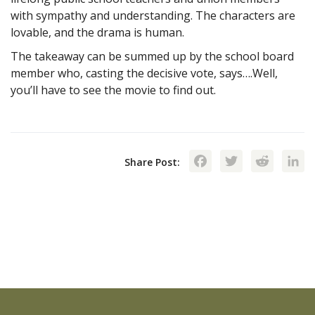
with sympathy and understanding. The characters are
lovable, and the drama is human.
The takeaway can be summed up by the school board
member who, casting the decisive vote, says….Well,
you’ll have to see the movie to find out.
Facebook
Twitte
Red
Share Post: