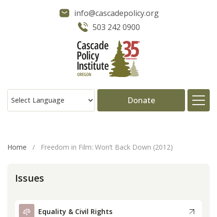
info@cascadepolicy.org
503 242 0900
Donate
About
Home
/
Freedom in Film: Won’t Back Down (2012)
Issues
Issues
Projects
Equality & Civil Rights
Publications