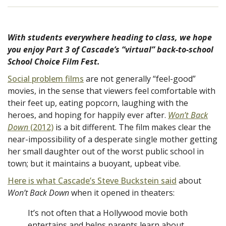
With students everywhere heading to class, we hope
you enjoy Part 3 of Cascade’s “virtual” back-to-school
School Choice Film Fest.
Social problem films
are not generally “feel-good”
movies, in the sense that viewers feel comfortable with
their feet up, eating popcorn, laughing with the
heroes, and hoping for happily ever after.
Won’t Back
Down
(2012)
is a bit different. The film makes clear the
near-impossibility of a desperate single mother getting
her small daughter out of the worst public school in
town; but it maintains a buoyant, upbeat vibe.
Here is what Cascade’s Steve Buckstein said
about
Won’t Back Down
when it opened in theaters:
It’s not often that a Hollywood movie both
entertains and helps parents learn about