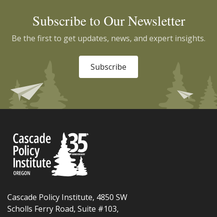
Subscribe to Our Newsletter
Be the first to get updates, news, and expert insights.
Subscribe
Cascade Policy Institute, 4850 SW
Scholls Ferry Road, Suite #103,