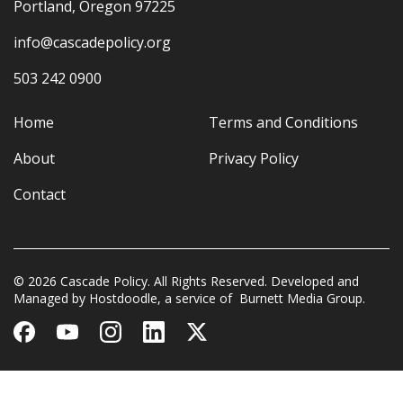
Portland, Oregon 97225
info@cascadepolicy.org
503 242 0900
Home
Terms and Conditions
About
Privacy Policy
Contact
© 2026 Cascade Policy. All Rights Reserved. Developed and
Managed by
Hostdoodle
, a service of
Burnett Media Group.