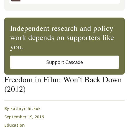
Independent research and policy
work depends on supporters like
you.
Support Cascade
Freedom in Film: Won’t Back Down
(2012)
By
kathryn hickok
September 19, 2016
Education