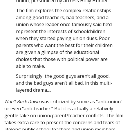
union, personified by actress Holly Hunter.
The film explores the complex relationships
among good teachers, bad teachers, and a
union whose leader once famously said he’d
represent the interests of schoolchildren
when they started paying union dues. Poor
parents who want the best for their children
are given a glimpse of the educational
choices that those with political power are
able to make.
Surprisingly, the good guys aren’t all good,
and the bad guys aren’t all bad, in this multi-
layered drama….
Won’t Back Down
was criticized by some as “anti-union”
or even “anti-teacher.” But it is actually a relatively
gentle take on union/parent/teacher conflicts. The film
takes extra care to present the concerns and fears of
lifelong public school teachers and union members