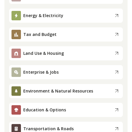
Press
Energy & Electricity
Internship
Tax and Budget
Donate
Land Use & Housing
Contact
Enterprise & Jobs
Environment & Natural Resources
Education & Options
Transportation & Roads