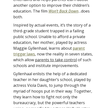
another option to improve their children’s
education. The film
Won’t Back Down
…does
both.
Inspired by actual events, it’s the story of a
third-grade student trapped in a failing
public school. Unable to afford a private
education, her mother, played by actress
Maggie Gyllenhaal, learns about
parent
trigger laws
, now the reality in seven states,
which allow
parents to take control
of such
schools and institute improvements.
Gyllenhaal enlists the help of a dedicated
teacher in her daughter’s school, played by
actress Viola Davis, to jump through the
myriad of hoops put in their way. Together,
they learn how to fight not only the
bureaucracy, but the powerful teachers