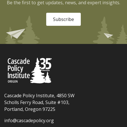
Be the first to get updates, news, and expert insights.
Subscribe
Cascade Policy Institute, 4850 SW
Scholls Ferry Road, Suite #103,
Portland, Oregon 97225
info@cascadepolicy.org