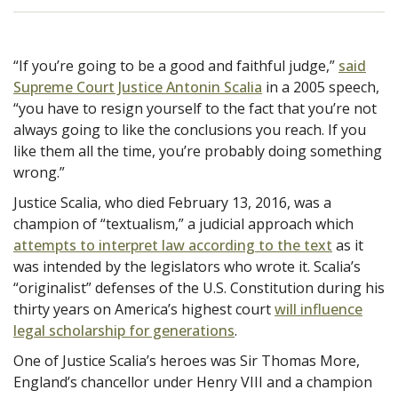
“If you’re going to be a good and faithful judge,”
said
Supreme Court Justice Antonin Scalia
in a 2005 speech,
“you have to resign yourself to the fact that you’re not
always going to like the conclusions you reach. If you
like them all the time, you’re probably doing something
wrong.”
Justice Scalia, who died February 13, 2016, was a
champion of “textualism,” a judicial approach which
attempts to interpret law according to the text
as it
was intended by the legislators who wrote it. Scalia’s
“originalist” defenses of the U.S. Constitution during his
thirty years on America’s highest court
will influence
legal scholarship for generations
.
One of Justice Scalia’s heroes was Sir Thomas More,
England’s chancellor under Henry VIII and a champion