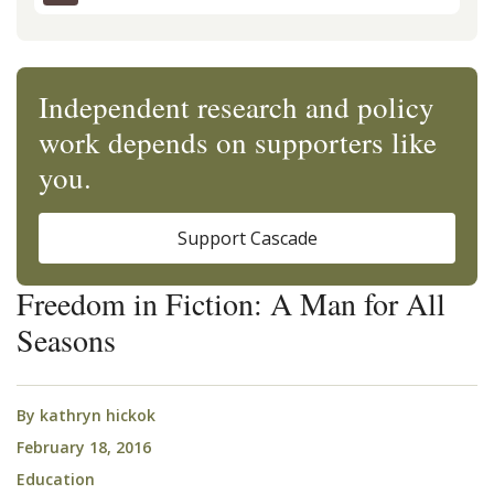
Independent research and policy
work depends on supporters like
you.
Support Cascade
Freedom in Fiction: A Man for All
Seasons
By
kathryn hickok
February 18, 2016
Education