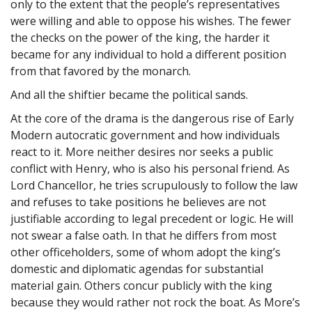
only to the extent that the people’s representatives
were willing and able to oppose his wishes. The fewer
the checks on the power of the king, the harder it
became for any individual to hold a different position
from that favored by the monarch.
And all the shiftier became the political sands.
At the core of the drama is the dangerous rise of Early
Modern autocratic government and how individuals
react to it. More neither desires nor seeks a public
conflict with Henry, who is also his personal friend. As
Lord Chancellor, he tries scrupulously to follow the law
and refuses to take positions he believes are not
justifiable according to legal precedent or logic. He will
not swear a false oath. In that he differs from most
other officeholders, some of whom adopt the king’s
domestic and diplomatic agendas for substantial
material gain. Others concur publicly with the king
because they would rather not rock the boat. As More’s