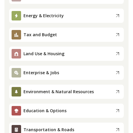
Press
Energy & Electricity
Internship
Tax and Budget
Donate
Land Use & Housing
Contact
Enterprise & Jobs
Environment & Natural Resources
Education & Options
Transportation & Roads