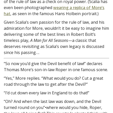
of the rule of law as a check on royal power. (Scalia has
even been photographed
wearing a replica of More’s
hat
, as seen in the famous Hans Holbein portrait.)
Given Scalia’s own passion for the rule of law, and his
admiration for More, wouldn’t it be easy to imagine him
delivering some of the best lines in Robert Bolt’s
timeless play,
A Man for All Seasons
—a classic that
deserves revisiting as Scalia’s own legacy is discussed
since his passing….
“So now you’d give the Devil benefit of law!” declares
Thomas More’s son-in-law Roper in one famous scene.
“Yes,” More replies. “What would you do? Cut a great
road through the law to get after the Devil?”
“I’d cut down every law in England to do that!”
“Oh? And when the last law was down, and the Devil
turned round on you”•where would you hide, Roper,