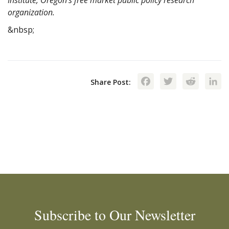
organization.
&nbsp;
Facebook
Twitte
Red
Share Post:
Subscribe to Our Newsletter