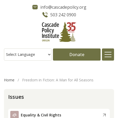
info@cascadepolicy.org
503 242 0900
Donate
About
Home
/
Freedom in Fiction: A Man for All Seasons
Issues
Issues
Projects
Equality & Civil Rights
Publications