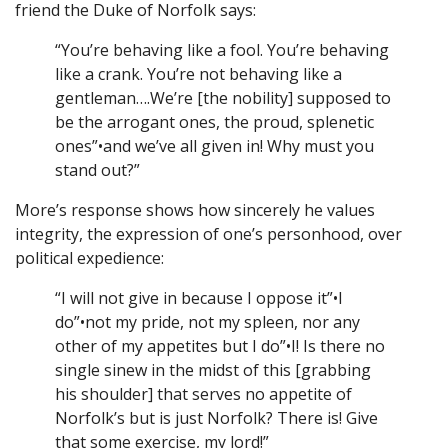
friend the Duke of Norfolk says:
“You’re behaving like a fool. You’re behaving
like a crank. You’re not behaving like a
gentleman….We’re [the nobility] supposed to
be the arrogant ones, the proud, splenetic
ones”•and we’ve all given in! Why must you
stand out?”
More’s response shows how sincerely he values
integrity, the expression of one’s personhood, over
political expedience:
“I will not give in because I oppose it”•I
do”•not my pride, not my spleen, nor any
other of my appetites but I do”•I! Is there no
single sinew in the midst of this [grabbing
his shoulder] that serves no appetite of
Norfolk’s but is just Norfolk? There is! Give
that some exercise, my lord!”