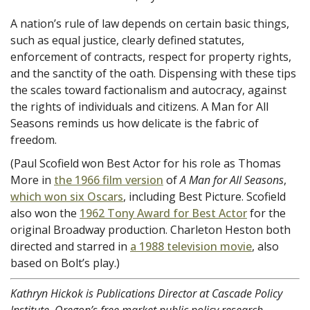
A nation’s rule of law depends on certain basic things,
such as equal justice, clearly defined statutes,
enforcement of contracts, respect for property rights,
and the sanctity of the oath. Dispensing with these tips
the scales toward factionalism and autocracy, against
the rights of individuals and citizens. A Man for All
Seasons reminds us how delicate is the fabric of
freedom.
(Paul Scofield won Best Actor for his role as Thomas
More in
the 1966 film version
of
A Man for All Seasons
,
which won six Oscars
, including Best Picture. Scofield
also won the
1962 Tony Award for Best Actor
for the
original Broadway production. Charleton Heston both
directed and starred in
a 1988 television movie
, also
based on Bolt’s play.)
Kathryn Hickok is Publications Director at Cascade Policy
Institute, Oregon’s free market public policy research