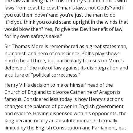
the laws all being flat? This country’s planted thick with
laws from coast to coast”•man’s laws, not God’s”•and if
you cut them down”•and you’re just the man to do
it”•d’you think you could stand upright in the winds that
would blow then? Yes, I’d give the Devil benefit of law,
for my own safety’s sake.”
Sir Thomas More is remembered as a great statesman,
humanist, and hero of conscience. Bolt’s play shows
him to be all three, but particularly focuses on More’s
defense of the rule of law against its disintegration and
a culture of “political correctness.”
Henry VIII’s decision to make himself head of the
Church of England to divorce Catherine of Aragon is
famous. Considered less today is how Henry’s actions
changed the balance of power in English government
and civic life. Having dispensed with his opponents, the
king became nearly an absolute monarch, formally
limited by the English Constitution and Parliament, but