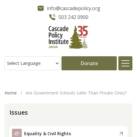
info@cascadepolicy.org
503 242 0900
Donate
About
Home
/
Are Government Schools Safer Than Private Ones?
Issues
Issues
Projects
Equality & Civil Rights
Publications