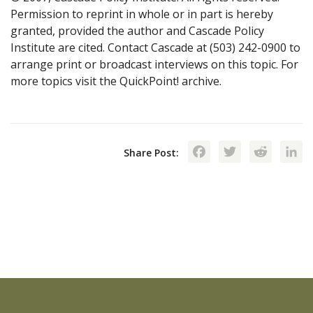
Permission to reprint in whole or in part is hereby
granted, provided the author and Cascade Policy
Institute are cited. Contact Cascade at (503) 242-0900 to
arrange print or broadcast interviews on this topic. For
more topics visit the QuickPoint! archive.
Facebook
Twitte
Red
Share Post: