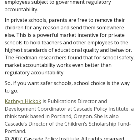
employees subject to government regulatory
accountability.
In private schools, parents are free to remove their
children for any reason and send them somewhere
else. This is a powerful market incentive for private
schools to hold teachers and other employees to the
highest standards of educational quality and behavior.
The Friedman researchers found that for school safety,
market accountability works even better than
regulatory accountability.
So, if you want safer schools, school choice is the way
to go.
Kathryn Hickok
is Publications Director and
Development Coordinator at Cascade Policy Institute, a
think tank based in Portland, Oregon. She is also
Cascade’s Director of the Children’s Scholarship Fund-
Portland.
© 2007, Cascade Policy Institute. All rights reserved.