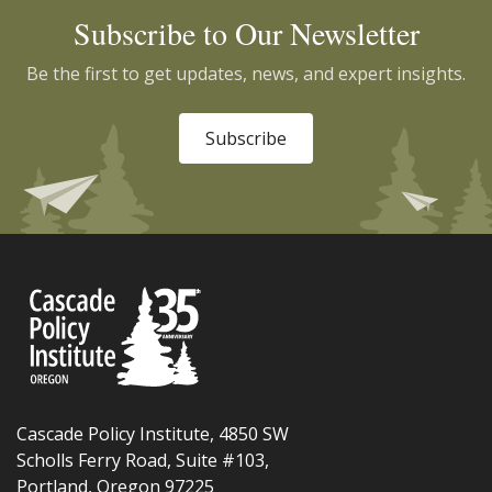
Subscribe to Our Newsletter
Be the first to get updates, news, and expert insights.
Subscribe
Cascade Policy Institute, 4850 SW
Scholls Ferry Road, Suite #103,
Portland, Oregon 97225