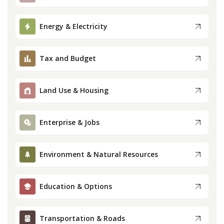
Press
Energy & Electricity
Internship
Tax and Budget
Donate
Land Use & Housing
Contact
Enterprise & Jobs
Environment & Natural Resources
Education & Options
Transportation & Roads