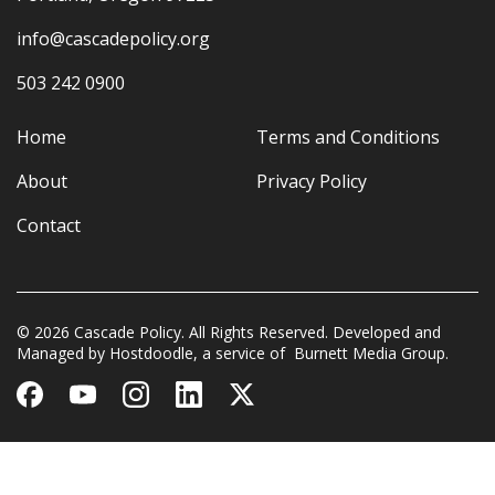
info@cascadepolicy.org
503 242 0900
Home
Terms and Conditions
About
Privacy Policy
Contact
© 2026 Cascade Policy. All Rights Reserved. Developed and
Managed by
Hostdoodle
, a service of
Burnett Media Group.