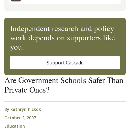
Independent research and policy
work depends on supporters like
you.
Support Cascade
Are Government Schools Safer Than
Private Ones?
By
kathryn hickok
October 2, 2007
Education