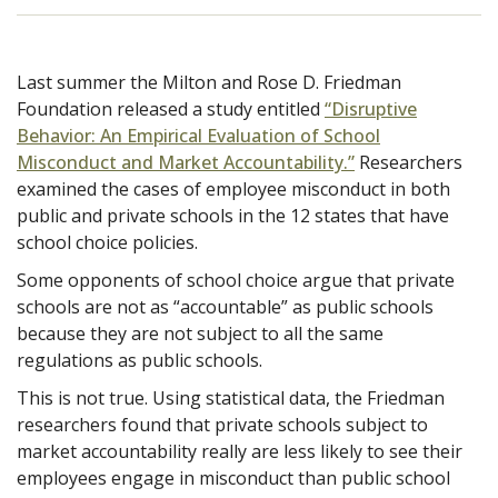
Last summer the Milton and Rose D. Friedman
Foundation released a study entitled
“Disruptive
Behavior: An Empirical Evaluation of School
Misconduct and Market Accountability.”
Researchers
examined the cases of employee misconduct in both
public and private schools in the 12 states that have
school choice policies.
Some opponents of school choice argue that private
schools are not as “accountable” as public schools
because they are not subject to all the same
regulations as public schools.
This is not true.
Using statistical data, the Friedman
researchers found that private schools subject to
market accountability really are less likely to see their
employees engage in misconduct than public school