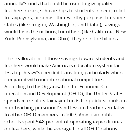
annually”•funds that could be used to give quality
teachers raises, scholarships to students in need, relief
to taxpayers, or some other worthy purpose. For some
states (like Oregon, Washington, and Idaho), savings
would be in the millions; for others (like California, New
York, Pennsylvania, and Ohio), they’re in the billions.
The reallocation of those savings toward students and
teachers would make America’s education system far
less top-heavy”•a needed transition, particularly when
compared with our international competitors.
According to the Organisation for Economic Co-
operation and Development (OECD), the United States
spends more of its taxpayer funds for public schools on
non-teaching personnel”•and less on teachers”•relative
to other OECD members. In 2007, American public
schools spent 54.8 percent of operating expenditures
on teachers, while the average for all OECD nations