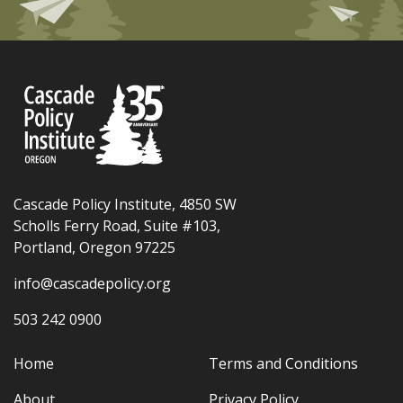
Cascade Policy Institute, 4850 SW
Scholls Ferry Road, Suite #103,
Portland, Oregon 97225
info@cascadepolicy.org
503 242 0900
Home
Terms and Conditions
About
Privacy Policy