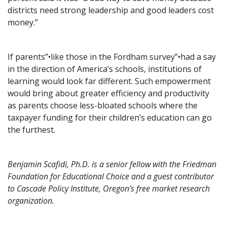
districts need strong leadership and good leaders cost
money.”
If parents”•like those in the Fordham survey”•had a say
in the direction of America’s schools, institutions of
learning would look far different. Such empowerment
would bring about greater efficiency and productivity
as parents choose less-bloated schools where the
taxpayer funding for their children’s education can go
the furthest.
Benjamin Scafidi, Ph.D. is a senior fellow with the Friedman
Foundation for Educational Choice and a guest contributor
to Cascade Policy Institute, Oregon’s free market research
organization.