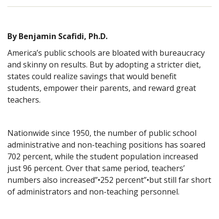
By Benjamin Scafidi, Ph.D.
America’s public schools are bloated with bureaucracy
and skinny on results. But by adopting a stricter diet,
states could realize savings that would benefit
students, empower their parents, and reward great
teachers.
Nationwide since 1950, the number of public school
administrative and non-teaching positions has soared
702 percent, while the student population increased
just 96 percent. Over that same period, teachers’
numbers also increased”•252 percent”•but still far short
of administrators and non-teaching personnel.