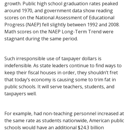
growth. Public high school graduation rates peaked
around 1970, and government data show reading
scores on the National Assessment of Educational
Progress (NAEP) fell slightly between 1992 and 2008.
Math scores on the NAEP Long-Term Trend were
stagnant during the same period.
Such irresponsible use of taxpayer dollars is
indefensible. As state leaders continue to find ways to
keep their fiscal houses in order, they shouldn’t fret
that today’s economy is causing some to trim fat in
public schools. It will serve teachers, students, and
taxpayers well.
For example, had non-teaching personnel increased at
the same rate as students nationwide, American public
schools would have an additional $24.3 billion