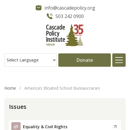
info@cascadepolicy.org
503 242 0900
Donate
About
Home
/
America’s Bloated School Bureaucracies
Issues
Issues
Projects
Equality & Civil Rights
Publications