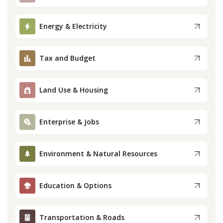
Press
Energy & Electricity
Internship
Tax and Budget
Donate
Land Use & Housing
Contact
Enterprise & Jobs
Environment & Natural Resources
Education & Options
Transportation & Roads