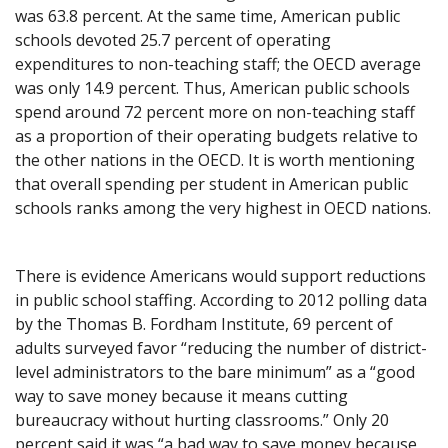
was 63.8 percent. At the same time, American public
schools devoted 25.7 percent of operating
expenditures to non-teaching staff; the OECD average
was only 14.9 percent. Thus, American public schools
spend around 72 percent more on non-teaching staff
as a proportion of their operating budgets relative to
the other nations in the OECD. It is worth mentioning
that overall spending per student in American public
schools ranks among the very highest in OECD nations.
There is evidence Americans would support reductions
in public school staffing. According to 2012 polling data
by the Thomas B. Fordham Institute, 69 percent of
adults surveyed favor “reducing the number of district-
level administrators to the bare minimum” as a “good
way to save money because it means cutting
bureaucracy without hurting classrooms.” Only 20
percent said it was “a bad way to save money because