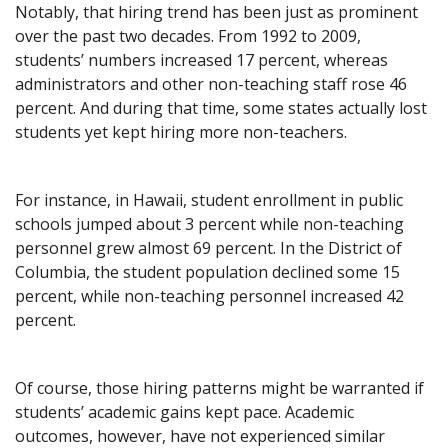
Notably, that hiring trend has been just as prominent
over the past two decades. From 1992 to 2009,
students’ numbers increased 17 percent, whereas
administrators and other non-teaching staff rose 46
percent. And during that time, some states actually lost
students yet kept hiring more non-teachers.
For instance, in Hawaii, student enrollment in public
schools jumped about 3 percent while non-teaching
personnel grew almost 69 percent. In the District of
Columbia, the student population declined some 15
percent, while non-teaching personnel increased 42
percent.
Of course, those hiring patterns might be warranted if
students’ academic gains kept pace. Academic
outcomes, however, have not experienced similar