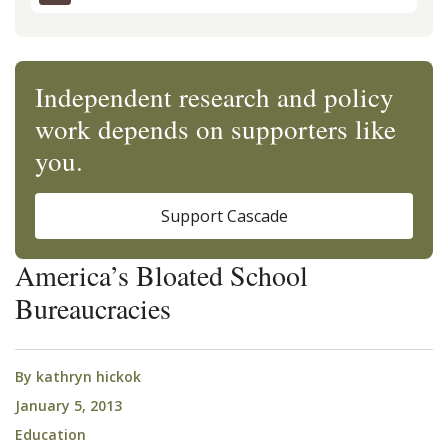
Independent research and policy
work depends on supporters like
you.
Support Cascade
America’s Bloated School
Bureaucracies
By
kathryn hickok
January 5, 2013
Education