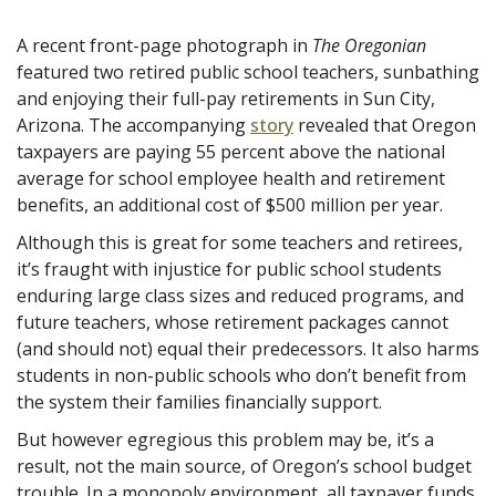
A recent front-page photograph in
The Oregonian
featured two retired public school teachers, sunbathing
and enjoying their full-pay retirements in Sun City,
Arizona. The accompanying
story
revealed that Oregon
taxpayers are paying 55 percent above the national
average for school employee health and retirement
benefits, an additional cost of $500 million per year.
Although this is great for some teachers and retirees,
it’s fraught with
injustice for public school students
enduring large class sizes and reduced programs, and
future teachers, whose retirement packages cannot
(and should not) equal their predecessors. It also harms
students in non-public schools who don’t benefit from
the system their families financially support.
But however egregious this problem may be, it’s a
result, not the main source, of Oregon’s school budget
trouble. In a monopoly environment, all taxpayer funds