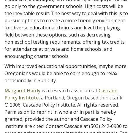
go only to the government schools. High costs will be
the inevitable result. The best way to deal with this is to
pursue options to create a more friendly environment
for diverse educational choices and level the playing
field between these options, such as decreasing
homeschool testing requirements, offering tax credits
for attendance at private and home schools, and
encouraging charter schools.
With improved educational opportunities, maybe more
Oregonians would be able to earn enough to relax
occasionally in Sun City.
Margaret Hardy
is a research associate at
Cascade
Policy Institute
, a Portland, Oregon based think tank.
© 2006, Cascade Policy Institute. All rights reserved.
Permission to reprint in whole or in part is hereby
granted, provided the author and Cascade Policy
Institute are cited. Contact Cascade at (503) 242-0900 to