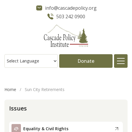
info@cascadepolicy.org
503 242 0900
Donate
About
Home
/
Sun City Retirements
Issues
Issues
Projects
Equality & Civil Rights
Publications