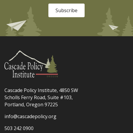
Subscribe
Cascade Policy Institute, 4850 SW
Scholls Ferry Road, Suite #103,
Portland, Oregon 97225
info@cascadepolicy.org
503 242 0900