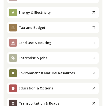
Press
Energy & Electricity
Internship
Tax and Budget
Donate
Land Use & Housing
Contact
Enterprise & Jobs
Environment & Natural Resources
Education & Options
Transportation & Roads