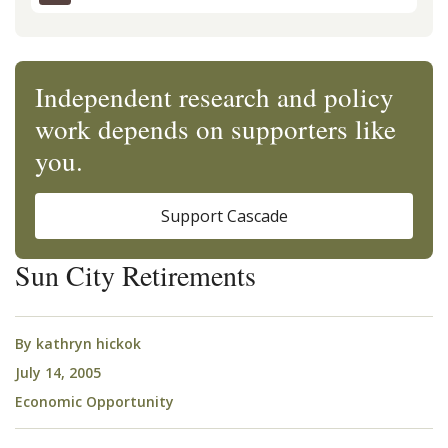
Independent research and policy
work depends on supporters like
you.
Support Cascade
Sun City Retirements
By
kathryn hickok
July 14, 2005
Economic Opportunity