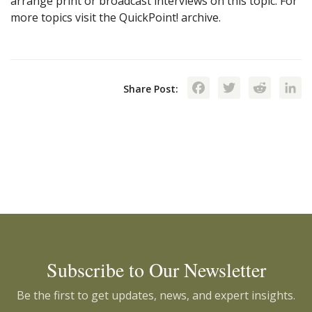
arrange print or broadcast interviews on this topic. For
more topics visit the QuickPoint! archive.
Facebook
Twitte
Red
Share Post:
Subscribe to Our Newsletter
Be the first to get updates, news, and expert insights.