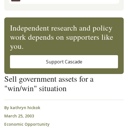
Independent research and policy
work depends on supporters like
you.
Support Cascade
Sell government assets for a
"win/win" situation
By
kathryn hickok
March 25, 2003
Economic Opportunity