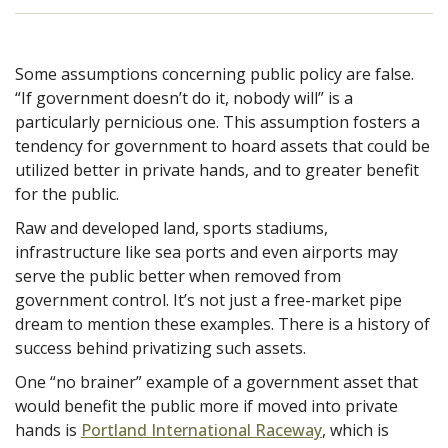
Some assumptions concerning public policy are false.
“If government doesn’t do it, nobody will” is a
particularly pernicious one. This assumption fosters a
tendency for government to hoard assets that could be
utilized better in private hands, and to greater benefit
for the public.
Raw and developed land, sports stadiums,
infrastructure like sea ports and even airports may
serve the
public better when removed from
government control. It’s not just a free-market pipe
dream to mention these examples. There is a history of
success behind privatizing such assets.
One “no brainer” example of a government asset that
would benefit the public more if moved into private
hands is
Portland International Raceway
, which is