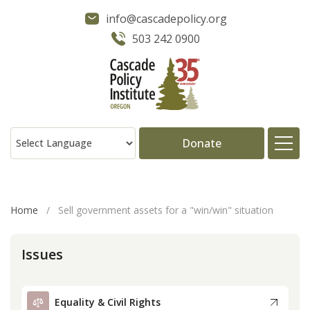
info@cascadepolicy.org
503 242 0900
Donate
About
Home
/
Sell government assets for a "win/win" situation
Issues
Issues
Projects
Equality & Civil Rights
Publications