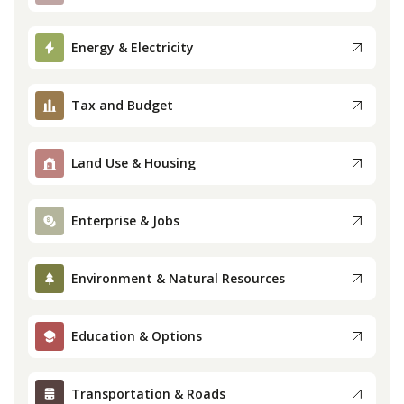
Press
Energy & Electricity
Internship
Tax and Budget
Donate
Land Use & Housing
Contact
Enterprise & Jobs
Environment & Natural Resources
Education & Options
Transportation & Roads