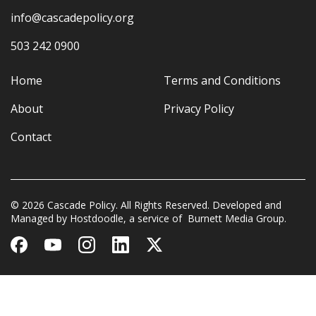
info@cascadepolicy.org
503 242 0900
Home
Terms and Conditions
About
Privacy Policy
Contact
© 2026 Cascade Policy. All Rights Reserved. Developed and
Managed by
Hostdoodle
, a service of
Burnett Media Group.