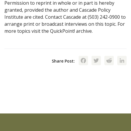
Permission to reprint in whole or in part is hereby
granted, provided the author and Cascade Policy
Institute are cited. Contact Cascade at (503) 242-0900 to
arrange print or broadcast interviews on this topic. For
more topics visit the QuickPoint! archive.
Facebook
Twitte
Red
Share Post: