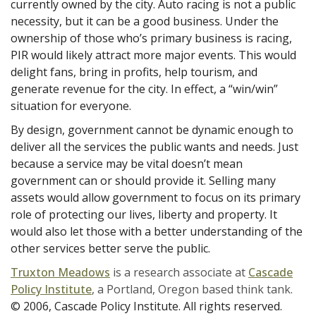
currently owned by the city. Auto racing is not a public
necessity, but it can be a good business. Under the
ownership of those who’s primary business is racing,
PIR would likely attract more major events. This would
delight fans, bring in profits, help tourism, and
generate revenue for the city. In effect, a “win/win”
situation for everyone.
By design, government cannot be dynamic enough to
deliver all the services the public wants and needs. Just
because a service may be vital doesn’t mean
government can or should provide it. Selling many
assets would allow government to focus on its primary
role of protecting our lives, liberty and property. It
would also let those with a better understanding of the
other services better serve the public.
Truxton Meadows
is a research associate at
Cascade
Policy Institute
, a Portland, Oregon based think tank.
© 2006, Cascade Policy Institute. All rights reserved.