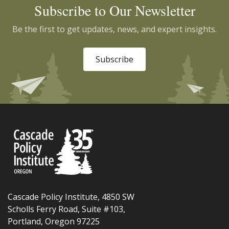
Subscribe to Our Newsletter
Be the first to get updates, news, and expert insights.
Subscribe
Cascade Policy Institute, 4850 SW
Scholls Ferry Road, Suite #103,
Portland, Oregon 97225