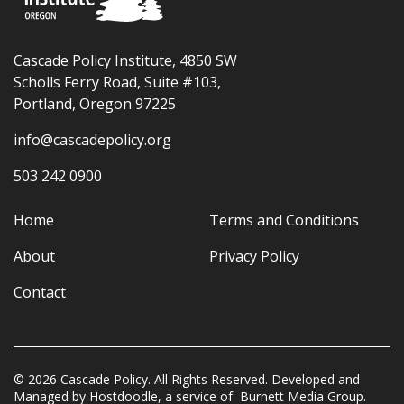
Cascade Policy Institute, 4850 SW
Scholls Ferry Road, Suite #103,
Portland, Oregon 97225
info@cascadepolicy.org
503 242 0900
Home
Terms and Conditions
About
Privacy Policy
Contact
© 2026 Cascade Policy. All Rights Reserved. Developed and
Managed by
Hostdoodle
, a service of
Burnett Media Group.