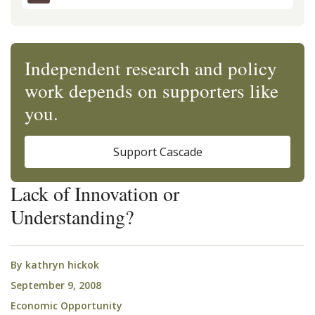
Independent research and policy
work depends on supporters like
you.
Support Cascade
Lack of Innovation or
Understanding?
By
kathryn hickok
September 9, 2008
Economic Opportunity