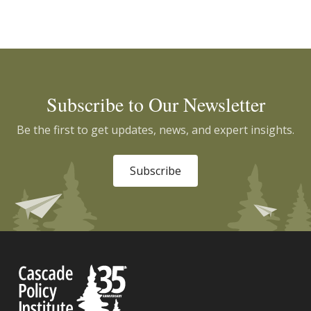
Subscribe to Our Newsletter
Be the first to get updates, news, and expert insights.
Subscribe