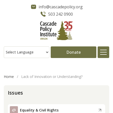
info@cascadepolicy.org
503 242 0900
Donate
About
Home
/
Lack of Innovation or Understanding?
Issues
Issues
Projects
Equality & Civil Rights
Publications