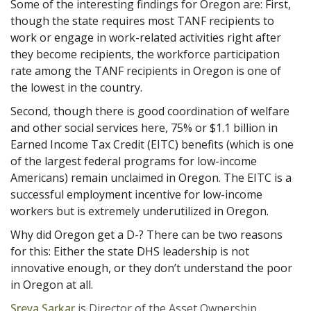
Some of the interesting findings for Oregon are: First,
though the state requires most TANF recipients to
work or engage in work-related activities right after
they become recipients, the workforce participation
rate among the TANF recipients in Oregon is one of
the lowest in the country.
Second, though there is good coordination of welfare
and other social services here, 75% or $1.1 billion in
Earned Income Tax Credit (EITC) benefits (which is one
of the largest federal programs for low-income
Americans) remain unclaimed in Oregon. The EITC is a
successful employment incentive for low-income
workers but is extremely underutilized in Oregon.
Why did Oregon get a D-? There can be two reasons
for this: Either the state DHS leadership is not
innovative enough, or they don’t understand the poor
in Oregon at all.
Sreya Sarkar
is Director of the Asset Ownership