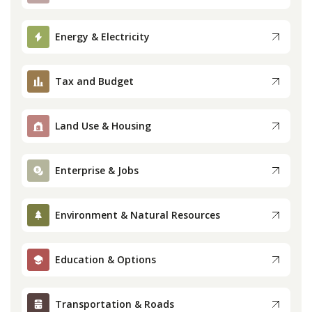
Press
Energy & Electricity
Internship
Tax and Budget
Donate
Land Use & Housing
Contact
Enterprise & Jobs
Environment & Natural Resources
Education & Options
Transportation & Roads