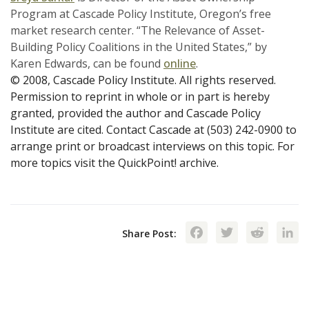
Program at Cascade Policy Institute, Oregon’s free
market research center. “The Relevance of Asset-
Building Policy Coalitions in the United States,” by
Karen Edwards, can be found
online
.
© 2008, Cascade Policy Institute. All rights reserved.
Permission to reprint in whole or in part is hereby
granted, provided the author and Cascade Policy
Institute are cited. Contact Cascade at (503) 242-0900 to
arrange print or broadcast interviews on this topic. For
more topics visit the QuickPoint! archive.
Facebook
Twitte
Red
Share Post: