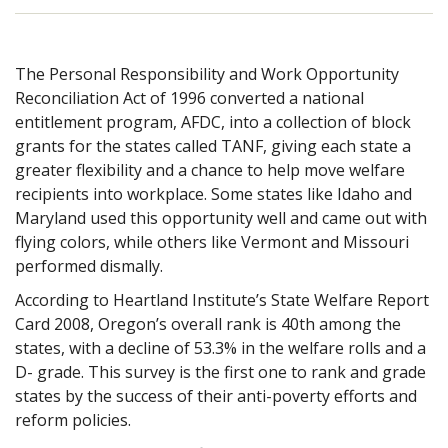
The Personal Responsibility and Work Opportunity
Reconciliation Act of 1996 converted a national
entitlement program, AFDC, into a collection of block
grants for the states called TANF, giving each state a
greater flexibility and a chance to help move welfare
recipients into workplace. Some states like Idaho and
Maryland used this opportunity well and came out with
flying colors, while others like Vermont and Missouri
performed dismally.
According to Heartland Institute’s State Welfare Report
Card 2008, Oregon’s overall rank is
40th among the
states, with a decline of 53.3% in the welfare rolls and a
D- grade. This survey is the first one to rank and grade
states by the success of their anti-poverty efforts and
reform policies.