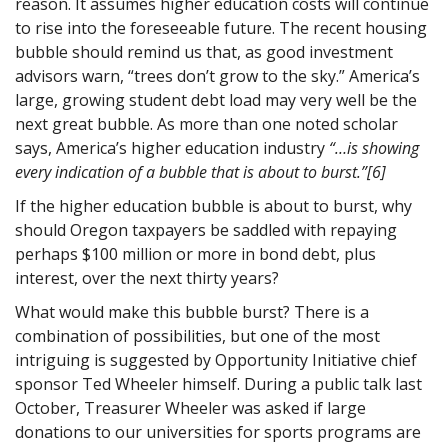
reason. It assumes higher education costs will continue
to rise into the foreseeable future. The recent housing
bubble should remind us that, as good investment
advisors warn, “trees don’t grow to the sky.” America’s
large, growing student debt load may very well be the
next great bubble. As more than one noted scholar
says, America’s higher education industry
“…
is showing
every indication of a bubble that is about to burst.”
[6]
If the higher education bubble is about to burst, why
should Oregon taxpayers be saddled with repaying
perhaps $100 million or more in bond debt, plus
interest, over the next thirty years?
What would make this bubble burst? There is a
combination of possibilities, but one of the most
intriguing is suggested by Opportunity Initiative chief
sponsor Ted Wheeler himself. During a public talk last
October, Treasurer Wheeler was asked if large
donations to our universities for sports programs are