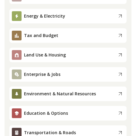
Press
Energy & Electricity
Internship
Tax and Budget
Donate
Land Use & Housing
Contact
Enterprise & Jobs
Environment & Natural Resources
Education & Options
Transportation & Roads