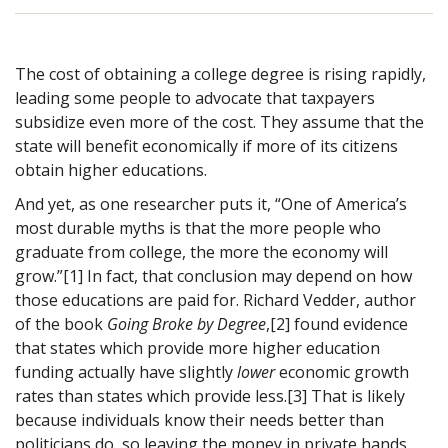
The cost of obtaining a college degree is rising rapidly,
leading some people to advocate that taxpayers
subsidize even more of the cost. They assume that the
state will benefit economically if more of its citizens
obtain higher educations.
And yet, as one researcher puts it, “One of America’s
most durable myths is that the more people who
graduate from college, the more the economy will
grow.”[1] In fact, that conclusion may depend on how
those educations are paid for. Richard Vedder, author
of the book
Going Broke by Degree
,[2] found evidence
that states which provide more higher education
funding actually have slightly
lower
economic growth
rates than states which provide less.[3] That is likely
because individuals know their needs better than
politicians do, so leaving the money in private hands