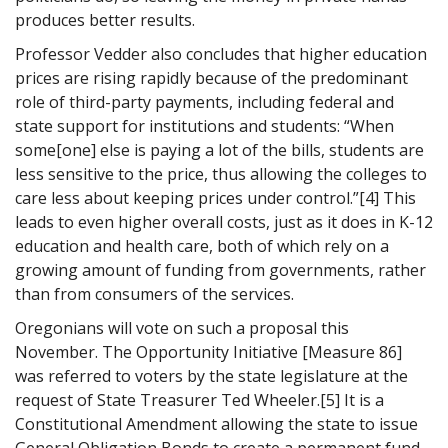
produces better results.
Professor Vedder also concludes that higher education
prices are rising rapidly because of the predominant
role of third-party payments, including federal and
state support for institutions and students: “When
some[one] else is paying a lot of the bills, students are
less sensitive to the price, thus allowing the colleges to
care less about keeping prices under control.”[4] This
leads to even higher overall costs, just as it does in K-12
education and health care, both of which rely on a
growing amount of funding from governments, rather
than from consumers of the services.
Oregonians will vote on such a proposal this
November. The Opportunity Initiative [Measure 86]
was referred to voters by the state legislature at the
request of State Treasurer Ted Wheeler.[5] It is a
Constitutional Amendment allowing the state to issue
General Obligation Bonds to create a permanent fund