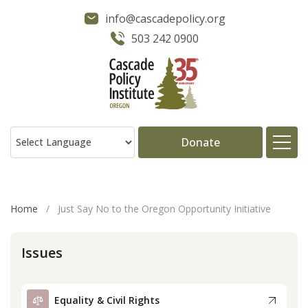
info@cascadepolicy.org
503 242 0900
Donate
About
Home
/
Just Say No to the Oregon Opportunity Initiative
Issues
Issues
Projects
Equality & Civil Rights
Publications