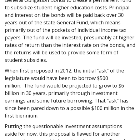
to subsidize student higher education costs. Principal
and interest on the bonds will be paid back over 30
years out of the state General Fund, which means
primarily out of the pockets of individual income tax
payers. The fund will be invested, presumably at higher
rates of return than the interest rate on the bonds, and
the returns will be used to provide some form of
student subsidies.
When first proposed in 2012, the initial “ask” of the
legislature would have been to borrow $500
million. The fund would be projected to grow to $6
billion in 30 years, primarily through investment
earnings and some future borrowing. That “ask” has
since been pared down to a possible $100 million in the
first biennium.
Putting the questionable investment assumptions
aside for now, this proposal is flawed for another