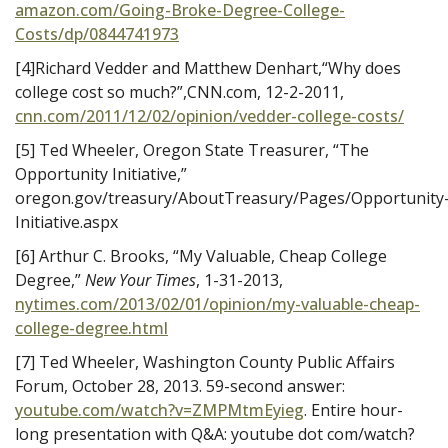
amazon.com/Going-Broke-Degree-College-
Costs/dp/0844741973
[4]Richard Vedder and Matthew Denhart,“Why does
college cost so much?”,CNN.com, 12-2-2011,
cnn.com/2011/12/02/opinion/vedder-college-costs/
[5] Ted Wheeler, Oregon State Treasurer, “The
Opportunity Initiative,”
oregon.gov/treasury/AboutTreasury/Pages/Opportunity
Initiative.aspx
[6] Arthur C. Brooks, “My Valuable, Cheap College
Degree,”
New Your Times
, 1-31-2013,
nytimes.com/2013/02/01/opinion/my-valuable-cheap-
college-degree.html
[7] Ted Wheeler, Washington County Public Affairs
Forum, October 28, 2013. 59-second answer:
youtube.com/watch?v=ZMPMtmEyieg
. Entire hour-
long presentation with Q&A: youtube dot com/watch?