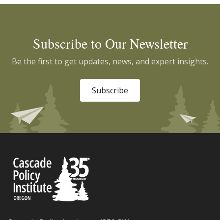
Subscribe to Our Newsletter
Be the first to get updates, news, and expert insights.
Subscribe