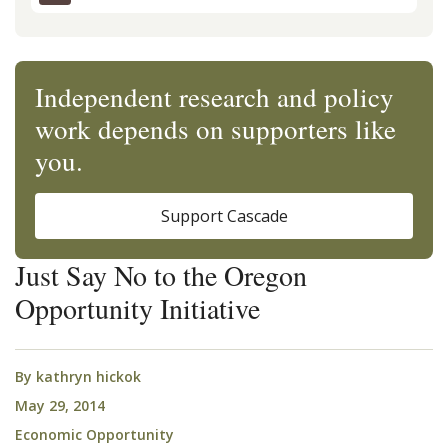
Independent research and policy
work depends on supporters like
you.
Support Cascade
Just Say No to the Oregon
Opportunity Initiative
By
kathryn hickok
May 29, 2014
Economic Opportunity