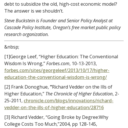
debt to subsidize the old, high-cost economic model?
The answer is we shouldn’t.
Steve Buckstein is Founder and Senior Policy Analyst at
Cascade Policy Institute, Oregon’s free market public policy
research organization.
&nbsp;
[1]George Leef, “Higher Education: The Conventional
Wisdom Is Wrong,”
Forbes.com
, 10-13-2013,
forbes.com/sites/georgeleef/2013/10/17/higher-
education-the-conventional-wisdom-is-wrong/
[2] Frank Donoghue,
“
Richard Vedder on the Ills of
Higher Education,”
The Chronicle of Higher Education
, 2-
25-2011,
chronicle.com/blogs/innovations/richard-
vedder-on-the-ills-of-higher-education/28716
[3] Richard Vedder, “Going Broke by Degree:Why
College Costs Too Much,”2004, pp 128-145,