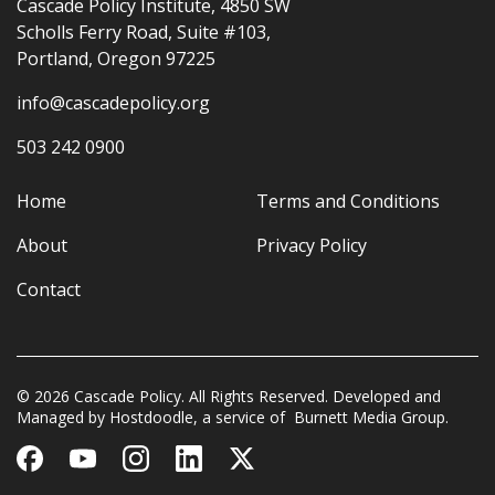
Cascade Policy Institute, 4850 SW
Scholls Ferry Road, Suite #103,
Portland, Oregon 97225
info@cascadepolicy.org
503 242 0900
Home
Terms and Conditions
About
Privacy Policy
Contact
© 2026 Cascade Policy. All Rights Reserved. Developed and
Managed by
Hostdoodle
, a service of
Burnett Media Group.