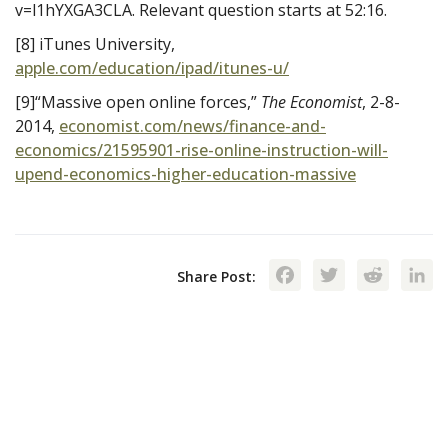
v=l1hYXGA3CLA. Relevant question starts at 52:16.
[8] iTunes University,
apple.com/education/ipad/itunes-u/
[9]“Massive open online forces,”
The Economist
, 2-8-
2014,
economist.com/news/finance-and-
economics/21595901-rise-online-instruction-will-
upend-economics-higher-education-massive
Facebook
Twitte
Red
Share Post: