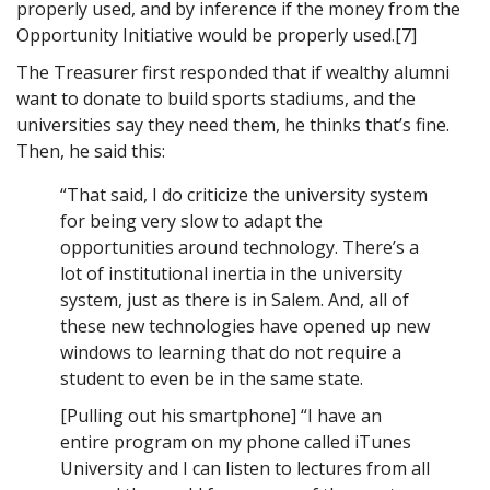
properly used, and by inference if the money from the
Opportunity Initiative would be properly used.[7]
The Treasurer first responded that if wealthy alumni
want to donate to build sports stadiums, and the
universities say they need them, he thinks that’s fine.
Then, he said this:
“That said, I do criticize the university system
for being very slow to adapt the
opportunities around technology. There’s a
lot of institutional inertia in the university
system, just as there is in Salem. And, all of
these new technologies have opened up new
windows to learning that do not require a
student to even be in the same state.
[Pulling out his smartphone] “I have an
entire program on my phone called iTunes
University and I can listen to lectures from all