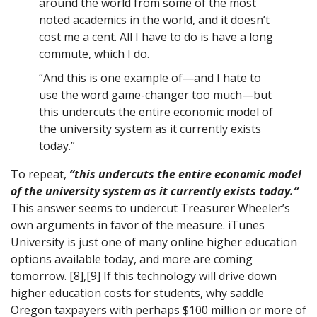
around the world from some of the most
noted academics in the world, and it doesn’t
cost me a cent. All I have to do is have a long
commute, which I do.
“And this is one example of—and I hate to
use the word game-changer too much—but
this undercuts the entire economic model of
the university system as it currently exists
today.”
To repeat,
“this undercuts the entire economic model
of the university system as it currently exists today.”
This answer seems to undercut Treasurer Wheeler’s
own arguments in favor of the measure. iTunes
University is just one of many online higher education
options available today, and more are coming
tomorrow. [8],[9] If this technology will drive down
higher education costs for students, why saddle
Oregon taxpayers with perhaps $100 million or more of