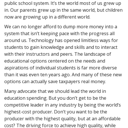
public school system. It’s the world most of us grew up
in. Our parents grew up in the same world, but children
now are growing up in a different world.
We can no longer afford to dump more money into a
system that isn’t keeping pace with the progress all
around us. Technology has opened limitless ways for
students to gain knowledge and skills and to interact
with their instructors and peers. The landscape of
educational options centered on the needs and
aspirations of individual students is far more diverse
than it was even ten years ago. And many of these new
options can actually save taxpayers real money.
Many advocate that we should lead the world in
education spending. But you don’t get to be the
competitive leader in any industry by being the world’s
highest-cost producer. Don’t you want to be the
producer with the highest quality, but at an affordable
cost? The driving force to achieve high quality, while