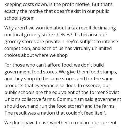
keeping costs down, is the profit motive. But that’s
exactly the motive that doesn’t exist in our public
school system.
Why aren’t we worried about a tax revolt decimating
our local grocery store shelves? It’s because our
grocery stores are private. They’re subject to intense
competition, and each of us has virtually unlimited
choices about where we shop.
For those who can’t afford food, we don’t build
government food stores. We give them food stamps,
and they shop in the same stores and for the same
products that everyone else does. In essence, our
public schools are the equivalent of the former Soviet
Union’s collective farms. Communism said government
should own and run the food stores”•and the farms.
The result was a nation that couldn’t feed itself.
We don’t have to ask whether to replace our current