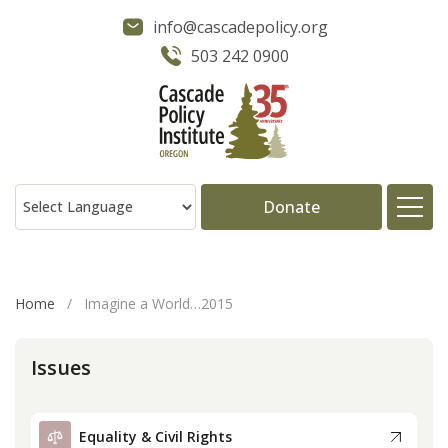
info@cascadepolicy.org
503 242 0900
Donate
About
Home
/
Imagine a World…2015
Issues
Issues
Projects
Equality & Civil Rights
Publications