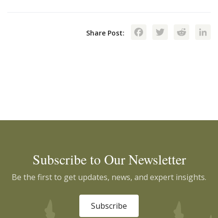
Facebook
Twitte
Red
Share Post:
Subscribe to Our Newsletter
Be the first to get updates, news, and expert insights.
Subscribe