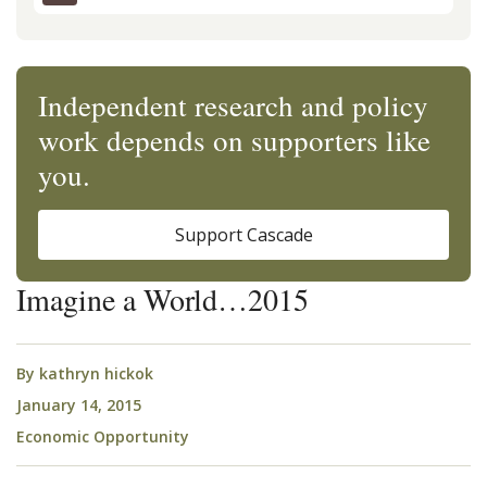
Independent research and policy
work depends on supporters like
you.
Support Cascade
Imagine a World…2015
By
kathryn hickok
January 14, 2015
Economic Opportunity