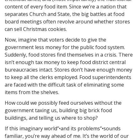
content of every food item. Since we’re a nation that
separates Church and State, the big battles at food
board meetings often revolve around whether stores
can sell Christmas cookies.
Now, imagine that voters decide to give the
government less money for the public food system.
Suddenly, food stores find themselves in a crisis. There
isn’t enough tax money to keep food district central
bureaucracies intact. Stores don’t have enough money
to keep all the clerks employed. Food superintendents
are faced with the difficult task of eliminating some
items from the shelves.
How could we possibly feed ourselves without the
government taxing us, building big brick food
buildings, and telling us where to shop?
If this imaginary world”•and its problems”•sounds
familiar, you’re way ahead of me. It’s the world of our