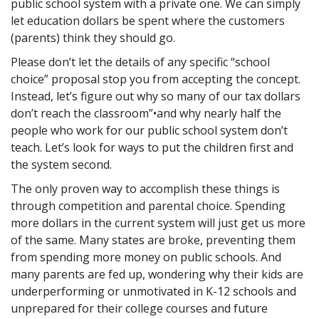
public school system with a private one. We can simply
let education dollars be spent where the customers
(parents) think they should go.
Please don’t let the details of any specific “school
choice” proposal stop you from accepting the concept.
Instead, let’s figure out why so many of our tax dollars
don’t reach the classroom”•and why nearly half the
people who work for our public school system don’t
teach. Let’s look for ways to put the children first and
the system second.
The only proven way to accomplish these things is
through competition and parental choice. Spending
more dollars in the current system will just get us more
of the same. Many states are broke, preventing them
from spending more money on public schools. And
many parents are fed up, wondering why their kids are
underperforming or unmotivated in K-12 schools and
unprepared for their college courses and future