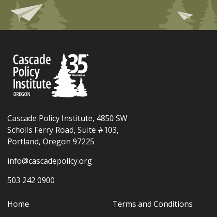
Cascade Policy Institute, 4850 SW
Scholls Ferry Road, Suite #103,
Portland, Oregon 97225
info@cascadepolicy.org
503 242 0900
Home
Terms and Conditions