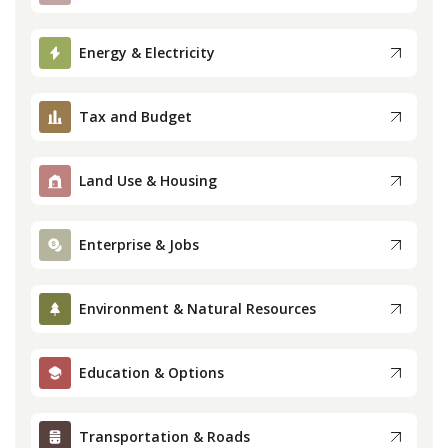
Press
Energy & Electricity
Internship
Tax and Budget
Donate
Land Use & Housing
Contact
Enterprise & Jobs
Environment & Natural Resources
Education & Options
Transportation & Roads