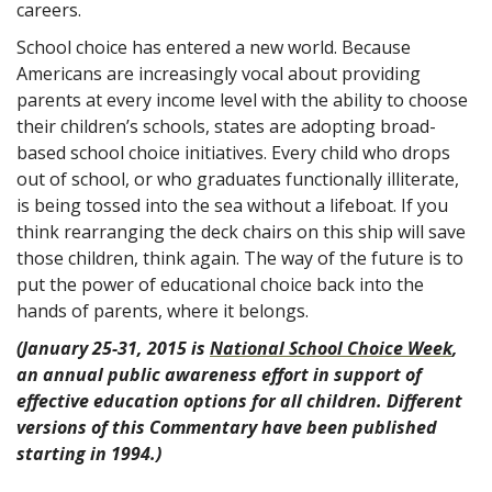
careers.
School choice has entered a new world. Because
Americans are increasingly vocal about providing
parents at every income level with the ability to choose
their children’s schools, states are adopting broad-
based school choice initiatives. Every child who drops
out of school, or who graduates functionally illiterate,
is being tossed into the sea without a lifeboat. If you
think rearranging the deck chairs on this ship will save
those children, think again. The way of the future is to
put the power of educational choice back into the
hands of parents, where it belongs.
(January 25-31, 2015 is
National School Choice Week
,
an annual public awareness effort in support of
effective education options for all children. Different
versions of this Commentary have been published
starting in 1994.)