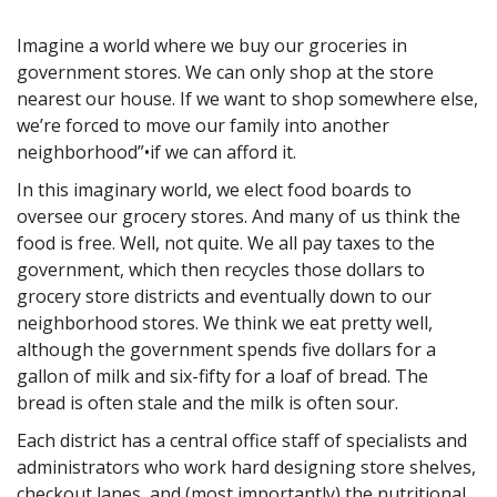
Imagine a world where we buy our groceries in
government stores. We can only shop at the store
nearest our house. If we want to shop somewhere else,
we’re forced to move our family into another
neighborhood”•if we can afford it.
In this imaginary world, we elect food boards to
oversee our grocery stores. And many of us think the
food is free. Well, not quite. We all pay taxes to the
government, which then recycles those dollars to
grocery store districts and eventually down to our
neighborhood stores. We think we eat pretty well,
although the government spends five dollars for a
gallon of milk and six-fifty for a loaf of bread. The
bread is often stale and the milk is often sour.
Each district has a central office staff of specialists and
administrators who work hard designing store shelves,
checkout lanes, and (most importantly) the nutritional