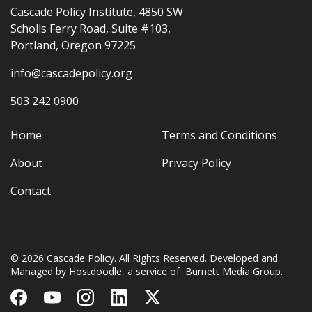
Cascade Policy Institute, 4850 SW
Scholls Ferry Road, Suite #103,
Portland, Oregon 97225
info@cascadepolicy.org
503 242 0900
Home
Terms and Conditions
About
Privacy Policy
Contact
© 2026 Cascade Policy. All Rights Reserved. Developed and
Managed by
Hostdoodle
, a service of
Burnett Media Group.