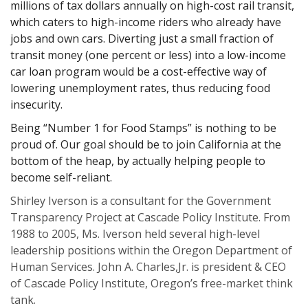
millions of tax dollars annually on high-cost rail transit,
which caters to high-income riders who already have
jobs and own cars. Diverting just a small fraction of
transit money (one percent or less) into a low-income
car loan program would be a cost-effective way of
lowering unemployment rates, thus reducing food
insecurity.
Being “Number 1 for Food Stamps” is nothing to be
proud of. Our goal should be to join California at the
bottom of the heap, by actually helping people to
become self-reliant.
Shirley Iverson is a consultant for the Government
Transparency Project at Cascade Policy Institute. From
1988 to 2005, Ms. Iverson held several high-level
leadership positions within the Oregon Department of
Human Services. John A. Charles,Jr. is president & CEO
of Cascade Policy Institute, Oregon’s free-market think
tank.