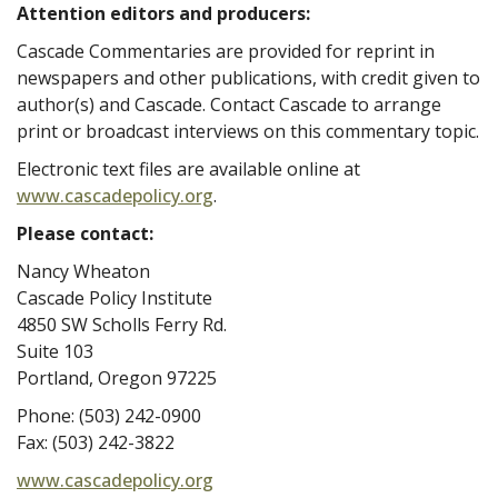
Attention editors and producers:
Cascade Commentaries are provided for reprint in
newspapers and other publications, with credit given to
author(s) and Cascade. Contact Cascade to arrange
print or broadcast interviews on this commentary topic.
Electronic text files are available online at
www.cascadepolicy.org
.
Please contact:
Nancy Wheaton
Cascade Policy Institute
4850 SW Scholls Ferry Rd.
Suite 103
Portland, Oregon 97225
Phone: (503) 242-0900
Fax: (503) 242-3822
www.cascadepolicy.org