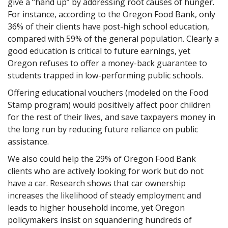
give a “hand up” by addressing root causes of hunger.
For instance, according to the Oregon Food Bank, only
36% of their clients have post-high school education,
compared with 59% of the general population. Clearly a
good education is critical to future earnings, yet
Oregon refuses to offer a money-back guarantee to
students trapped in low-performing public schools.
Offering educational vouchers (modeled on the Food
Stamp program) would positively affect poor children
for the rest of their lives, and save taxpayers money in
the long run by reducing future reliance on public
assistance.
We also could help the 29% of Oregon Food Bank
clients who are actively looking for work but do not
have a car. Research shows that car ownership
increases the likelihood of steady employment and
leads to higher household income, yet Oregon
policymakers insist on squandering hundreds of