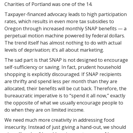
Charities of Portland was one of the 14.
Taxpayer-financed advocacy leads to high participation
rates, which results in even more tax subsidies to
Oregon through increased monthly SNAP benefits — a
perpetual motion machine powered by federal dollars.
The trend itself has almost nothing to do with actual
levels of deprivation; it’s all about marketing.
The sad part is that SNAP is not designed to encourage
self-sufficiency or saving. In fact, prudent household
shopping is explicitly discouraged. If SNAP recipients
are thrifty and spend less per month than they are
allocated, their benefits will be cut back. Therefore, the
bureaucratic imperative is to “spend it all now,” exactly
the opposite of what we usually encourage people to
do when they are on limited income.
We need much more creativity in addressing food
insecurity. Instead of just giving a hand-out, we should