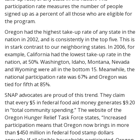
participation rate measures the number of people
signed up as a percent of all those who are eligible for
the program.
Oregon had the highest take-up rate of any state in the
nation in 2002, and is consistently in the top five. This is
in stark contrast to our neighboring states. In 2006, for
example, California had the lowest take-up rate in the
nation, at 50%. Washington, Idaho, Montana, Nevada
and Wyoming were all in the bottom 15. Meanwhile, the
national participation rate was 67% and Oregon was
tied for fifth at 85%.
SNAP advocates are proud of this trend. They claim
that every $5 in federal food aid money generates $9.20
in “total community spending.” The website of the
Oregon Hunger Relief Task Force states, “Increased
participation means that Oregon now brings in more
than $450 million in federal food stamp dollars
annually. If all eligible households participated, Oregon