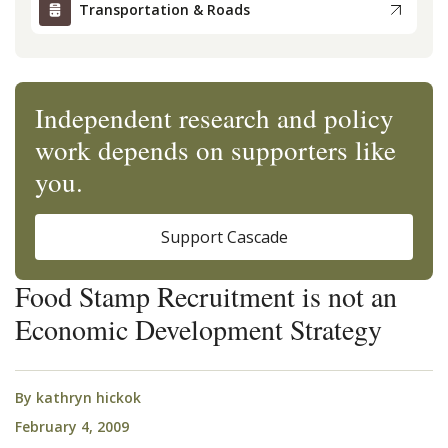
Transportation & Roads
Independent research and policy
work depends on supporters like
you.
Support Cascade
Food Stamp Recruitment is not an
Economic Development Strategy
By
kathryn hickok
February 4, 2009