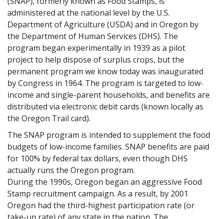
(SNAP), formerly known as Food Stamps, is
administered at the national level by the U.S.
Department of Agriculture (USDA) and in Oregon by
the Department of Human Services (DHS). The
program began experimentally in 1939 as a pilot
project to help dispose of surplus crops, but the
permanent program we know today was inaugurated
by Congress in 1964. The program is targeted to low-
income and single-parent households, and benefits are
distributed via electronic debit cards (known locally as
the Oregon Trail card).
The SNAP program is intended to supplement the food
budgets of low-income families. SNAP benefits are paid
for 100% by federal tax dollars, even though DHS
actually runs the Oregon program.
During the 1990s, Oregon began an aggressive Food
Stamp recruitment campaign. As a result, by 2001
Oregon had the third-highest participation rate (or
take-up rate) of any state in the nation. The