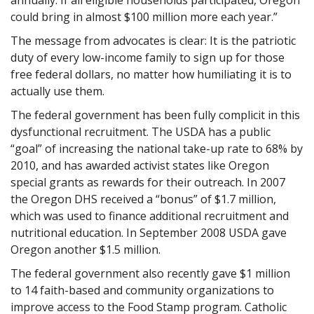
could bring in almost $100 million more each year.”
The message from advocates is clear: It is the patriotic
duty of every low-income family to sign up for those
free federal dollars, no matter how humiliating it is to
actually use them.
The federal government has been fully complicit in this
dysfunctional recruitment. The USDA has a public
“goal” of increasing the national take-up rate to 68% by
2010, and has awarded activist states like Oregon
special grants as rewards for their outreach. In 2007
the Oregon DHS received a “bonus” of $1.7 million,
which was used to finance additional recruitment and
nutritional education. In September 2008 USDA gave
Oregon another $1.5 million.
The federal government also recently gave $1 million
to 14 faith-based and community organizations to
improve access to the Food Stamp program. Catholic