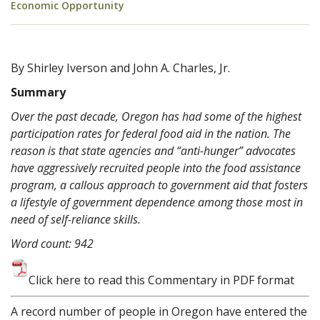
Economic Opportunity
By Shirley Iverson and John A. Charles, Jr.
Summary
Over the past decade, Oregon has had some of the highest
participation rates for federal food aid in the nation. The
reason is that state agencies and “anti-hunger” advocates
have aggressively recruited people into the food assistance
program, a callous approach to government aid that fosters
a lifestyle of government dependence among those most in
need of self-reliance skills.
Word count: 942
Click here to read this Commentary in PDF format
A record number of people in Oregon have entered the