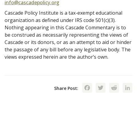
info@cascadepolicy.org
Cascade Policy Institute is a tax-exempt educational
organization as defined under IRS code 501(c)(3).
Nothing appearing in this Cascade Commentary is to
be construed as necessarily representing the views of
Cascade or its donors, or as an attempt to aid or hinder
the passage of any bill before any legislative body. The
views expressed herein are the author’s own.
Facebook
Twitte
Red
Share Post: