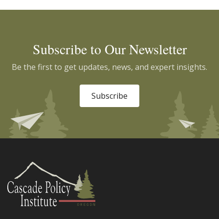
Subscribe to Our Newsletter
Be the first to get updates, news, and expert insights.
Subscribe