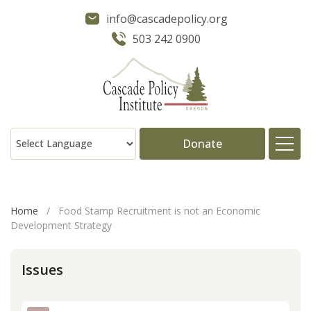
info@cascadepolicy.org
503 242 0900
Donate
About
Home
/
Food Stamp Recruitment is not an Economic
Development Strategy
Issues
Issues
Projects
Publications