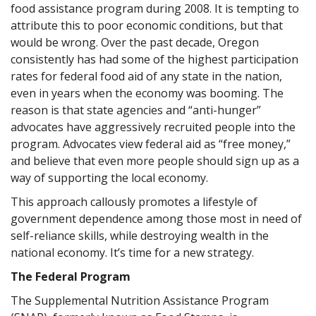
food assistance program during 2008. It is tempting to
attribute this to poor economic conditions, but that
would be wrong. Over the past decade, Oregon
consistently has had some of the highest participation
rates for federal food aid of any state in the nation,
even in years when the economy was booming. The
reason is that state agencies and “anti-hunger”
advocates have aggressively recruited people into the
program. Advocates view federal aid as “free money,”
and believe that even more people should sign up as a
way of supporting the local economy.
This approach callously promotes a lifestyle of
government dependence among those most in need of
self-reliance skills, while destroying wealth in the
national economy. It’s time for a new strategy.
The Federal Program
The Supplemental Nutrition Assistance Program