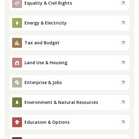
Equality & Civil Rights
Press
Energy & Electricity
Internship
Tax and Budget
Donate
Contact
Land Use & Housing
Enterprise & Jobs
Environment & Natural Resources
Education & Options