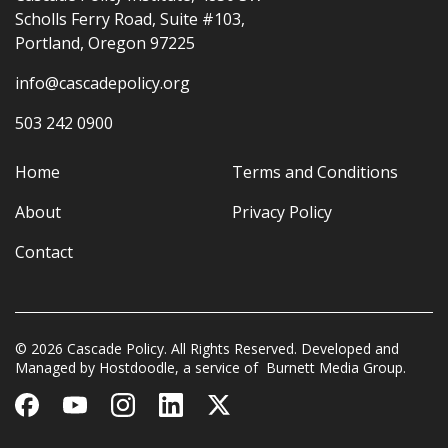
Scholls Ferry Road, Suite #103,
Portland, Oregon 97225
info@cascadepolicy.org
503 242 0900
Home
Terms and Conditions
About
Privacy Policy
Contact
© 2026 Cascade Policy. All Rights Reserved. Developed and
Managed by
Hostdoodle
, a service of
Burnett Media Group.