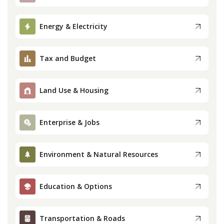
Press
Energy & Electricity
Internship
Tax and Budget
Donate
Land Use & Housing
Contact
Enterprise & Jobs
Environment & Natural Resources
Education & Options
Transportation & Roads