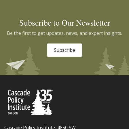
Subscribe to Our Newsletter
Be the first to get updates, news, and expert insights.
Subscribe
Cascade Policy Institute, 4850 SW