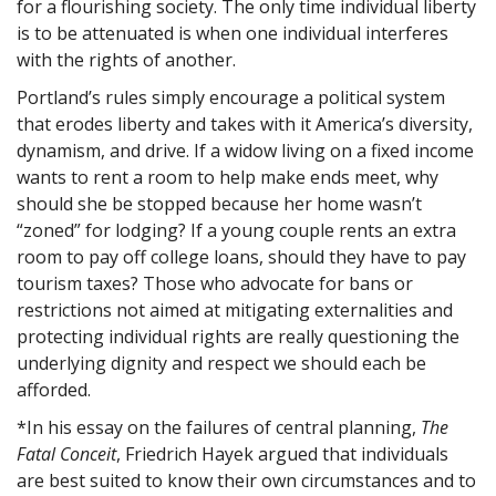
for a flourishing society. The only time individual liberty
is to be attenuated is when one individual interferes
with the rights of another.
Portland’s rules simply encourage a political system
that erodes liberty and takes with it America’s diversity,
dynamism, and drive. If a widow living on a fixed income
wants to rent a room to help make ends meet, why
should she be stopped because her home wasn’t
“zoned” for lodging? If a young couple rents an extra
room to pay off college loans, should they have to pay
tourism taxes? Those who advocate for bans or
restrictions not aimed at mitigating externalities and
protecting individual rights are really questioning the
underlying dignity and respect we should each be
afforded.
*In his essay on the failures of central planning,
The
Fatal Conceit
, Friedrich Hayek argued that individuals
are best suited to know their own circumstances and to