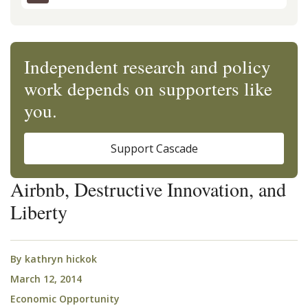
Independent research and policy
work depends on supporters like
you.
Support Cascade
Airbnb, Destructive Innovation, and
Liberty
By
kathryn hickok
March 12, 2014
Economic Opportunity