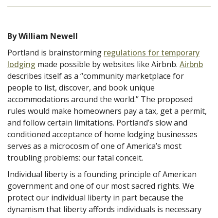
By William Newell
Portland is brainstorming
regulations for temporary
lodging
made possible by websites like Airbnb.
Airbnb
describes itself as a “community marketplace for
people to list, discover, and book unique
accommodations around the world.” The proposed
rules would make homeowners pay a tax, get a permit,
and follow certain limitations. Portland’s slow and
conditioned acceptance of home lodging businesses
serves as a microcosm of one of America’s most
troubling problems: our fatal conceit.
Individual liberty is a founding principle of American
government and one of our most sacred rights. We
protect our individual liberty in part because the
dynamism that liberty affords individuals is necessary