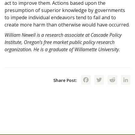
act to improve them. Actions based upon the
presumption of superior knowledge by governments
to impede individual endeavors tend to fail and to
create more harm than otherwise would have occurred.
William Newell is a research associate at Cascade Policy
Institute, Oregon’s free market public policy research
organization. He is a graduate of Willamette University.
Facebook
Twitte
Red
Share Post: