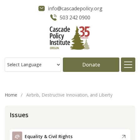
info@cascadepolicy.org
503 242 0900
Donate
About
Home
/
Airbnb, Destructive Innovation, and Liberty
Issues
Issues
Projects
Equality & Civil Rights
Publications