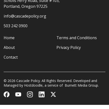
Scholls Ferry Road, Suite #103,
Portland, Oregon 97225
info@cascadepolicy.org
503 242 0900
Home
Terms and Conditions
About
Privacy Policy
Contact
© 2026 Cascade Policy. All Rights Reserved. Developed and
Managed by
Hostdoodle
, a service of
Burnett Media Group.