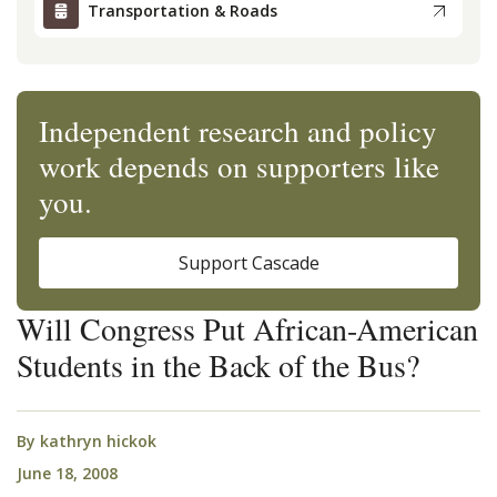
Transportation & Roads
Independent research and policy
work depends on supporters like
you.
Support Cascade
Will Congress Put African-American
Students in the Back of the Bus?
By
kathryn hickok
June 18, 2008