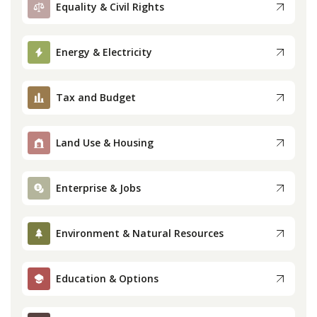
Equality & Civil Rights
Press
Energy & Electricity
Internship
Tax and Budget
Donate
Contact
Land Use & Housing
Enterprise & Jobs
Environment & Natural Resources
Education & Options