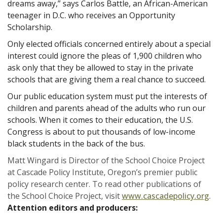
dreams away,” says Carlos Battle, an African-American
teenager in D.C. who receives an Opportunity
Scholarship.
Only elected officials concerned entirely about a special
interest could ignore the pleas of 1,900 children who
ask only that they be allowed to stay in the private
schools that are giving them a real chance to succeed.
Our public education system must put the interests of
children and parents ahead of the adults who run our
schools. When it comes to their education, the U.S.
Congress is about to put thousands of low-income
black students in the back of the bus.
Matt Wingard is Director of the School Choice Project
at Cascade Policy Institute, Oregon’s premier public
policy research center. To read other publications of
the School Choice Project, visit
www.cascadepolicy.org
.
Attention editors and producers: