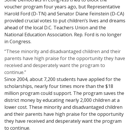
voucher program four years ago, but Representative
Harold Ford (D-TN) and Senator Diane Feinstein (D-CA)
provided crucial votes to put children’s lives and dreams
ahead of the local D.C. Teachers Union and the
National Education Association. Rep. Ford is no longer
in Congress.
“These minority and disadvantaged children and their
parents have high praise for the opportunity they have
received and desperately want the program to
continue.”
Since 2004, about 7,200 students have applied for the
scholarships, nearly four times more than the $18
million program could support. The program saves the
district money by educating nearly 2,000 children at a
lower cost. These minority and disadvantaged children
and their parents have high praise for the opportunity
they have received and desperately want the program
to continue.