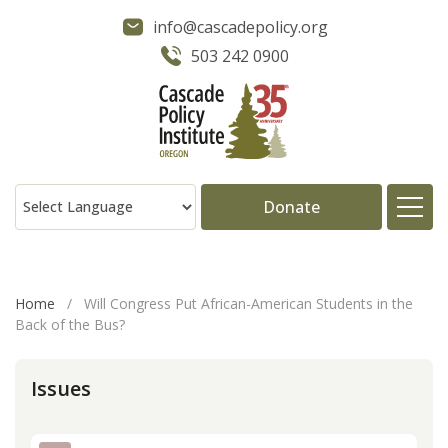
info@cascadepolicy.org
503 242 0900
Donate
About
Home
/
Will Congress Put African-American Students in the
Back of the Bus?
Issues
Issues
Projects
Publications