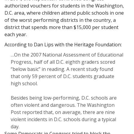
authorized vouchers for students in the Washington,
D.C. area, where children attend public schools in one
of the worst performing districts in the country, a
district that spends more than $15,000 per student
each year.
According to Dan Lips with the Heritage Foundation:
…On the 2007 National Assessment of Educational
Progress, half of all D.C. eighth graders scored
“below basic” in reading. A recent study found
that only 59 percent of D.C. students graduate
high school.
Besides being low-performing, D.C. schools are
often violent and dangerous. The Washington
Post reported that, on average, there are nine
violent incidents in D.C. schools during a typical
day.
Some Democrats in Congress tried to block the