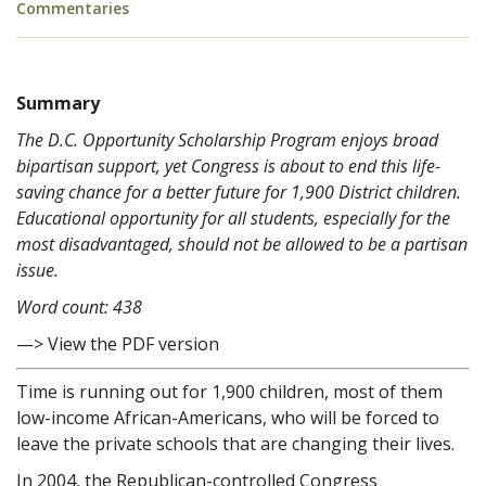
Commentaries
Summary
The D.C. Opportunity Scholarship Program enjoys broad
bipartisan support, yet Congress is about to end this life-
saving chance for a better future for 1,900 District children.
Educational opportunity for all students, especially for the
most disadvantaged, should not be allowed to be a partisan
issue.
Word count: 438
—> View the PDF version
Time is running out for 1,900 children, most of them
low-income African-Americans, who will be forced to
leave the private schools that are changing their lives.
In 2004, the Republican-controlled Congress