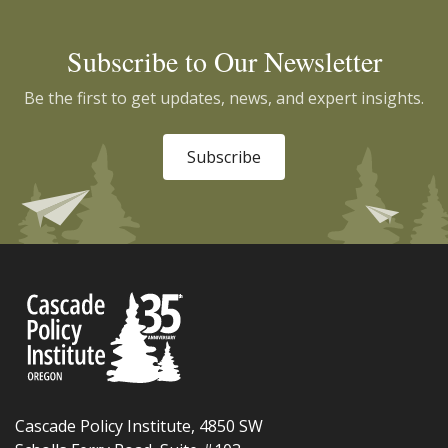
Subscribe to Our Newsletter
Be the first to get updates, news, and expert insights.
Subscribe
Cascade Policy Institute, 4850 SW