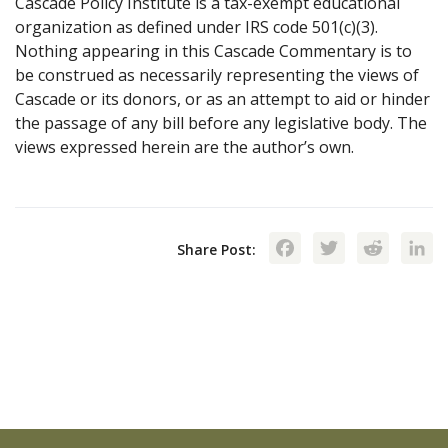
Cascade Policy Institute is a tax-exempt educational
organization as defined under IRS code 501(c)(3).
Nothing appearing in this Cascade Commentary is to
be construed as necessarily representing the views of
Cascade or its donors, or as an attempt to aid or hinder
the passage of any bill before any legislative body. The
views expressed herein are the author’s own.
Facebook
Twitte
Red
Share Post: