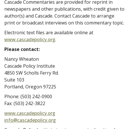
Cascade Commentaries are provided for reprint in
newspapers and other publications, with credit given to
author(s) and Cascade. Contact Cascade to arrange
print or broadcast interviews on this commentary topic.
Electronic text files are available online at
www.cascadepolicy.org
.
Please contact:
Nancy Wheaton
Cascade Policy Institute
4850 SW Scholls Ferry Rd.
Suite 103
Portland, Oregon 97225
Phone: (503) 242-0900
Fax: (503) 242-3822
www.cascadepolicy.org
info@cascadepolicy.org