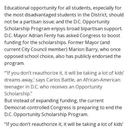
Educational opportunity for all students, especially for
the most disadvantaged students in the District, should
not be a partisan issue; and the D.C. Opportunity
Scholarship Program enjoys broad bipartisan support.
D.C. Mayor Adrian Fenty has asked Congress to boost
funding for the scholarships. Former Mayor (and
current City Council member) Marion Barry, who once
opposed school choice, also has publicly endorsed the
program.
“’If you don’t reauthorize it, it will be taking a lot of kids’
dreams away,’ says Carlos Battle, an African-American
teenager in D.C. who receives an Opportunity
Scholarship.”
But instead of expanding funding, the current
Democrat-controlled Congress is preparing to end the
D.C. Opportunity Scholarship Program.
“If you don’t reauthorize it, it will be taking a lot of kids’