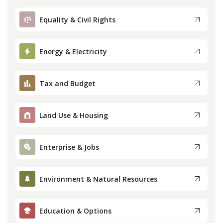
Equality & Civil Rights
Energy & Electricity
Tax and Budget
Land Use & Housing
Enterprise & Jobs
Environment & Natural Resources
Education & Options