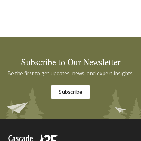
Subscribe to Our Newsletter
Be the first to get updates, news, and expert insights.
Subscribe