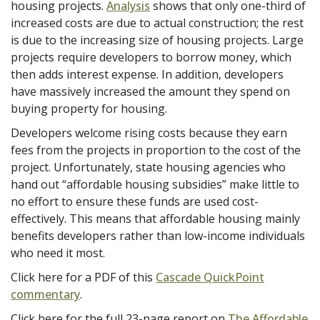
housing projects.
Analysis
shows that only one-third of
increased costs are due to actual construction; the rest
is due to the increasing size of housing projects. Large
projects require developers to borrow money, which
then adds interest expense. In addition, developers
have massively increased the amount they spend on
buying property for housing.
Developers welcome rising costs because they earn
fees from the projects in proportion to the cost of the
project. Unfortunately, state housing agencies who
hand out “affordable housing subsidies” make little to
no effort to ensure these funds are used cost-
effectively. This means that affordable housing mainly
benefits developers rather than low-income individuals
who need it most.
Click here for a PDF of this
Cascade QuickPoint
commentary
.
Click here for the full 23-page report on
The Affordable