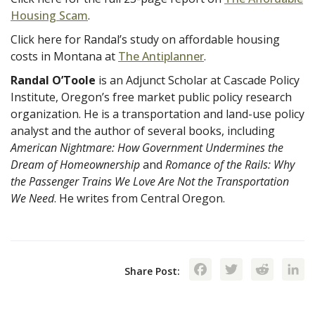
Housing Scam
.
Click here for Randal’s study on affordable housing
costs in Montana at
The Antiplanner
.
Randal O’Toole
is an Adjunct Scholar at Cascade Policy
Institute, Oregon’s free market public policy research
organization. He is a transportation and land-use policy
analyst and the author of several books, including
American Nightmare: How Government Undermines the
Dream of Homeownership
and
Romance of the Rails: Why
the Passenger Trains We Love Are Not the Transportation
We Need
. He writes from Central Oregon.
Facebook
Twitte
Red
Share Post: