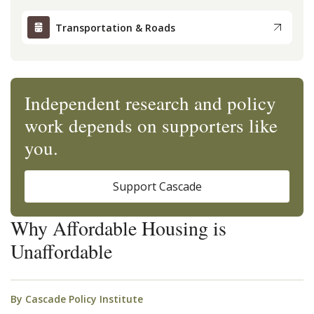
Transportation & Roads
Independent research and policy
work depends on supporters like
you.
Support Cascade
Why Affordable Housing is
Unaffordable
By
Cascade Policy Institute