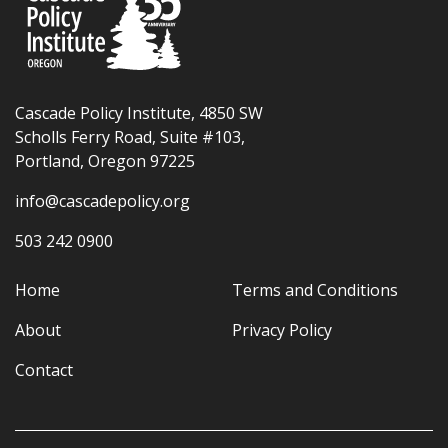
Cascade Policy Institute, 4850 SW
Scholls Ferry Road, Suite #103,
Portland, Oregon 97225
info@cascadepolicy.org
503 242 0900
Home
Terms and Conditions
About
Privacy Policy
Contact