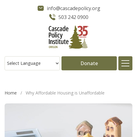
info@cascadepolicy.org
503 242 0900
Donate
About
Home
/
Why Affordable Housing is Unaffordable
Issues
Projects
Publications