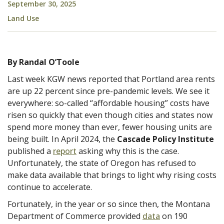
September 30, 2025
Land Use
By Randal O’Toole
Last week KGW news reported that Portland area rents
are up 22 percent since pre-pandemic levels. We see it
everywhere: so-called “affordable housing” costs have
risen so quickly that even though cities and states now
spend more money than ever, fewer housing units are
being built. In April 2024, the
Cascade Policy Institute
published a
report
asking why this is the case.
Unfortunately, the state of Oregon has refused to
make data available that brings to light why rising costs
continue to accelerate.
Fortunately, in the year or so since then, the Montana
Department of Commerce provided
data
on 190