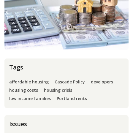
Press
Internship
Donate
Contact
Tags
affordable housing
Cascade Policy
developers
housing costs
housing crisis
low income families
Portland rents
Issues