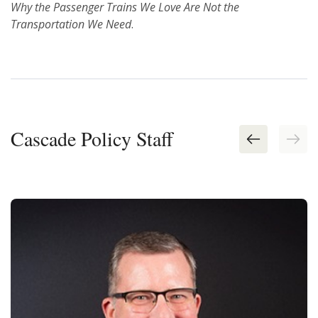
Why the Passenger Trains We Love Are Not the
Transportation We Need
.
Cascade Policy Staff