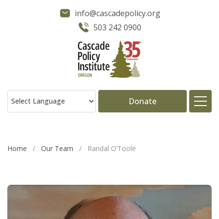
info@cascadepolicy.org
503 242 0900
Donate
About
Home
/
Our Team
/
Randal O’Toole
Issues
Projects
Publications