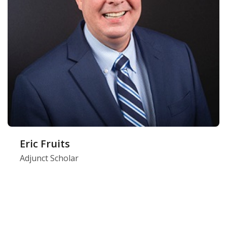
Eric Fruits
Adjunct Scholar