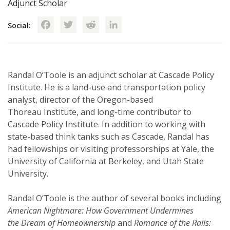
Adjunct Scholar
Facebook
Twitter
Reddit
LinkedIn
Social:
Randal O’Toole is an adjunct scholar at Cascade Policy
Institute. He is a land-use and transportation policy
analyst, director of the Oregon-based
Thoreau Institute, and long-time contributor to
Cascade Policy Institute. In addition to working with
state-based think tanks such as Cascade, Randal has
had fellowships or visiting professorships at Yale, the
University of California at Berkeley, and Utah State
University.
Randal O’Toole is the author of several books including
American Nightmare: How Government Undermines
the Dream of Homeownership
and
Romance of the Rails: