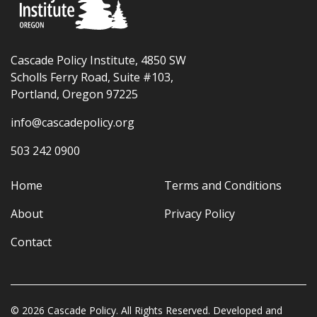
Cascade Policy Institute, 4850 SW
Scholls Ferry Road, Suite #103,
Portland, Oregon 97225
info@cascadepolicy.org
503 242 0900
Home
Terms and Conditions
About
Privacy Policy
Contact
© 2026 Cascade Policy. All Rights Reserved. Developed and