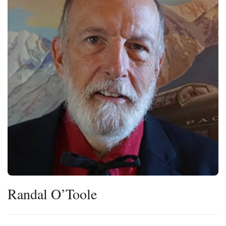
Press
Internship
Donate
Contact
Randal O’Toole