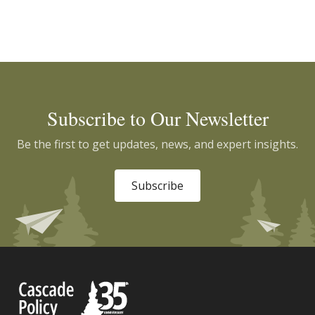
Subscribe to Our Newsletter
Be the first to get updates, news, and expert insights.
Subscribe