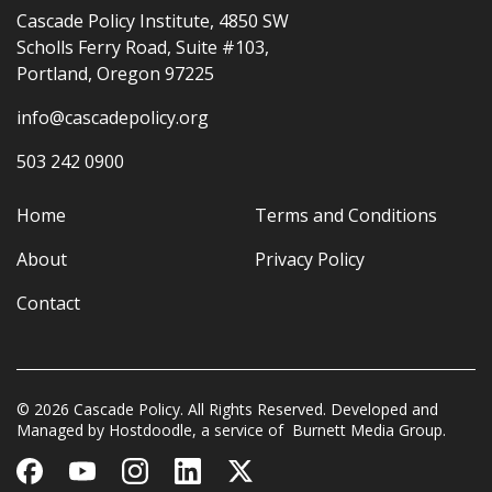
Cascade Policy Institute, 4850 SW
Scholls Ferry Road, Suite #103,
Portland, Oregon 97225
info@cascadepolicy.org
503 242 0900
Home
Terms and Conditions
About
Privacy Policy
Contact
© 2026 Cascade Policy. All Rights Reserved. Developed and
Managed by
Hostdoodle
, a service of
Burnett Media Group.