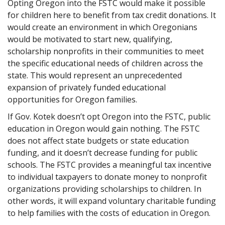
Opting Oregon into the FSTC would make it possible
for children here to benefit from tax credit donations. It
would create an environment in which Oregonians
would be motivated to start new, qualifying,
scholarship nonprofits in their communities to meet
the specific educational needs of children across the
state. This would represent an unprecedented
expansion of privately funded educational
opportunities for Oregon families.
If Gov. Kotek doesn’t opt Oregon into the FSTC, public
education in Oregon would gain nothing. The FSTC
does not affect state budgets or state education
funding, and it doesn’t decrease funding for public
schools. The FSTC provides a meaningful tax incentive
to individual taxpayers to donate money to nonprofit
organizations providing scholarships to children. In
other words, it will expand voluntary charitable funding
to help families with the costs of education in Oregon.