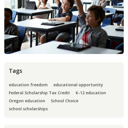
Press
Internship
Donate
Contact
Tags
education freedom
educational opportunity
Federal Scholarship Tax Credit
K-12 education
Oregon education
School Choice
school scholarships