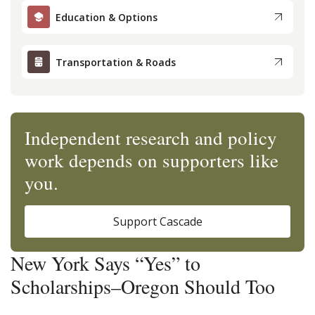
Education & Options
Transportation & Roads
Independent research and policy
work depends on supporters like
you.
Support Cascade
New York Says “Yes” to
Scholarships–Oregon Should Too