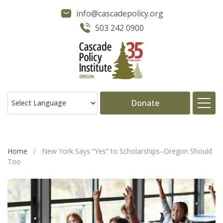
info@cascadepolicy.org
503 242 0900
Donate
About
Home
/
New York Says “Yes” to Scholarships–Oregon Should
Too
Issues
Projects
Publications