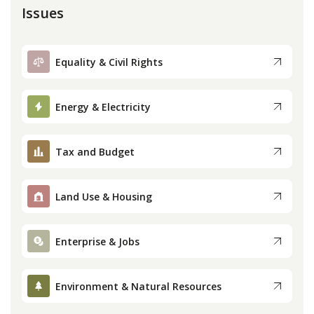
Issues
Equality & Civil Rights
Energy & Electricity
Tax and Budget
Land Use & Housing
Enterprise & Jobs
Environment & Natural Resources