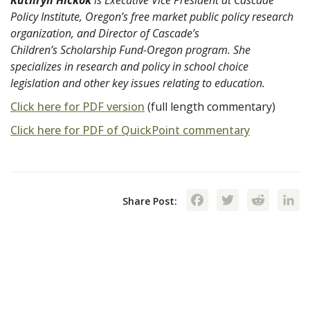
Policy Institute, Oregon’s free market public policy research
organization, and Director of Cascade’s
Children’s Scholarship Fund-Oregon program. She
specializes in research and policy in school choice
legislation and other key issues relating to education.
Click here for PDF version
(full length commentary)
Click here for PDF of QuickPoint commentary
Facebook
Twitte
Red
Share Post: