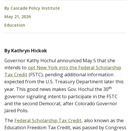
By
Cascade Policy Institute
May 21, 2026
Education
By Kathryn Hickok
Governor Kathy Hochul announced May 5 that she
intends to
opt New York into the Federal Scholarship
Tax Credit
(FSTC), pending additional information
expected from the U.S. Treasury Department later this
th
year. This good news makes Gov. Hochul the 30
governor signaling intent to participate in the FSTC
and the second Democrat, after Colorado Governor
Jared Polis.
The
Federal Scholarship Tax Credit
, also known as the
Education Freedom Tax Credit, was passed by Congress