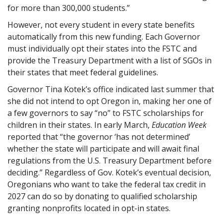
for more than 300,000 students.”
However, not every student in every state benefits
automatically from this new funding. Each Governor
must individually opt their states into the FSTC and
provide the Treasury Department with a list of SGOs in
their states that meet federal guidelines.
Governor Tina Kotek’s office indicated last summer that
she did not intend to opt Oregon in, making her one of
a few governors to say “no” to FSTC scholarships for
children in their states. In early March,
Education Week
reported that “the governor ‘has not determined’
whether the state will participate and will await final
regulations from the U.S. Treasury Department before
deciding.” Regardless of Gov. Kotek’s eventual decision,
Oregonians who want to take the federal tax credit in
2027 can do so by donating to qualified scholarship
granting nonprofits located in opt-in states.