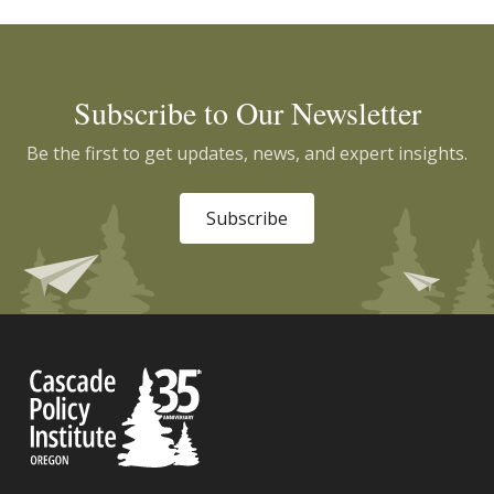
Subscribe to Our Newsletter
Be the first to get updates, news, and expert insights.
Subscribe