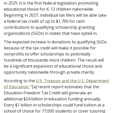
in 2025. It is the first federal legislation promoting
educational choice for K-12 children nationwide.
Beginning in 2027, individual tax filers will be able take
a federal tax credit of up to $1,700 for cash
contributions to qualifying scholarship granting
organizations (SGOs) in states that have opted in.
The expected increase in donations to qualifying SGOs
because of the tax credit will make it possible for
nonprofits to offer scholarships to potentially
hundreds of thousands more children. The result will
be a significant expansion of educational choice and
opportunity nationwide through private charity.
According to the
U.S. Treasury and the U.S. Department
of Education
, “[a] recent report estimates that the
Education Freedom Tax Credit will generate an
additional $24 billion in education funding annually.
Every $1 billion in scholarships could fund tuition at a
school of choice for 77,000 students or cover tutoring