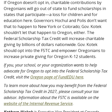
If Oregon doesn’t opt in, charitable contributions by
Oregonians will go out of state to fund scholarships in
states that participate—a loss for children and for
education here. Governors Hochul and Polis don’t want
that to happen to New York or Colorado; Gov. Kotek
shouldn’t let that happen to Oregon, either. The
Federal Scholarship Tax Credit will increase charitable
giving by billions of dollars nationwide. Gov. Kotek
should opt into the FSTC and empower Oregonians to
increase private giving for Oregon K-12 students.
If you, your school, or your organization wants to help
advocate for Oregon to opt into the Federal Scholarship Tax
Credit, visit the
Oregon page of FundEDU here
.
To learn more about how you may benefit from the Federal
Scholarship Tax Credit in 2027, please consult your tax
advisor. Information about the FSTC is available on the
website of the Internal Revenue Service
.
Kathryn Hickok
is Executive Vice President at Cascade