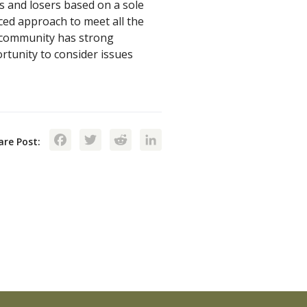
 and losers based on a sole
ced approach to meet all the
 community has strong
rtunity to consider issues
Facebook
Twitter
Reddit
LinkedIn
are Post: