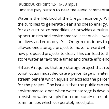
[audio:QuickPoint 12-16-09.mp3]
Click the play button to hear the audio commenta
Water is the lifeblood of the Oregon economy. Whe
the turbines to generate clean and cheap energy, a
for agricultural commodities, or provides a multit
opportunities and environmental essentials— wate
our lives and economy. Yet, Oregon continues to p
allowed one storage project to move forward whil
new proposed projects to clear. This can lead to th
store water at favorable times and create efficienc
HB 3369 requires that any storage project that re
construction must dedicate a percentage of water 
stream benefit which equals or exceeds the perce
for the project. The issue is that the public can 
environmental ones when water storage is develop
consistent water supply for a community or creat
communities which desperately need jobs.