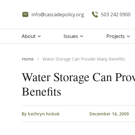
info@cascadepolicy.org
503 242 0900
About
Issues
Projects
Home
/
Water Storage Can Provide Many Benefits
Water Storage Can Pro
Benefits
By
kathryn hickok
December 16, 2009