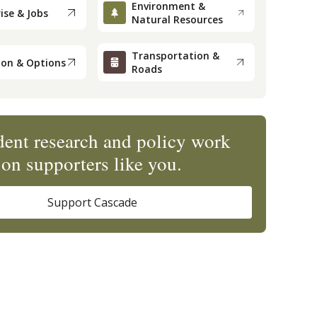
Environment &
ise & Jobs
Natural Resources
Transportation &
ion & Options
Roads
ent research and policy work
on supporters like you.
Support Cascade