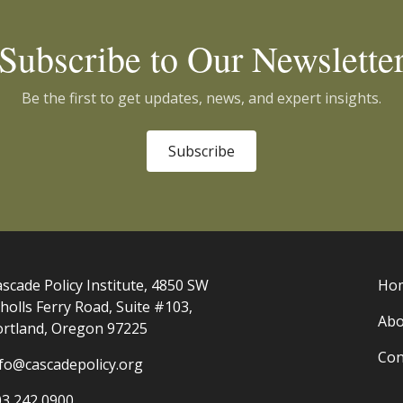
Subscribe to Our Newslette
Be the first to get updates, news, and expert insights.
Subscribe
scade Policy Institute, 4850 SW
Ho
holls Ferry Road, Suite #103,
Abo
ortland, Oregon 97225
Con
nfo@cascadepolicy.org
03 242 0900