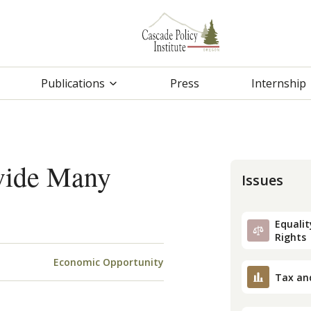
Publications
Press
Internship
vide Many
Issues
Equality
Rights
Economic Opportunity
Tax an