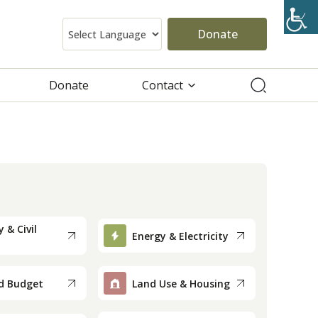
Donate
Donate
Contact
 & Civil
Energy & Electricity
d Budget
Land Use & Housing