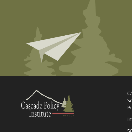
Ca
Sc
P
i
5