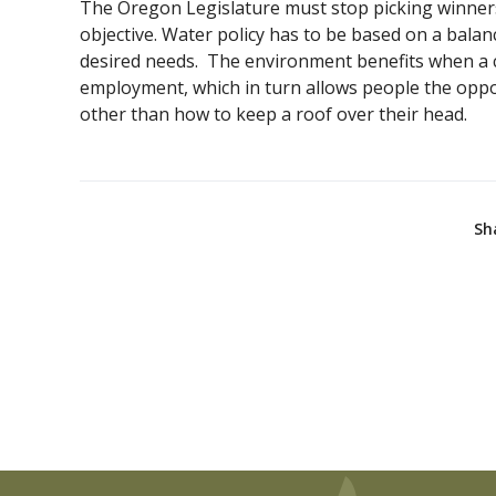
The Oregon Legislature must stop picking winners
objective. Water policy has to be based on a balan
desired needs. The environment benefits when a
employment, which in turn allows people the oppo
other than how to keep a roof over their head.
Sh