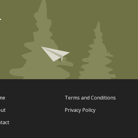
r
me
Terms and Conditions
ut
Privacy Policy
tact