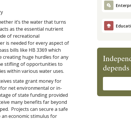
Enterpr
ry
ther it’s the water that turns
Educat
cts as the essential nutrient
ude of recreational
r is needed for every aspect of
ass bills like HB 3369 which
Independ
e creating huge hurdles for any
e stifling of opportunities to
depends 
ies within various water uses.
ceives state grant money for
for net environmental or in-
ntage of state funding provided
receive many benefits far beyond
ed. Projects can secure a safe
e an economic stimulus for