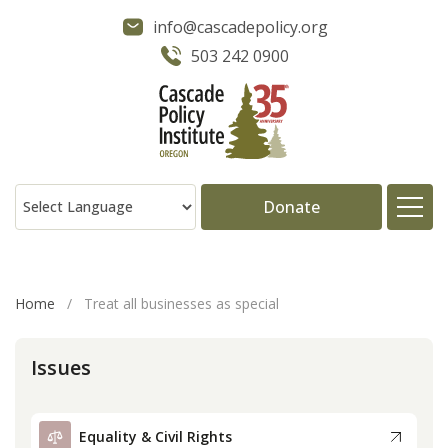
info@cascadepolicy.org
503 242 0900
Donate
About
Home
/
Treat all businesses as special
Issues
Issues
Projects
Equality & Civil Rights
Publications