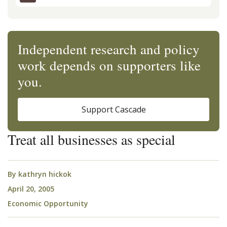
Independent research and policy
work depends on supporters like
you.
Support Cascade
Treat all businesses as special
By
kathryn hickok
April 20, 2005
Economic Opportunity