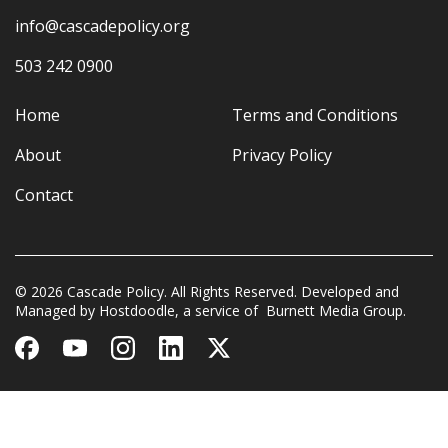
info@cascadepolicy.org
503 242 0900
Home
Terms and Conditions
About
Privacy Policy
Contact
© 2026 Cascade Policy. All Rights Reserved. Developed and
Managed by
Hostdoodle
, a service of
Burnett Media Group.