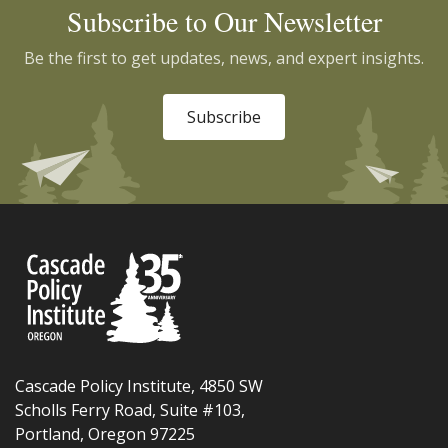
Subscribe to Our Newsletter
Be the first to get updates, news, and expert insights.
Subscribe
Cascade Policy Institute, 4850 SW
Scholls Ferry Road, Suite #103,
Portland, Oregon 97225