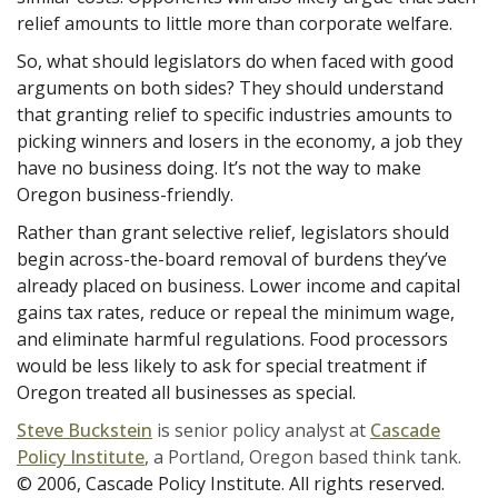
relief amounts to little more than corporate welfare.
So, what should legislators do when faced with good
arguments on both sides? They should understand
that granting relief to specific industries amounts to
picking winners and losers in the economy, a job they
have no business doing. It’s not the way to make
Oregon business-friendly.
Rather than grant selective relief, legislators should
begin across-the-board removal of burdens they’ve
already placed on business. Lower income and capital
gains tax rates, reduce or repeal the minimum wage,
and eliminate harmful regulations. Food processors
would be less likely to ask for special treatment if
Oregon treated all businesses as special.
Steve Buckstein
is senior policy analyst at
Cascade
Policy Institute
, a Portland, Oregon based think tank.
© 2006, Cascade Policy Institute. All rights reserved.