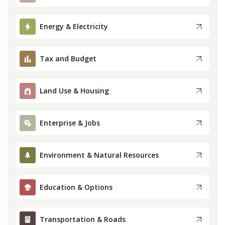
Press
Energy & Electricity
Internship
Tax and Budget
Donate
Land Use & Housing
Contact
Enterprise & Jobs
Environment & Natural Resources
Education & Options
Transportation & Roads