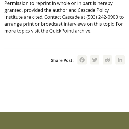
Permission to reprint in whole or in part is hereby
granted, provided the author and Cascade Policy
Institute are cited. Contact Cascade at (503) 242-0900 to
arrange print or broadcast interviews on this topic. For
more topics visit the QuickPoint! archive.
Facebook
Twitte
Red
Share Post: