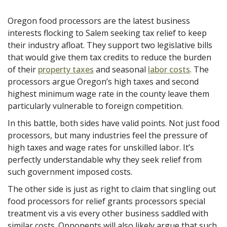
Oregon food processors are the latest business
interests flocking to Salem seeking tax relief to keep
their industry afloat. They support two legislative bills
that would give them tax credits to reduce the burden
of their
property taxes
and seasonal
labor costs
. The
processors argue Oregon’s high taxes and second
highest minimum wage rate in the county leave them
particularly vulnerable to foreign competition.
In this battle, both sides have
valid points. Not just food
processors, but many industries feel the pressure of
high taxes and wage rates for unskilled labor. It’s
perfectly understandable why they seek relief from
such government imposed costs.
The other side is just as right to claim that singling out
food processors for relief grants processors special
treatment vis a vis every other business saddled with
similar costs. Opponents will also likely argue that such