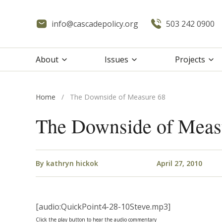
info@cascadepolicy.org
503 242 0900
About
Issues
Projects
Home
/
The Downside of Measure 68
The Downside of Meas
By
kathryn hickok
April 27, 2010
[audio:QuickPoint4-28-10Steve.mp3]
Click the play button to hear the audio commentary