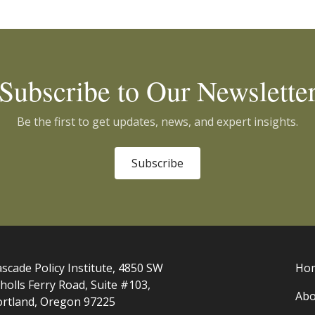
Subscribe to Our Newslette
Be the first to get updates, news, and expert insights.
Subscribe
scade Policy Institute, 4850 SW
Ho
holls Ferry Road, Suite #103,
Abo
ortland, Oregon 97225