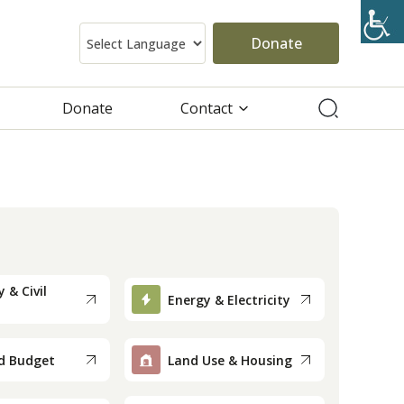
Donate
Donate
Contact
 & Civil
Energy & Electricity
d Budget
Land Use & Housing