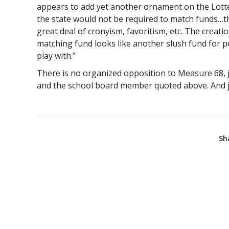
appears to add yet another ornament on the Lotte
the state would not be required to match funds…th
great deal of cronyism, favoritism, etc. The creatio
matching fund looks like another slush fund for p
play with.”
There is no organized opposition to Measure 68, ju
and the school board member quoted above. And ju
Sh