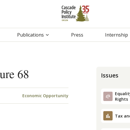
Publications
Press
Internship
ure 68
Issues
Equality
Economic Opportunity
Rights
Tax an