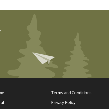
r
me
Terms and Conditions
ut
Privacy Policy