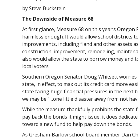
by Steve Buckstein
The Downside of Measure 68
At first glance, Measure 68 on this year’s Oregon 
harmless enough. It would allow school districts 
improvements, including “land and other assets as
construction, improvement, remodeling, maintena
also would allow the state to borrow money and 
local voters.
Southern Oregon Senator Doug Whitsett worries t
state, in effect, to max out its credit card more eas
state facing huge financial pressures in the next 
we may be “…one little disaster away from not havin
While the measure thankfully prohibits the state 
pay back the bonds it might issue, it does dedicat
toward a new fund to help pay down the bonds.
As Gresham-Barlow school board member Dan Chri