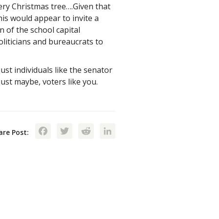
ry Christmas tree….Given that
is would appear to invite a
n of the school capital
oliticians and bureaucrats to
st individuals like the senator
st maybe, voters like you.
Facebook
Twitter
Reddit
LinkedIn
are Post: