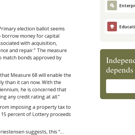
Enterpr
Educat
Primary election ballot seems
to borrow money for capital
sociated with acquisition,
nce and repair.” The measure
to match bonds approved by
Independ
depends 
hat Measure 68 will enable the
ily than it can now. With the
biennium, he is concerned that
g any credit rating at all.”
from imposing a property tax to
e 15 percent of Lottery proceeds
estensen suggests, this “…