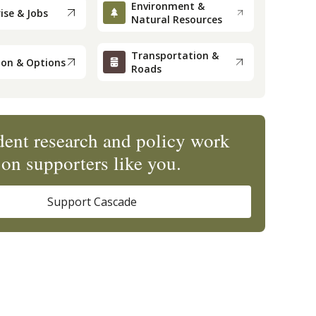
Environment &
ise & Jobs
Natural Resources
Transportation &
ion & Options
Roads
ent research and policy work
on supporters like you.
Support Cascade