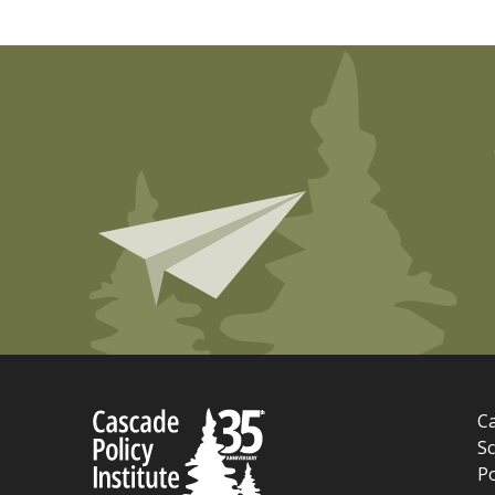
Ca
Sc
P