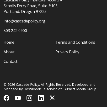
Cascade Policy Institute, 4850 SW
Scholls Ferry Road, Suite #103,
Portland, Oregon 97225
info@cascadepolicy.org
503 242 0900
Home
Terms and Conditions
About
Privacy Policy
Contact
© 2026 Cascade Policy. All Rights Reserved. Developed and
Managed by
Hostdoodle
, a service of
Burnett Media Group.