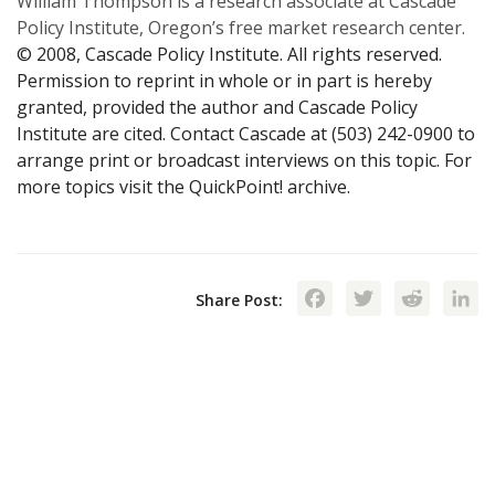
William Thompson is a research associate at Cascade
Policy Institute, Oregon’s free market research center.
© 2008, Cascade Policy Institute. All rights reserved.
Permission to reprint in whole or in part is hereby
granted, provided the author and Cascade Policy
Institute are cited. Contact Cascade at (503) 242-0900 to
arrange print or broadcast interviews on this topic. For
more topics visit the QuickPoint! archive.
Facebook
Twitte
Red
Share Post: