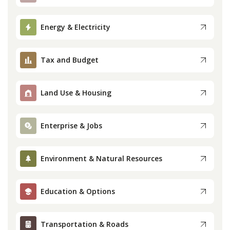
Press
Energy & Electricity
Internship
Tax and Budget
Donate
Land Use & Housing
Contact
Enterprise & Jobs
Environment & Natural Resources
Education & Options
Transportation & Roads