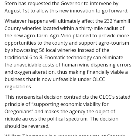
Stern has requested the Governor to intervene by
August 1st to allow this new innovation to go forward.
Whatever happens will ultimately affect the 232 Yamhill
County wineries located within a thirty-mile radius of
the new agro-farm. Agri-Vino planned to provide more
opportunities to the county and support agro-tourism
by showcasing 56 local wineries instead of the
traditional 6 to 8. Enomatic technology can eliminate
the unavoidable costs of human wine dispensing errors
and oxygen alteration, thus making financially viable a
business that is now unfeasible under OLCC
regulations.
This nonsensical decision contradicts the OLCC’s stated
principle of “supporting economic viability for
Oregonians” and makes the agency the object of
ridicule across the political spectrum. The decision
should be reversed.