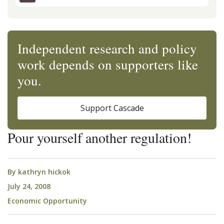
Independent research and policy
work depends on supporters like
you.
Support Cascade
Pour yourself another regulation!
By
kathryn hickok
July 24, 2008
Economic Opportunity