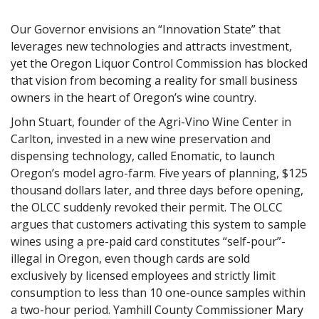
Our Governor envisions an “Innovation State” that
leverages new technologies and attracts investment,
yet the Oregon Liquor Control Commission has blocked
that vision from becoming a reality for small business
owners in the heart of Oregon’s wine country.
John Stuart, founder of the Agri-Vino Wine Center in
Carlton, invested in a new wine preservation and
dispensing technology, called Enomatic, to launch
Oregon’s model agro-farm. Five years of planning, $125
thousand dollars later, and three days before opening,
the OLCC suddenly revoked their permit. The OLCC
argues that customers activating this system to sample
wines using a pre-paid card constitutes “self-pour”-
illegal in Oregon, even though cards are sold
exclusively by licensed employees and strictly limit
consumption to less than 10 one-ounce samples within
a two-hour period. Yamhill County Commissioner Mary