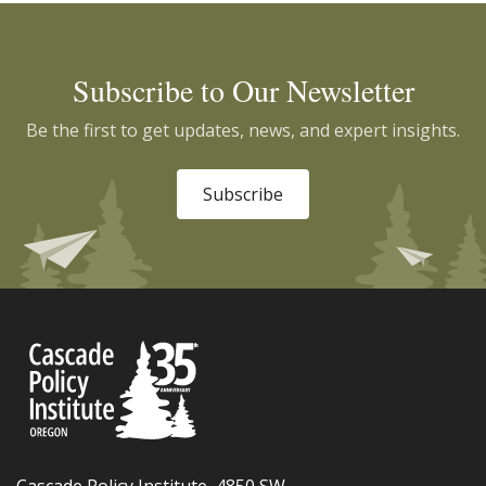
Subscribe to Our Newsletter
Be the first to get updates, news, and expert insights.
Subscribe