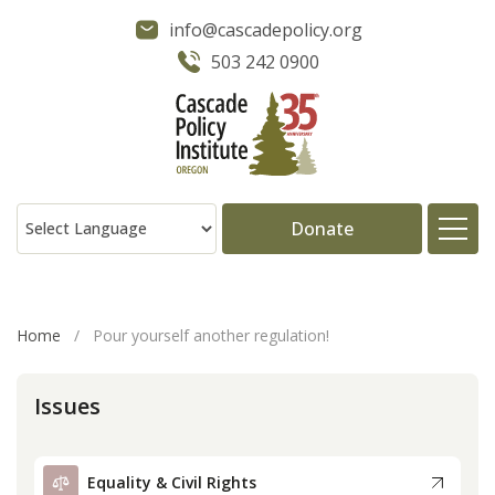
info@cascadepolicy.org
503 242 0900
Donate
About
Home
/
Pour yourself another regulation!
Issues
Issues
Projects
Equality & Civil Rights
Publications