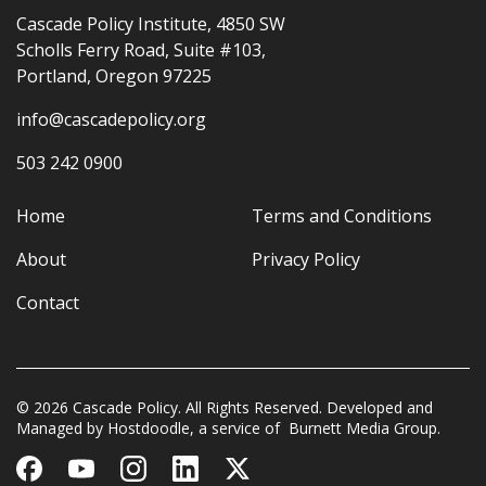
Cascade Policy Institute, 4850 SW
Scholls Ferry Road, Suite #103,
Portland, Oregon 97225
info@cascadepolicy.org
503 242 0900
Home
Terms and Conditions
About
Privacy Policy
Contact
© 2026 Cascade Policy. All Rights Reserved. Developed and
Managed by
Hostdoodle
, a service of
Burnett Media Group.