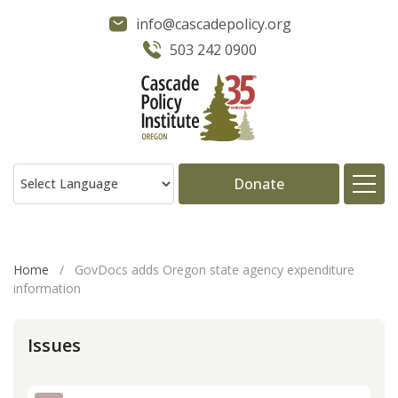
info@cascadepolicy.org
503 242 0900
Donate
About
Home
/
GovDocs adds Oregon state agency expenditure
information
Issues
Issues
Projects
Publications