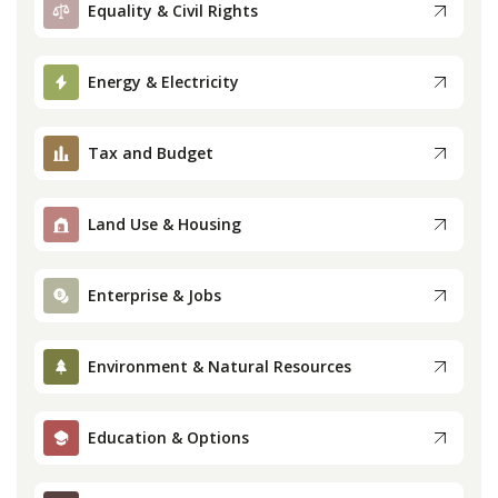
Equality & Civil Rights
Press
Energy & Electricity
Internship
Tax and Budget
Donate
Contact
Land Use & Housing
Enterprise & Jobs
Environment & Natural Resources
Education & Options