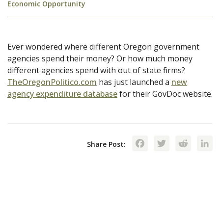
Economic Opportunity
Ever wondered where different Oregon government
agencies spend their money? Or how much money
different agencies spend with out of state firms?
TheOregonPolitico.com
has just launched a
new
agency expenditure database
for their GovDoc website.
Facebook
Twitte
Red
Share Post: