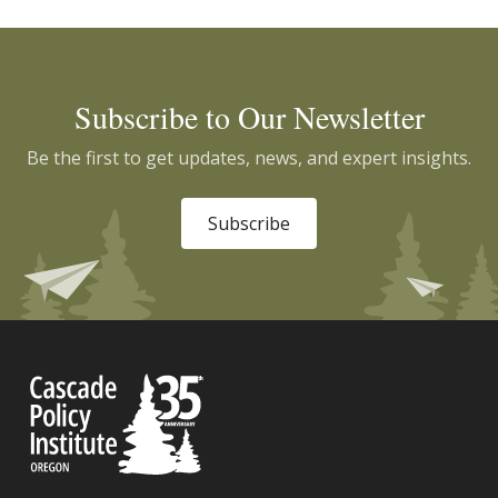
Subscribe to Our Newsletter
Be the first to get updates, news, and expert insights.
Subscribe