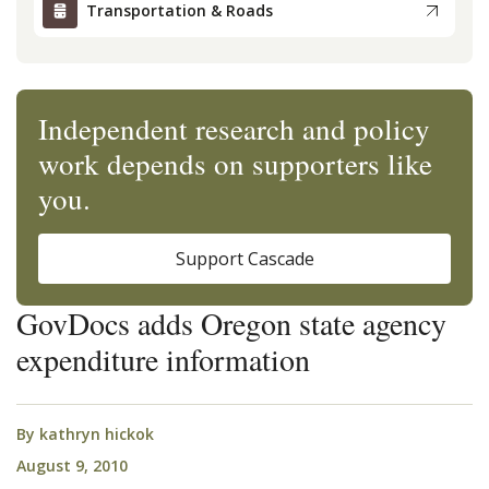
Transportation & Roads
Independent research and policy
work depends on supporters like
you.
Support Cascade
GovDocs adds Oregon state agency
expenditure information
By
kathryn hickok
August 9, 2010