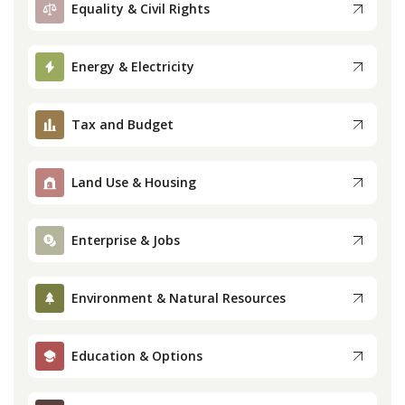
Equality & Civil Rights
Press
Energy & Electricity
Internship
Tax and Budget
Donate
Contact
Land Use & Housing
Enterprise & Jobs
Environment & Natural Resources
Education & Options