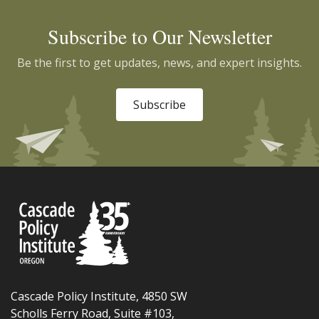
Subscribe to Our Newsletter
Be the first to get updates, news, and expert insights.
Subscribe
Cascade Policy Institute, 4850 SW
Scholls Ferry Road, Suite #103,