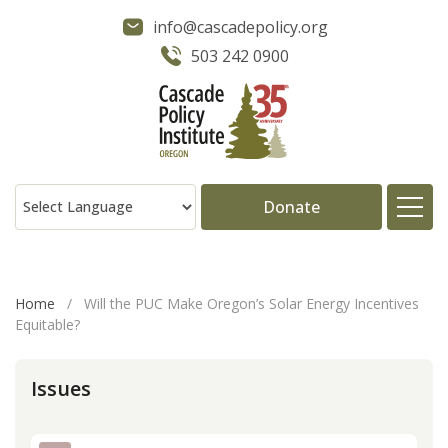
info@cascadepolicy.org
503 242 0900
Donate
About
Home
/
Will the PUC Make Oregon’s Solar Energy Incentives
Equitable?
Issues
Issues
Projects
Publications