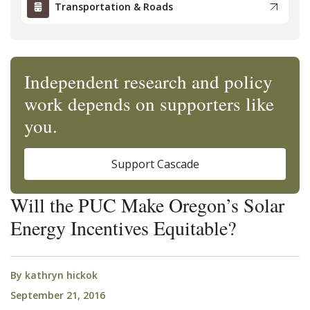
Transportation & Roads
Independent research and policy
work depends on supporters like
you.
Support Cascade
Will the PUC Make Oregon’s Solar
Energy Incentives Equitable?
By
kathryn hickok
September 21, 2016