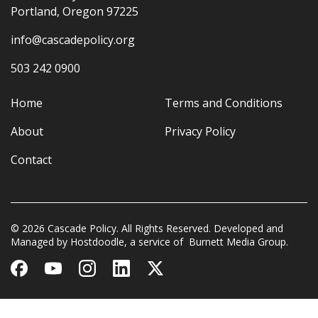
Portland, Oregon 97225
info@cascadepolicy.org
503 242 0900
Home
Terms and Conditions
About
Privacy Policy
Contact
© 2026 Cascade Policy. All Rights Reserved. Developed and
Managed by
Hostdoodle
, a service of
Burnett Media Group.