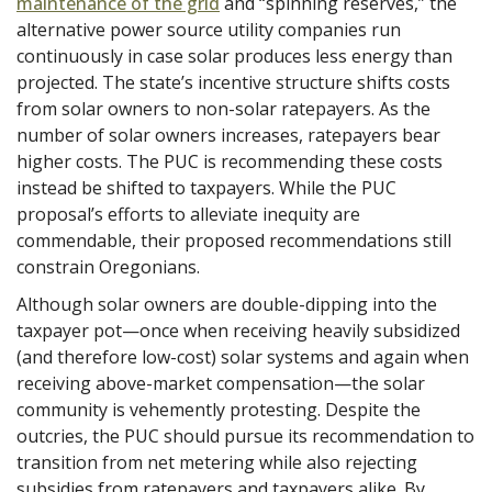
maintenance of the grid
and “spinning reserves,” the
alternative power source utility companies run
continuously in case solar produces less energy than
projected. The state’s incentive structure shifts costs
from solar owners to non-solar ratepayers. As the
number of solar owners increases, ratepayers bear
higher costs. The PUC is recommending these costs
instead be shifted to taxpayers. While the PUC
proposal’s efforts to alleviate inequity are
commendable, their proposed recommendations still
constrain Oregonians.
Although solar owners are double-dipping into the
taxpayer pot—once when receiving heavily subsidized
(and therefore low-cost) solar systems and again when
receiving above-market compensation—the solar
community is vehemently protesting. Despite the
outcries, the PUC should pursue its recommendation to
transition from net metering while also rejecting
subsidies from ratepayers and taxpayers alike. By