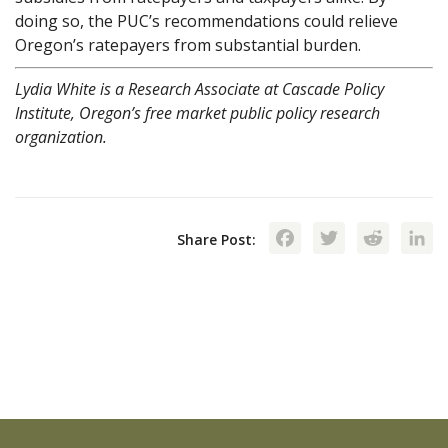
doing so, the PUC’s recommendations could relieve
Oregon’s ratepayers from substantial burden.
Lydia White is a Research Associate at Cascade Policy
Institute, Oregon’s free market public policy research
organization.
Facebook
Twitte
Red
Share Post: