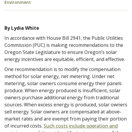
Environment
By Lydia White
In accordance with House Bill 2941, the Public Utilities
Commission (PUC) is making recommendations to the
Oregon State Legislature to ensure Oregon’s solar
energy incentives are equitable, efficient, and effective.
One recommendation is to modify the compensation
method for solar energy, net metering. Under net
metering, solar owners consume energy their panels
produce. When energy produced is insufficient, solar
owners purchase additional energy from traditional
sources. When excess energy is produced, solar owners
sell energy. Solar owners are compensated at above-
market rates and are exempt from paying their portion
of incurred costs.
Such costs include operation and