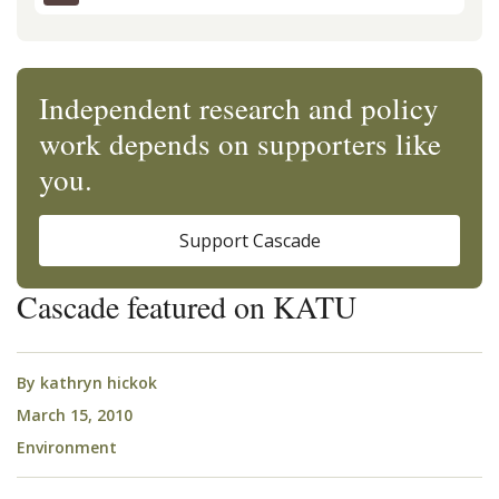
Independent research and policy
work depends on supporters like
you.
Support Cascade
Cascade featured on KATU
By
kathryn hickok
March 15, 2010
Environment