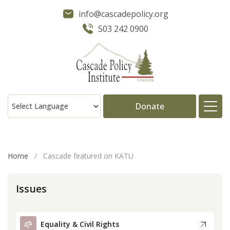
info@cascadepolicy.org
503 242 0900
Donate
About
Home
/
Cascade featured on KATU
Issues
Issues
Projects
Equality & Civil Rights
Publications