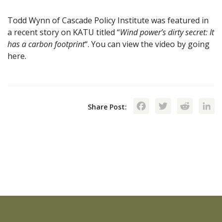
Todd Wynn of Cascade Policy Institute was featured in
a recent story on KATU titled “
Wind power’s dirty secret: It
has a carbon footprint
“. You can view the video by going
here.
Facebook
Twitte
Red
Share Post: