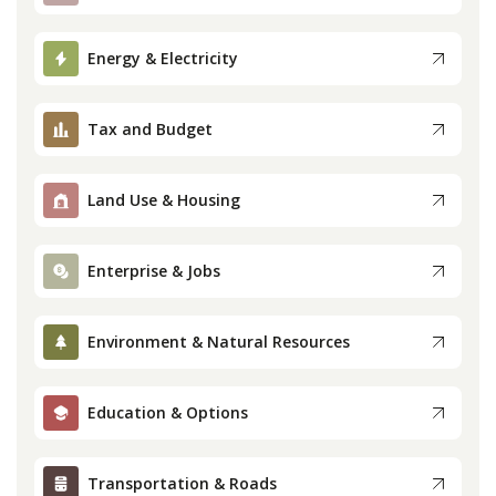
Press
Energy & Electricity
Internship
Tax and Budget
Donate
Land Use & Housing
Contact
Enterprise & Jobs
Environment & Natural Resources
Education & Options
Transportation & Roads