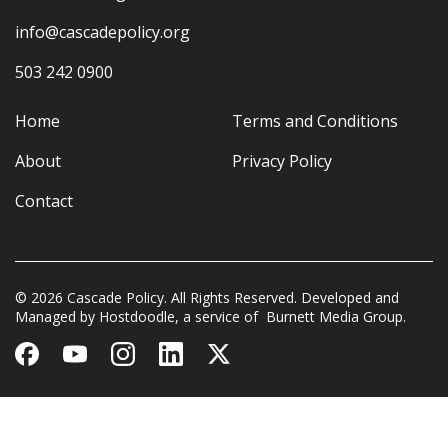
info@cascadepolicy.org
503 242 0900
Home
Terms and Conditions
About
Privacy Policy
Contact
© 2026 Cascade Policy. All Rights Reserved. Developed and
Managed by
Hostdoodle
, a service of
Burnett Media Group.