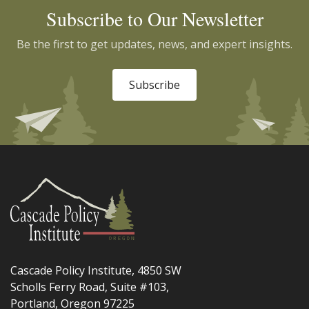
Subscribe to Our Newsletter
Be the first to get updates, news, and expert insights.
Subscribe
Cascade Policy Institute, 4850 SW
Scholls Ferry Road, Suite #103,
Portland, Oregon 97225