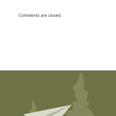
Comments are closed.