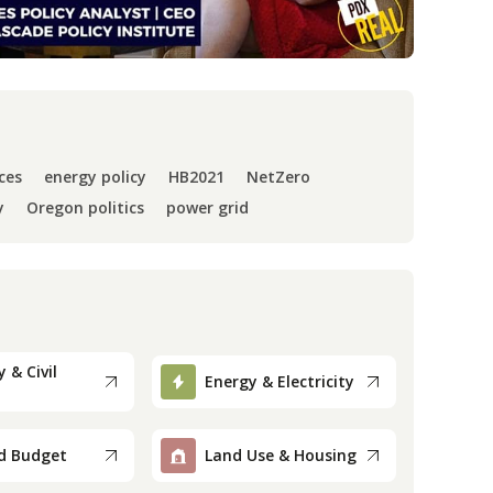
ces
energy policy
HB2021
NetZero
y
Oregon politics
power grid
 & Civil
Energy & Electricity
d Budget
Land Use & Housing