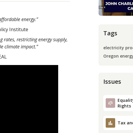
affordable energy.”
licy Institute
Tags
 rates, restricting energy supply,
le climate impact.”
electricity pro
Oregon energ
EAL
Issues
Equality
Rights
Tax an