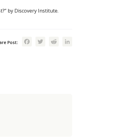
?” by Discovery Institute.
Facebook
Twitter
Reddit
LinkedIn
are Post: