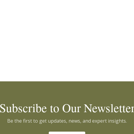
Subscribe to Our Newslette
Be the first to get updates, news, and expert insights.