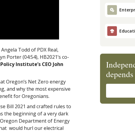
Enterpr
Educat
t, Angela Todd of PDX Real,
yn Porter (04:54), HB2021’s co-
Independ
Policy Institute’s CEO John
depends 
at Oregon’s Net Zero energy
ising, and why the most expensive
enefit for Oregonians.
e Bill 2021 and crafted rules to
as the beginning of a very dark
e Oregon Department of Energy
hat would hurl our electrical