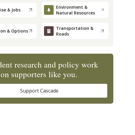
Environment &
ise & Jobs
Natural Resources
Transportation &
ion & Options
Roads
ent research and policy work
on supporters like you.
Support Cascade