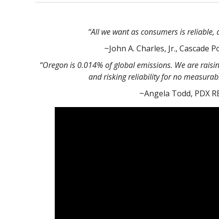
“All we want as consumers is reliable, 
~John A. Charles, Jr., Cascade Po
“Oregon is 0.014% of global emissions. We are raising
and risking reliability for no measurab
~Angela Todd, PDX R