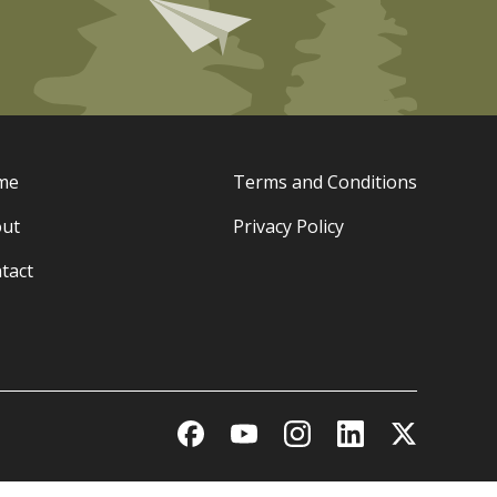
me
Terms and Conditions
ut
Privacy Policy
tact