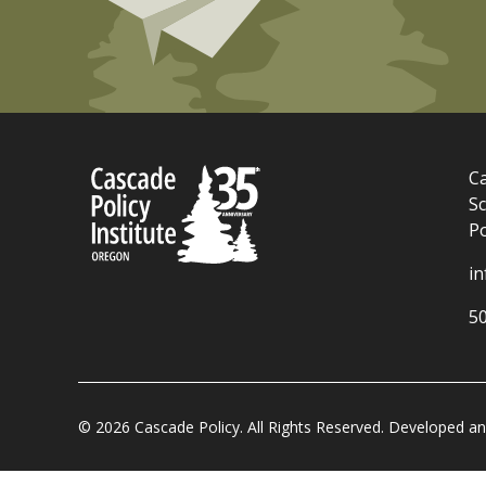
Ca
Sc
P
i
5
© 2026 Cascade Policy. All Rights Reserved. Developed 