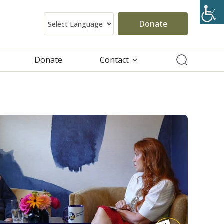
Donate
Donate
Contact