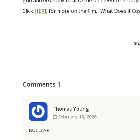
grid and economy back to the nineteenth century.
Click
HERE
for more on the film, “What Does it Cost
Sh
Comments
1
Thomas Young
February 10, 2026
NUCLEAR.