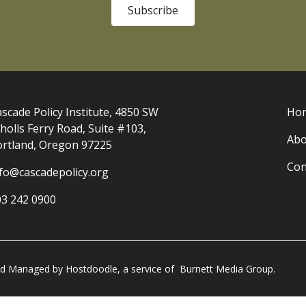
Subscribe
scade Policy Institute, 4850 SW
Ho
holls Ferry Road, Suite #103,
Abo
ortland, Oregon 97225
Con
nfo@cascadepolicy.org
03 242 0900
and Managed by
Hostdoodle
, a service of
Burnett Media Group.