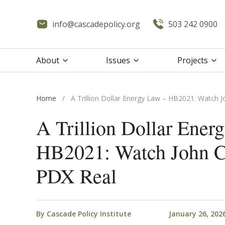
info@cascadepolicy.org
503 242 0900
About
Issues
Projects
Home
/
A Trillion Dollar Energy Law – HB2021: Watch 
A Trillion Dollar Ener
HB2021: Watch John C
PDX Real
By
Cascade Policy Institute
January 26, 202