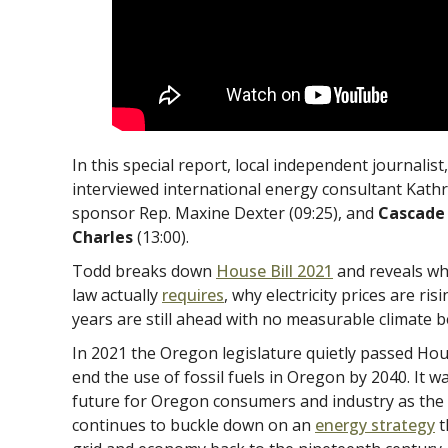
In this special report, local independent journalis
interviewed international energy consultant Kathr
sponsor Rep. Maxine Dexter (09:25), and
Cascade 
Charles
(13:00).
Todd breaks down
House Bill 2021
and reveals wh
law actually
requires
, why electricity prices are r
years are still ahead with no measurable climate b
In 2021 the Oregon legislature quietly passed Hous
end the use of fossil fuels in Oregon by 2040. It w
future for Oregon consumers and industry as th
continues to buckle down on an
energy strategy
t