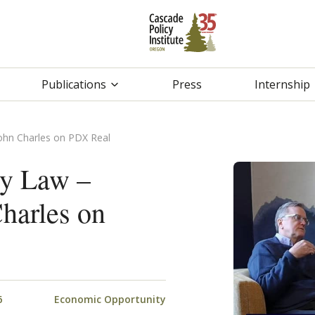
Publications
Press
Internship
John Charles on PDX Real
gy Law –
harles on
6
Economic Opportunity