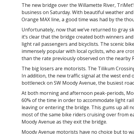
The new bridge over the Willamette River, TriMet’
business on Saturday. With beautiful weather and 
Orange MAX line, a good time was had by the thou
Unfortunately, now that we’ve returned to gray s
it’s clear that the bridge created both winners and
light rail passengers and bicyclists. The scenic b
immensely popular with local cyclists, who are cro
than the rate previously observed on the nearby R
The big losers are motorists. The Tilikum Crossing
In addition, the new traffic signal at the west end
bottleneck on SW Moody Avenue, the busiest road w
At both morning and afternoon peak-periods, Moo
60% of the time in order to accommodate light rail
leaving or entering the bridge. This gums up all n
most of the same bike riders cruising over from e
Moody Avenue as they exit the bridge.
Moody Avenue motorists have no choice but to wai