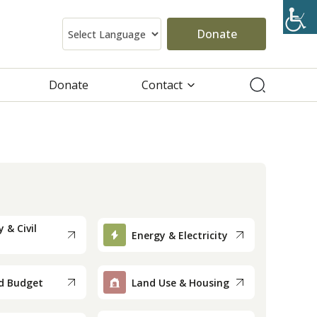
Donate
Donate
Contact
 & Civil
Energy & Electricity
d Budget
Land Use & Housing