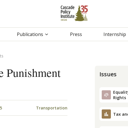
Publications
Press
Internship
ts
e Punishment
Issues
Equality
Rights
5
Transportation
Tax an