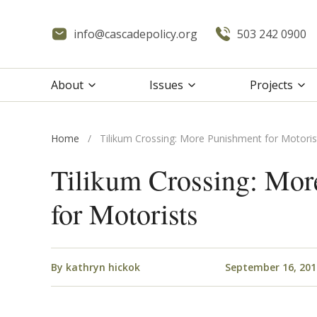
info@cascadepolicy.org
503 242 0900
About
Issues
Projects
Home
/
Tilikum Crossing: More Punishment for Motoris
Tilikum Crossing: Mor
for Motorists
By
kathryn hickok
September 16, 201