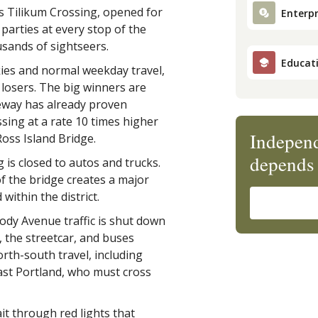
s Tilikum Crossing, opened for
Enterpr
parties at every stop of the
sands of sightseers.
Educat
kies and normal weekday travel,
 losers. The big winners are
ikeway has already proven
ssing at a rate 10 times higher
Independ
oss Island Bridge.
depends 
 is closed to autos and trucks.
 of the bridge creates a major
ithin the district.
dy Avenue traffic is shut down
, the streetcar, and buses
orth-south travel, including
ast Portland, who must cross
t through red lights that