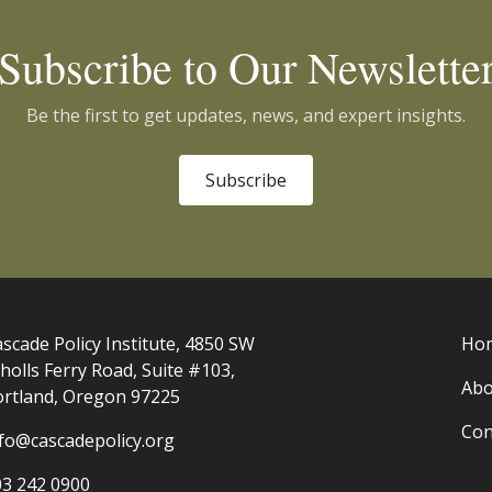
Subscribe to Our Newslette
Be the first to get updates, news, and expert insights.
Subscribe
scade Policy Institute, 4850 SW
Ho
holls Ferry Road, Suite #103,
Abo
ortland, Oregon 97225
Con
nfo@cascadepolicy.org
03 242 0900