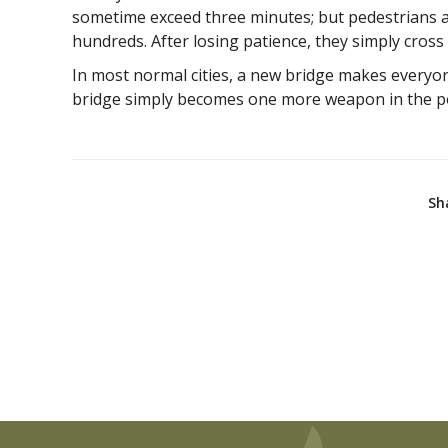
sometime exceed three minutes; but pedestrians an
hundreds. After losing patience, they simply cross th
In most normal cities, a new bridge makes everyone
bridge simply becomes one more weapon in the pol
Sh