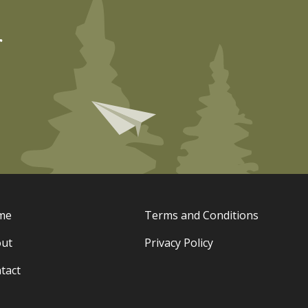
r
me
Terms and Conditions
ut
Privacy Policy
tact