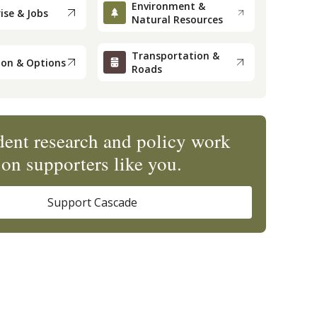
Environment &
ise & Jobs
Natural Resources
Transportation &
ion & Options
Roads
ent research and policy work
on supporters like you.
Support Cascade