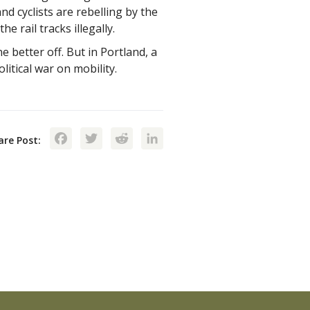
d cyclists are rebelling by the
e rail tracks illegally.
 better off. But in Portland, a
itical war on mobility.
Facebook
Twitter
Reddit
LinkedIn
are Post: