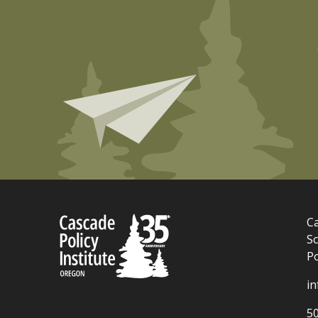
Ca
Sc
P
i
5