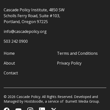
Cascade Policy Institute, 4850 SW
Scholls Ferry Road, Suite #103,
Portland, Oregon 97225
info@cascadepolicy.org
503 242 0900
Home
Terms and Conditions
About
Privacy Policy
Contact
© 2026 Cascade Policy. All Rights Reserved. Developed and
Managed by
Hostdoodle
, a service of
Burnett Media Group.