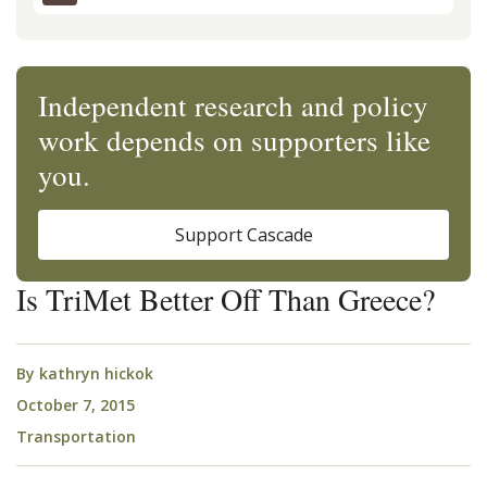
Independent research and policy
work depends on supporters like
you.
Support Cascade
Is TriMet Better Off Than Greece?
By
kathryn hickok
October 7, 2015
Transportation