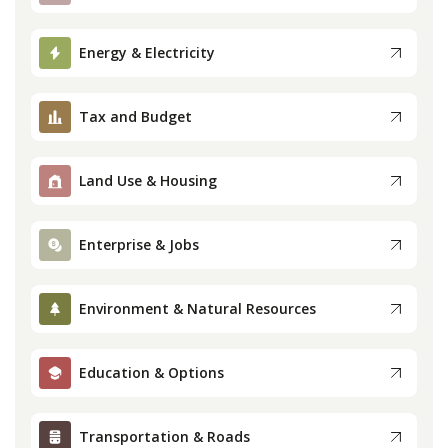
Press
Energy & Electricity
Internship
Tax and Budget
Donate
Land Use & Housing
Contact
Enterprise & Jobs
Environment & Natural Resources
Education & Options
Transportation & Roads