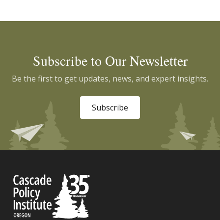
Subscribe to Our Newsletter
Be the first to get updates, news, and expert insights.
Subscribe