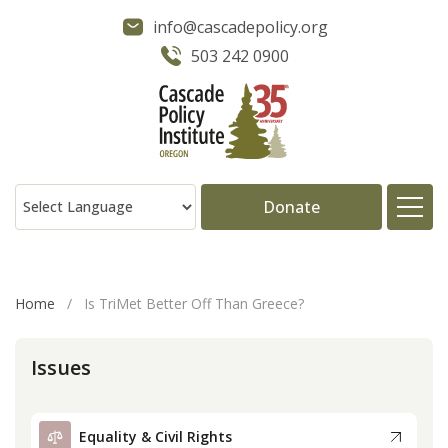
info@cascadepolicy.org
503 242 0900
Donate
About
Home
/
Is TriMet Better Off Than Greece?
Issues
Issues
Projects
Equality & Civil Rights
Publications