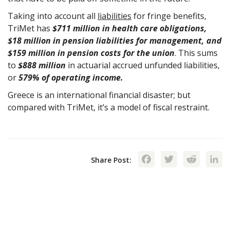
Taking into account all
liabilities
for fringe benefits,
TriMet has
$711 million in health care obligations,
$18 million in pension liabilities for management, and
$159 million in pension costs for the union
. This sums
to
$888 million
in actuarial accrued unfunded liabilities,
or
579% of operating income.
Greece is an international financial disaster; but
compared with TriMet, it’s a model of fiscal restraint.
Facebook
Twitte
Red
Share Post: