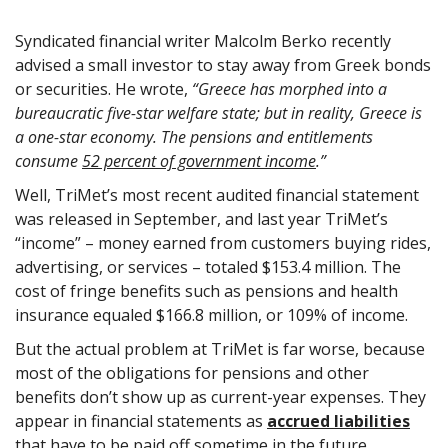
Syndicated financial writer Malcolm Berko recently
advised a small investor to stay away from Greek bonds
or securities. He wrote,
“Greece has morphed into a
bureaucratic five-star welfare state; but in reality, Greece is
a one-star economy. The pensions and entitlements
consume
52 percent of government income
.”
Well, TriMet’s most recent audited financial statement
was released in September, and last year TriMet’s
“income” – money earned from customers buying rides,
advertising, or services – totaled $153.4 million. The
cost of fringe benefits such as pensions and health
insurance equaled $166.8 million, or 109% of income.
But the actual problem at TriMet is far worse, because
most of the obligations for pensions and other
benefits don’t show up as current-year expenses. They
appear in financial statements as
accrued liabilities
that have to be paid off sometime in the future.