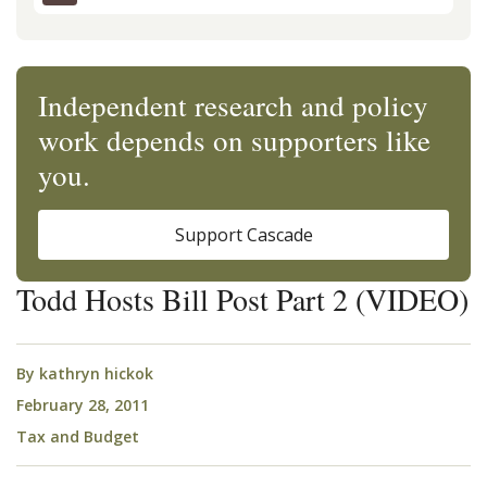
Independent research and policy
work depends on supporters like
you.
Support Cascade
Todd Hosts Bill Post Part 2 (VIDEO)
By
kathryn hickok
February 28, 2011
Tax and Budget