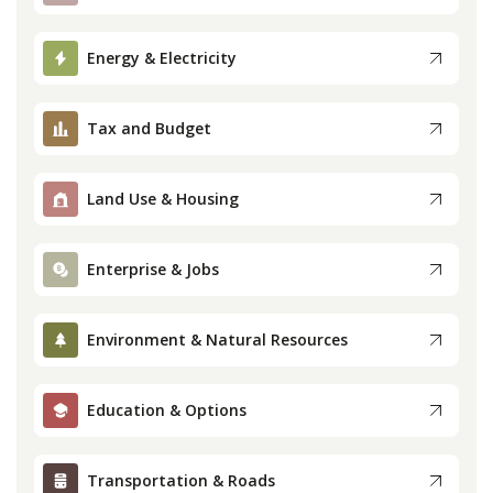
Press
Energy & Electricity
Internship
Tax and Budget
Donate
Land Use & Housing
Contact
Enterprise & Jobs
Environment & Natural Resources
Education & Options
Transportation & Roads