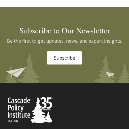
Subscribe to Our Newsletter
Be the first to get updates, news, and expert insights.
Subscribe