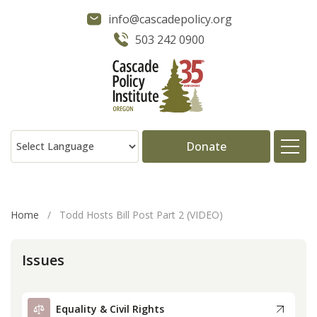
info@cascadepolicy.org
503 242 0900
Donate
About
Home
/
Todd Hosts Bill Post Part 2 (VIDEO)
Issues
Issues
Projects
Equality & Civil Rights
Publications