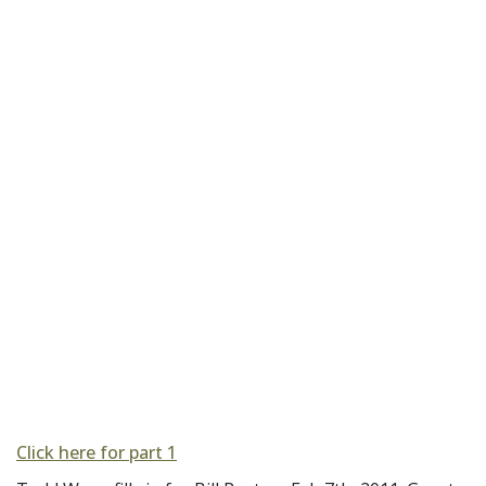
Click here for part 1