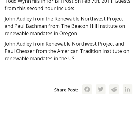
Todd Wynn fills in for Bill Post on Feb 7th, 2011. Guests
from this second hour include:
John Audley from the Renewable Northwest Project
and Paul Bachman from The Beacon Hill Institute on
renewable mandates in Oregon
John Audley from Renewable Northwest Project and
Paul Chesser from the American Tradition Institute on
renewable mandates in the US
Facebook
Twitte
Red
Share Post: