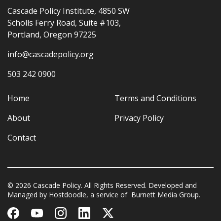
Cascade Policy Institute, 4850 SW
Scholls Ferry Road, Suite #103,
Portland, Oregon 97225
info@cascadepolicy.org
503 242 0900
Home
Terms and Conditions
About
Privacy Policy
Contact
© 2026 Cascade Policy. All Rights Reserved. Developed and
Managed by
Hostdoodle
, a service of
Burnett Media Group.