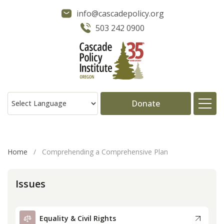
info@cascadepolicy.org
503 242 0900
Donate
About
Home
/
Comprehending a Comprehensive Plan
Issues
Issues
Projects
Equality & Civil Rights
Publications