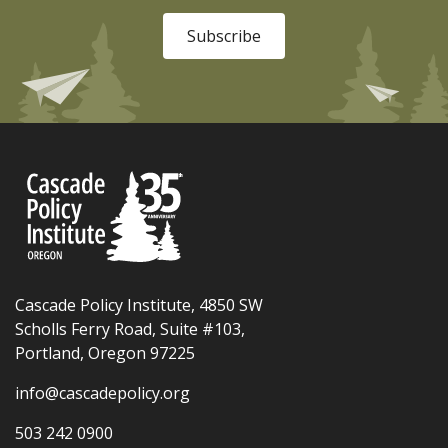
Subscribe
Cascade Policy Institute, 4850 SW
Scholls Ferry Road, Suite #103,
Portland, Oregon 97225
info@cascadepolicy.org
503 242 0900