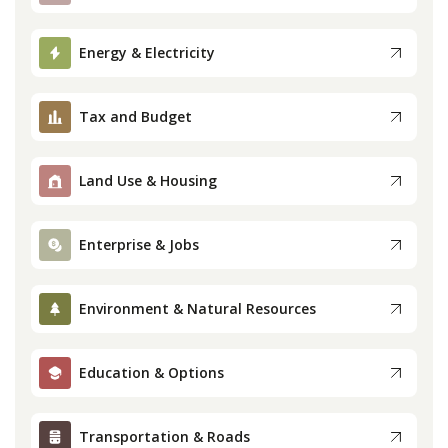
Press
Energy & Electricity
Internship
Tax and Budget
Donate
Land Use & Housing
Contact
Enterprise & Jobs
Environment & Natural Resources
Education & Options
Transportation & Roads