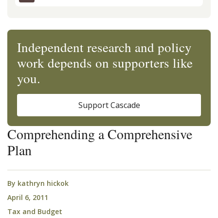
Independent research and policy
work depends on supporters like
you.
Support Cascade
Comprehending a Comprehensive
Plan
By
kathryn hickok
April 6, 2011
Tax and Budget