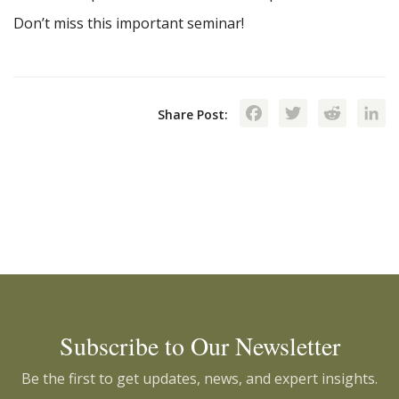
Don’t miss this important seminar!
Facebook
Twitte
Red
Share Post:
Subscribe to Our Newsletter
Be the first to get updates, news, and expert insights.