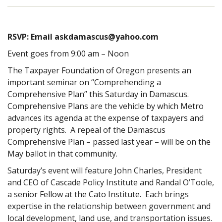
RSVP: Email askdamascus@yahoo.com
Event goes from 9:00 am – Noon
The Taxpayer Foundation of Oregon presents an
important seminar on “Comprehending a
Comprehensive Plan” this Saturday in Damascus.
Comprehensive Plans are the vehicle by which Metro
advances its agenda at the expense of taxpayers and
property rights. A repeal of the Damascus
Comprehensive Plan – passed last year – will be on the
May ballot in that community.
Saturday’s event will feature John Charles, President
and CEO of Cascade Policy Institute and Randal O’Toole,
a senior Fellow at the Cato Institute. Each brings
expertise in the relationship between government and
local development, land use, and transportation issues.