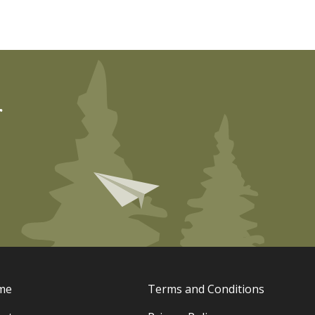
r
me
Terms and Conditions