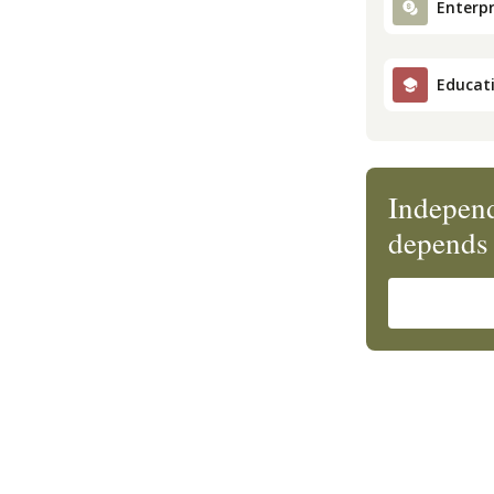
Enterpr
Educat
Independ
depends 