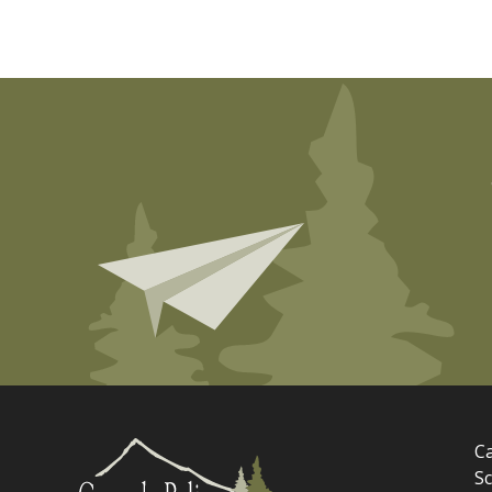
Ca
Sc