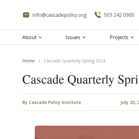
info@cascadepolicy.org
503 242 0900
About
Issues
Projects
Home
/
Cascade Quarterly Spring 2023
Cascade Quarterly Spr
By
Cascade Policy Institute
July 20, 