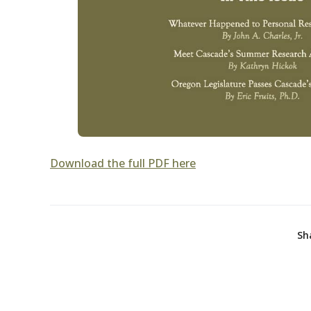
Download the full PDF here
Sh