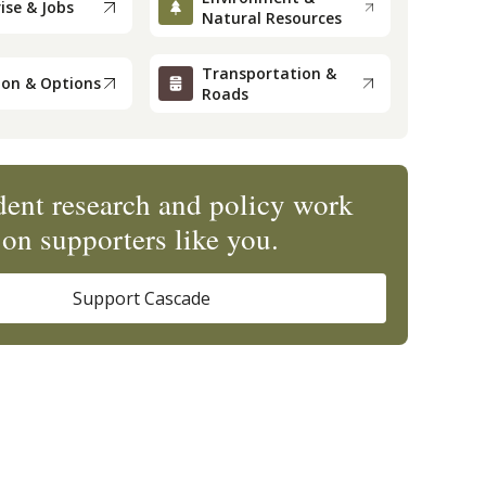
ise & Jobs
Natural Resources
Transportation &
ion & Options
Roads
ent research and policy work
on supporters like you.
Support Cascade