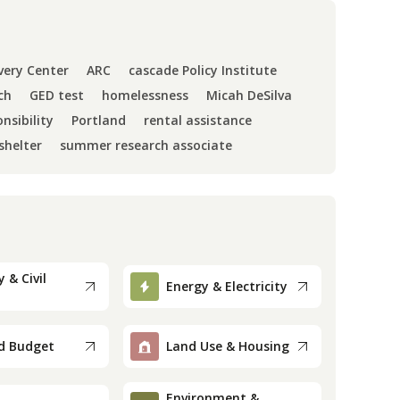
very Center
ARC
cascade Policy Institute
ch
GED test
homelessness
Micah DeSilva
nsibility
Portland
rental assistance
shelter
summer research associate
 & Civil
Energy & Electricity
d Budget
Land Use & Housing
Environment &