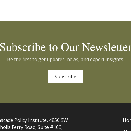
Subscribe to Our Newslette
Be the first to get updates, news, and expert insights.
Subscribe
scade Policy Institute, 4850 SW
Ho
holls Ferry Road, Suite #103,