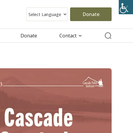
Donate
Donate
Contact