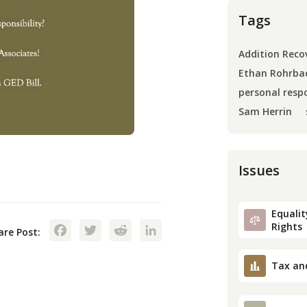
Tags
Addition Reco
Ethan Rohrba
personal respo
Sam Herrin
Issues
Equality
Facebook
Twitter
Reddit
LinkedIn
Rights
are Post:
Tax an