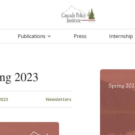
Publications
Press
Internship
ing 2023
2023
Newsletters