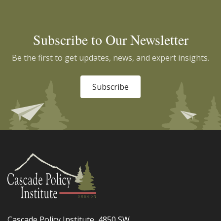
Subscribe to Our Newsletter
Be the first to get updates, news, and expert insights.
Subscribe
Cascade Policy Institute, 4850 SW