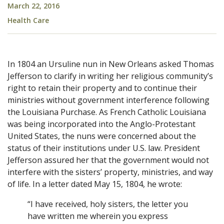
March 22, 2016
Health Care
In 1804 an Ursuline nun in New Orleans asked Thomas
Jefferson to clarify in writing her religious community’s
right to retain their property and to continue their
ministries without government interference following
the Louisiana Purchase. As French Catholic Louisiana
was being incorporated into the Anglo-Protestant
United States, the nuns were concerned about the
status of their institutions under U.S. law. President
Jefferson assured her that the government would not
interfere with the sisters’ property, ministries, and way
of life. In a letter dated May 15, 1804, he wrote:
“I have received, holy sisters, the letter you
have written me wherein you express