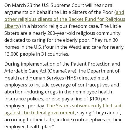
On March 23 the U.S. Supreme Court will hear oral
arguments on behalf the Little Sisters of the Poor (
and
other religious clients of the Becket Fund for Religious
Liberty
) in a historic religious freedom case. The Little
Sisters are a nearly 200-year-old religious community
dedicated to caring for the elderly poor. They run 30
homes in the U.S. (four in the West) and care for nearly
13,000 people in 31 countries.
During implementation of the Patient Protection and
Affordable Care Act (ObamaCare), the Department of
Health and Human Services (HHS) directed most
employers to include coverage of contraceptives and
abortion-inducing drugs in their employee health
insurance policies, or else pay a fine of $100 per
employee, per day.
The Sisters subsequently filed suit
against the federal government
, saying “they cannot,
according to their faith, include contraceptives in their
employee health plan.”