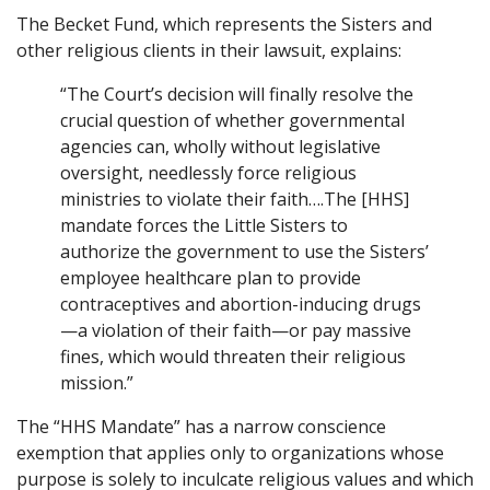
The Becket Fund, which represents the Sisters and
other religious clients in their lawsuit, explains:
“The Court’s decision will finally resolve the
crucial question of whether governmental
agencies can, wholly without legislative
oversight, needlessly force religious
ministries to violate their faith….The [HHS]
mandate forces the Little Sisters to
authorize the government to use the Sisters’
employee healthcare plan to provide
contraceptives and abortion-inducing drugs
—a violation of their faith—or pay massive
fines, which would threaten their religious
mission.”
The “HHS Mandate” has a narrow conscience
exemption that applies only to organizations whose
purpose is solely to inculcate religious values and which