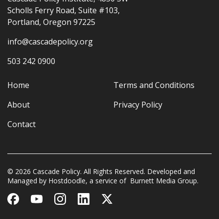
Scholls Ferry Road, Suite #103,
Portland, Oregon 97225
info@cascadepolicy.org
503 242 0900
Home
Terms and Conditions
About
Privacy Policy
Contact
© 2026 Cascade Policy. All Rights Reserved. Developed and
Managed by
Hostdoodle
, a service of
Burnett Media Group.