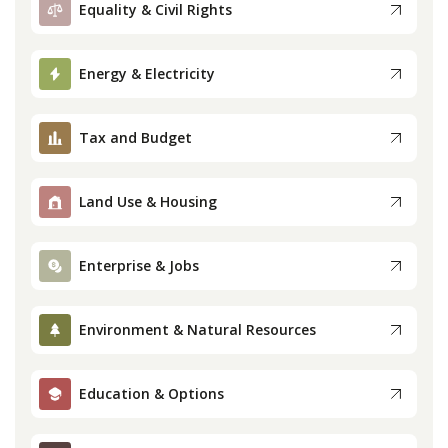
Equality & Civil Rights
Press
Energy & Electricity
Internship
Tax and Budget
Donate
Contact
Land Use & Housing
Enterprise & Jobs
Environment & Natural Resources
Education & Options