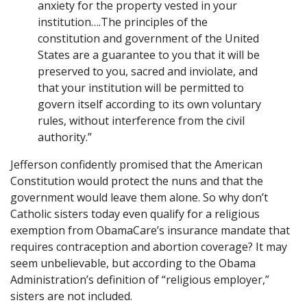
anxiety for the property vested in your
institution….The principles of the
constitution and government of the United
States are a guarantee to you that it will be
preserved to you, sacred and inviolate, and
that your institution will be permitted to
govern itself according to its own voluntary
rules, without interference from the civil
authority.”
Jefferson confidently promised that the American
Constitution would protect the nuns and that the
government would leave them alone. So why don’t
Catholic sisters today even qualify for a religious
exemption from ObamaCare’s insurance mandate that
requires contraception and abortion coverage? It may
seem unbelievable, but according to the Obama
Administration’s definition of “religious employer,”
sisters are not included.