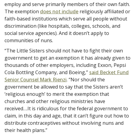
employ and serve primarily members of their own faith.
The exemption
does not include
religiously affiliated or
faith-based institutions which serve all people without
discrimination (like hospitals, colleges, schools, and
social service agencies). And it doesn’t apply to
communities of nuns.
“The Little Sisters should not have to fight their own
government to get an exemption it has already given to
thousands of other employers, including Exxon, Pepsi
Cola Bottling Company, and Boeing,”
said Becket Fund
Senior Counsel Mark Rienzi
. “Nor should the
government be allowed to say that the Sisters aren’t
‘religious enough’ to merit the exemption that
churches and other religious ministries have
received….It is ridiculous for the federal government to
claim, in this day and age, that it can’t figure out how to
distribute contraceptives without involving nuns and
their health plans.”