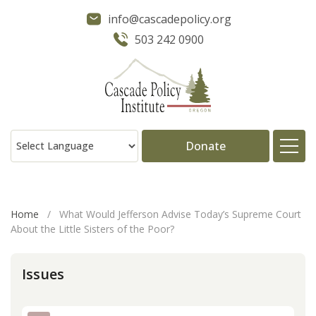
info@cascadepolicy.org
503 242 0900
Donate
About
Home
/
What Would Jefferson Advise Today’s Supreme Court
About the Little Sisters of the Poor?
Issues
Issues
Projects
Publications