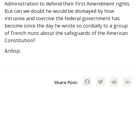
Administration to defend their First Amendment rights.
But can we doubt he would be dismayed by how
intrusive and coercive the federal government has
become since the day he wrote so cordially to a group
of French nuns about the safeguards of the American
Constitution?
&nbsp;
Facebook
Twitte
Red
Share Post: