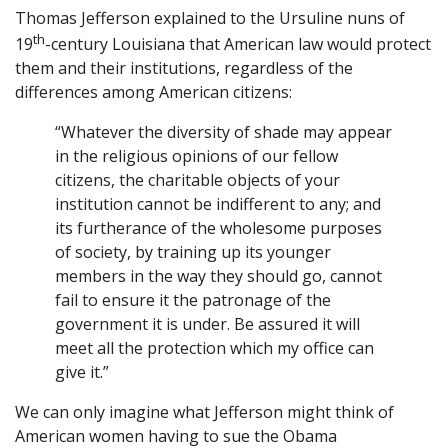
Thomas Jefferson explained to the Ursuline nuns of
th
19
-century Louisiana that American law would protect
them and their institutions, regardless of the
differences among American citizens:
“Whatever the diversity of shade may appear
in the religious opinions of our fellow
citizens, the charitable objects of your
institution cannot be indifferent to any; and
its furtherance of the wholesome purposes
of society, by training up its younger
members in the way they should go, cannot
fail to ensure it the patronage of the
government it is under. Be assured it will
meet all the protection which my office can
give it.”
We can only imagine what Jefferson might think of
American women having to sue the Obama