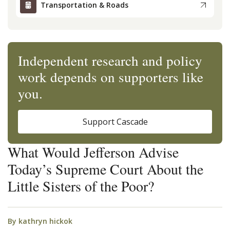
Transportation & Roads
Independent research and policy
work depends on supporters like
you.
Support Cascade
What Would Jefferson Advise
Today’s Supreme Court About the
Little Sisters of the Poor?
By
kathryn hickok