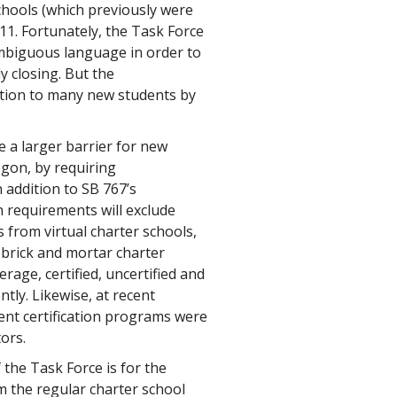
chools (which previously were
2011. Fortunately, the Task Force
ambiguous language in order to
y closing. But the
tion to many new students by
 a larger barrier for new
egon, by requiring
n addition to SB 767’s
on requirements will exclude
s from virtual charter schools,
 brick and mortar charter
rage, certified, uncertified and
ntly. Likewise, at recent
rent certification programs were
ors.
the Task Force is for the
om the regular charter school