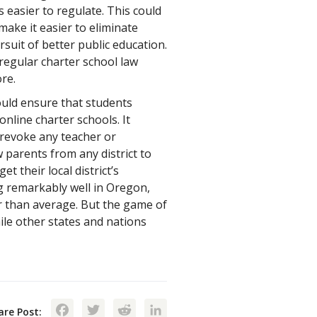
s easier to regulate. This could
make it easier to eliminate
suit of better public education.
regular charter school law
re.
ould ensure that students
line charter schools. It
 revoke any teacher or
w parents from any district to
et their local district’s
g remarkably well in Oregon,
rer than average. But the game of
ile other states and nations
Facebook
Twitter
Reddit
LinkedIn
are Post: