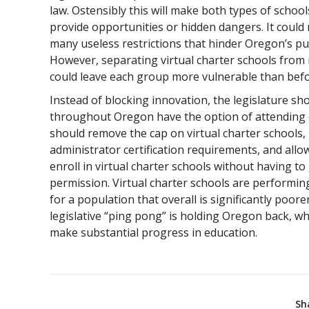
law. Ostensibly this will make both types of school
provide opportunities or hidden dangers. It could 
many useless restrictions that hinder Oregon’s pur
However, separating virtual charter schools from 
could leave each group more vulnerable than befo
Instead of blocking innovation, the legislature sh
throughout Oregon have the option of attending on
should remove the cap on virtual charter schools,
administrator certification requirements, and allo
enroll in virtual charter schools without having to g
permission. Virtual charter schools are performin
for a population that overall is significantly poo
legislative “ping pong” is holding Oregon back, wh
make substantial progress in education.
Sh