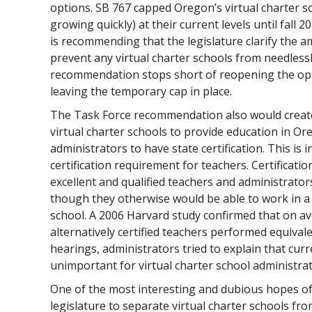
options. SB 767 capped Oregon’s virtual charter s
growing quickly) at their current levels until fall 
is recommending that the legislature clarify the 
prevent any virtual charter schools from needlessl
recommendation stops short of reopening the op
leaving the temporary cap in place.
The Task Force recommendation also would create
virtual charter schools to provide education in Or
administrators to have state certification. This is i
certification requirement for teachers. Certificati
excellent and qualified teachers and administrator
though they otherwise would be able to work in a
school. A 2006 Harvard study confirmed that on ave
alternatively certified teachers performed equivale
hearings, administrators tried to explain that cur
unimportant for virtual charter school administrat
One of the most interesting and dubious hopes of 
legislature to separate virtual charter schools fr