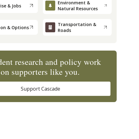
Environment &
ise & Jobs
Natural Resources
Transportation &
ion & Options
Roads
ent research and policy work
on supporters like you.
Support Cascade