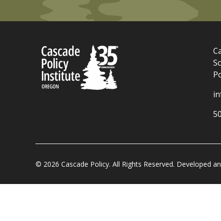
Ca
Sc
P
i
5
© 2026 Cascade Policy. All Rights Reserved. Developed 