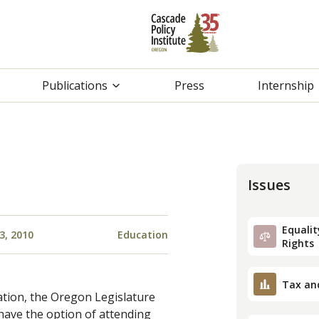
Publications
Press
Internship
Issues
Equality
3, 2010
Education
Rights
Tax an
ation, the Oregon Legislature
ave the option of attending