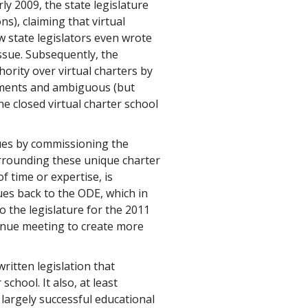
y 2009, the state legislature
s), claiming that virtual
w state legislators even wrote
issue. Subsequently, the
ority over virtual charters by
rements and ambiguous (but
ne closed virtual charter school
sues by commissioning the
urrounding these unique charter
f time or expertise, is
es back to the ODE, which in
o the legislature for the 2011
tinue meeting to create more
ritten legislation that
school. It also, at least
largely successful educational