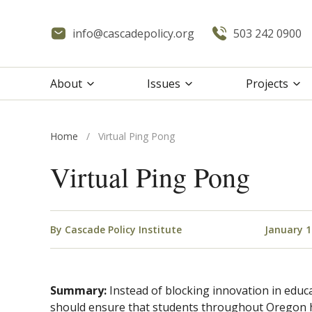
info@cascadepolicy.org
503 242 0900
About
Issues
Projects
Home
/
Virtual Ping Pong
Virtual Ping Pong
By
Cascade Policy Institute
January 1
Summary:
Instead of blocking innovation in educ
should ensure that students throughout Oregon h