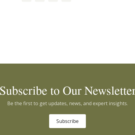
Subscribe to Our Newslette
Be the first to get updates, news, and expert insights.
Subscribe