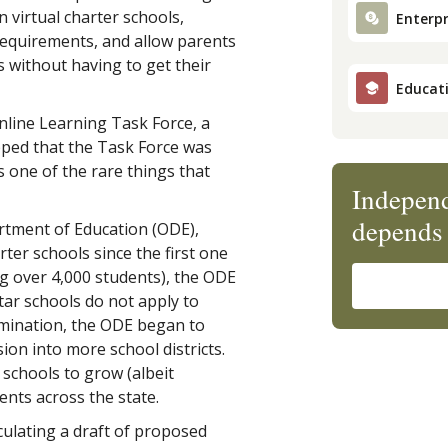
 virtual charter schools,
Enterpr
 requirements, and allow parents
ls without having to get their
Educat
nline Learning Task Force, a
ipped that the Task Force was
s one of the rare things that
Independ
depends 
tment of Education (ODE),
ter schools since the first one
g over 4,000 students), the ODE
tar schools do not apply to
xamination, the ODE began to
ion into more school districts.
 schools to grow (albeit
ents across the state.
culating a draft of proposed