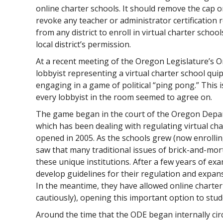
online charter schools. It should remove the cap on
revoke any teacher or administrator certification
from any district to enroll in virtual charter schoo
local district’s permission.
At a recent meeting of the Oregon Legislature’s O
lobbyist representing a virtual charter school qu
engaging in a game of political “ping pong.” This i
every lobbyist in the room seemed to agree on.
The game began in the court of the Oregon Depar
which has been dealing with regulating virtual char
opened in 2005. As the schools grew (now enrollin
saw that many traditional issues of brick-and-mor
these unique institutions. After a few years of e
develop guidelines for their regulation and expans
In the meantime, they have allowed online charter
cautiously), opening this important option to stud
Around the time that the ODE began internally cir