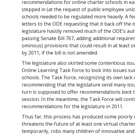
recommendations for online charter schools in earl
stepped in (at the request of public employee union
schools needed to be regulated more heavily. A fe
letters to the ODE requesting that it back off the 
legislature hastily removed much of the ODE’s auth
passing Senate Bill 767, adding additional requi
ominous) provisions that could result in at least o
by 2011, if the bill is not amended.
The legislature also skirted some contentious is
Online Learning Task Force to look into issues s
schools. The Task Force, recognizing its own lack o
recommending that the legislature send many issu
turn is supposed to offer recommendations
back
t
session. In the meantime, the Task Force will con
recommendations for the legislature in 2011.
Thus far, this process has produced some poorly w
threatens the future of at least one virtual charter 
temporarily, robs many children of innovative and 