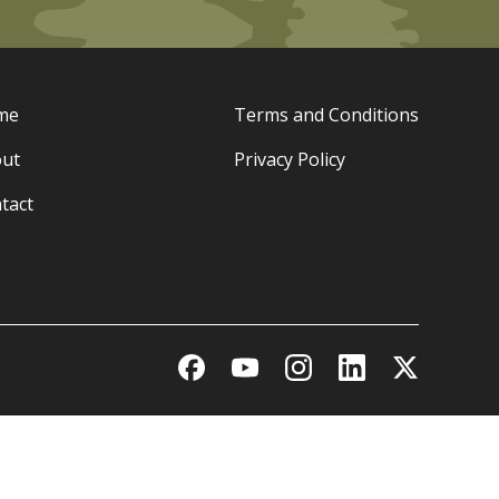
me
Terms and Conditions
ut
Privacy Policy
tact