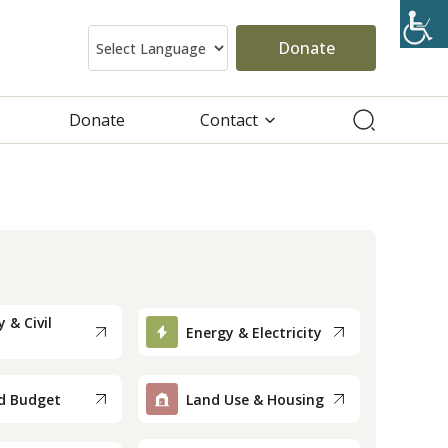
Donate
Donate
Contact
 & Civil
Energy & Electricity
d Budget
Land Use & Housing