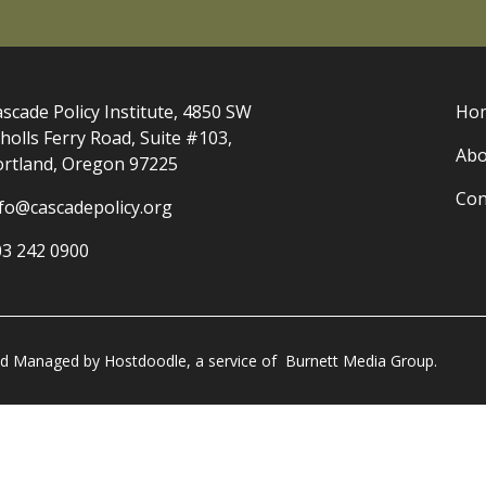
scade Policy Institute, 4850 SW
Ho
holls Ferry Road, Suite #103,
Abo
ortland, Oregon 97225
Con
nfo@cascadepolicy.org
03 242 0900
and Managed by
Hostdoodle
, a service of
Burnett Media Group.