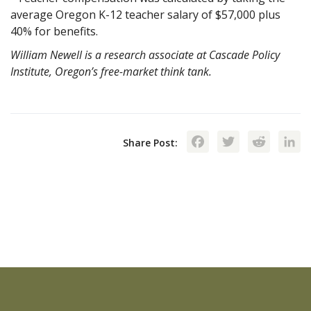
average Oregon K-12 teacher salary of $57,000 plus
40% for benefits.
William Newell is a research associate at Cascade Policy
Institute, Oregon’s free-market think tank.
Facebook
Twitte
Red
Share Post: