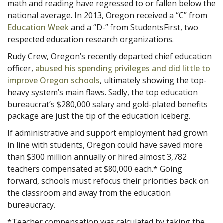
math and reading have regressed to or fallen below the
national average. In 2013, Oregon received a “C” from
Education Week
and a “D-” from StudentsFirst, two
respected education research organizations.
Rudy Crew, Oregon’s recently departed chief education
officer,
abused his spending privileges and did little to
improve Oregon schools
, ultimately showing the top-
heavy system’s main flaws. Sadly, the top education
bureaucrat’s $280,000 salary and gold-plated benefits
package are just the tip of the education iceberg.
If administrative and support employment had grown
in line with students, Oregon could have saved more
than $300 million annually or hired almost 3,782
teachers compensated at $80,000 each.* Going
forward, schools must refocus their priorities back on
the classroom and away from the education
bureaucracy.
*Teacher compensation was calculated by taking the