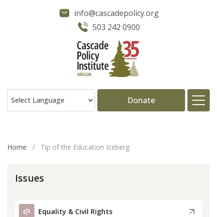
info@cascadepolicy.org
503 242 0900
Donate
About
Home
/
Tip of the Education Iceberg
Issues
Issues
Projects
Equality & Civil Rights
Publications