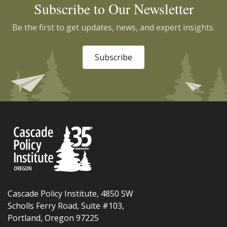
Subscribe to Our Newsletter
Be the first to get updates, news, and expert insights.
Subscribe
Cascade Policy Institute, 4850 SW
Scholls Ferry Road, Suite #103,
Portland, Oregon 97225