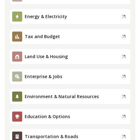
Press
Energy & Electricity
Internship
Tax and Budget
Donate
Land Use & Housing
Contact
Enterprise & Jobs
Environment & Natural Resources
Education & Options
Transportation & Roads