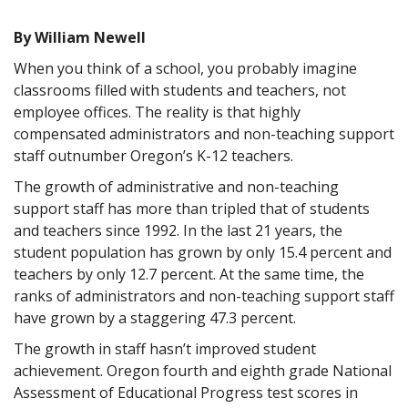
By William Newell
When you think of a school, you probably imagine
classrooms filled with students and teachers, not
employee offices. The reality is that highly
compensated administrators and non-teaching support
staff outnumber Oregon’s K-12 teachers.
The growth of administrative and non-teaching
support staff has more than tripled that of students
and teachers since 1992. In the last 21 years, the
student population has grown by only 15.4 percent and
teachers by only 12.7 percent. At the same time, the
ranks of administrators and non-teaching support staff
have grown by a staggering 47.3 percent.
The growth in staff hasn’t improved student
achievement. Oregon fourth and eighth grade National
Assessment of Educational Progress test scores in