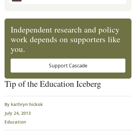
Independent research and policy
work depends on supporters like
you.
Support Cascade
Tip of the Education Iceberg
By
kathryn hickok
July 24, 2013
Education