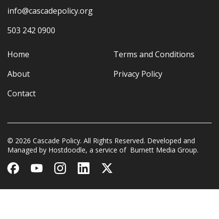
info@cascadepolicy.org
503 242 0900
Home
Terms and Conditions
About
Privacy Policy
Contact
© 2026 Cascade Policy. All Rights Reserved. Developed and
Managed by
Hostdoodle
, a service of
Burnett Media Group.