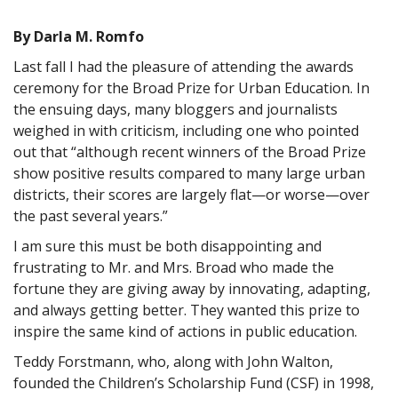
By Darla M. Romfo
Last fall I had the pleasure of attending the awards
ceremony for the Broad Prize for Urban Education. In
the ensuing days, many bloggers and journalists
weighed in with criticism, including one who pointed
out that “although recent winners of the Broad Prize
show positive results compared to many large urban
districts, their scores are largely flat—or worse—over
the past several years.”
I am sure this must be both disappointing and
frustrating to Mr. and Mrs. Broad who made the
fortune they are giving away by innovating, adapting,
and always getting better. They wanted this prize to
inspire the same kind of actions in public education.
Teddy Forstmann, who, along with John Walton,
founded the Children’s Scholarship Fund (CSF) in 1998,