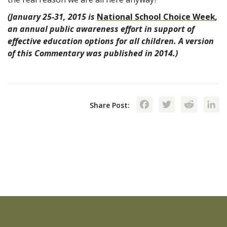
(January 25-31, 2015 is
National School Choice Week
,
an annual public awareness effort in support of
effective education options for all children. A version
of this Commentary was published in 2014.)
Facebook
Twitte
Red
Share Post: