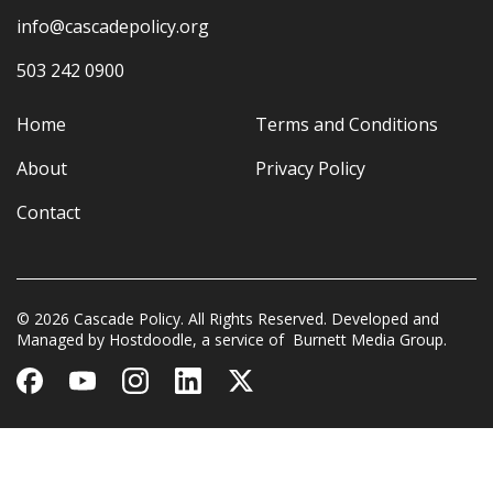
info@cascadepolicy.org
503 242 0900
Home
Terms and Conditions
About
Privacy Policy
Contact
© 2026 Cascade Policy. All Rights Reserved. Developed and
Managed by
Hostdoodle
, a service of
Burnett Media Group.