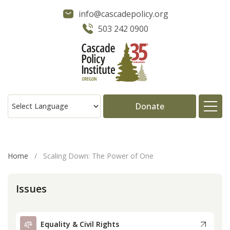
info@cascadepolicy.org
503 242 0900
Donate
About
Home
/
Scaling Down: The Power of One
Issues
Issues
Projects
Equality & Civil Rights
Publications