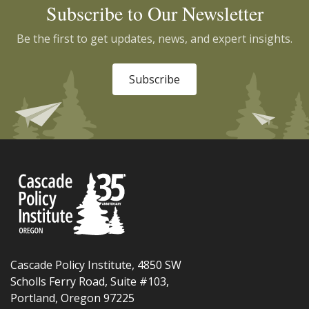
Subscribe to Our Newsletter
Be the first to get updates, news, and expert insights.
Subscribe
Cascade Policy Institute, 4850 SW
Scholls Ferry Road, Suite #103,
Portland, Oregon 97225