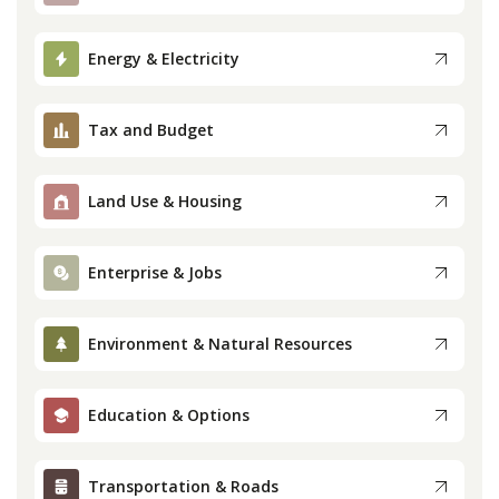
Press
Energy & Electricity
Internship
Tax and Budget
Donate
Land Use & Housing
Contact
Enterprise & Jobs
Environment & Natural Resources
Education & Options
Transportation & Roads