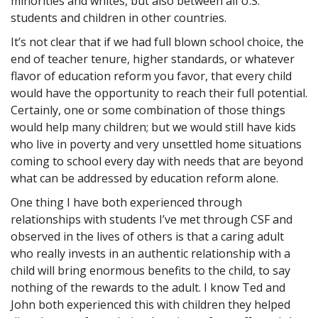
minorities and whites, but also between all U.S.
students and children in other countries.
It’s not clear that if we had full blown school choice, the
end of teacher tenure, higher standards, or whatever
flavor of education reform you favor, that every child
would have the opportunity to reach their full potential.
Certainly, one or some combination of those things
would help many children; but we would still have kids
who live in poverty and very unsettled home situations
coming to school every day with needs that are beyond
what can be addressed by education reform alone.
One thing I have both experienced through
relationships with students I’ve met through CSF and
observed in the lives of others is that a caring adult
who really invests in an authentic relationship with a
child will bring enormous benefits to the child, to say
nothing of the rewards to the adult. I know Ted and
John both experienced this with children they helped