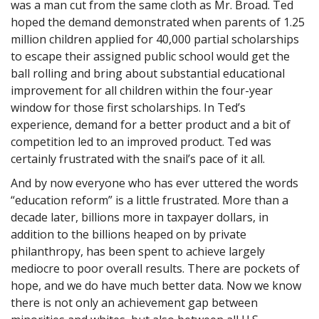
was a man cut from the same cloth as Mr. Broad. Ted
hoped the demand demonstrated when parents of 1.25
million children applied for 40,000 partial scholarships
to escape their assigned public school would get the
ball rolling and bring about substantial educational
improvement for all children within the four-year
window for those first scholarships. In Ted’s
experience, demand for a better product and a bit of
competition led to an improved product. Ted was
certainly frustrated with the snail’s pace of it all.
And by now everyone who has ever uttered the words
“education reform” is a little frustrated. More than a
decade later, billions more in taxpayer dollars, in
addition to the billions heaped on by private
philanthropy, has been spent to achieve largely
mediocre to poor overall results. There are pockets of
hope, and we do have much better data. Now we know
there is not only an achievement gap between