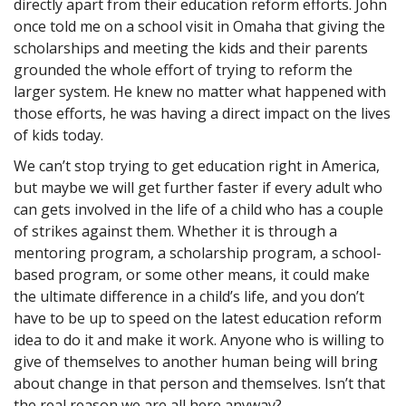
directly apart from their education reform efforts. John
once told me on a school visit in Omaha that giving the
scholarships and meeting the kids and their parents
grounded the whole effort of trying to reform the
larger system. He knew no matter what happened with
those efforts, he was having a direct impact on the lives
of kids today.
We can’t stop trying to get education right in America,
but maybe we will get further faster if every adult who
can gets involved in the life of a child who has a couple
of strikes against them. Whether it is through a
mentoring program, a scholarship program, a school-
based program, or some other means, it could make
the ultimate difference in a child’s life, and you don’t
have to be up to speed on the latest education reform
idea to do it and make it work. Anyone who is willing to
give of themselves to another human being will bring
about change in that person and themselves. Isn’t that
the real reason we are all here anyway?