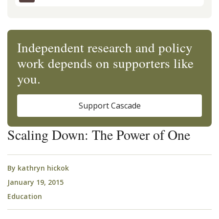
Independent research and policy
work depends on supporters like
you.
Support Cascade
Scaling Down: The Power of One
By
kathryn hickok
January 19, 2015
Education