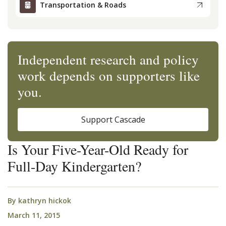
Transportation & Roads
Independent research and policy
work depends on supporters like
you.
Support Cascade
Is Your Five-Year-Old Ready for
Full-Day Kindergarten?
By
kathryn hickok
March 11, 2015