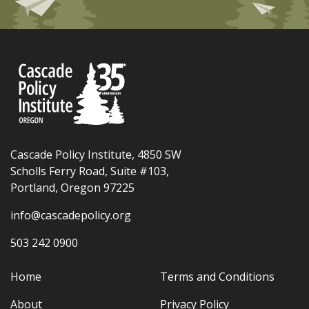
Cascade Policy Institute, 4850 SW
Scholls Ferry Road, Suite #103,
Portland, Oregon 97225
info@cascadepolicy.org
503 242 0900
Home
Terms and Conditions
About
Privacy Policy