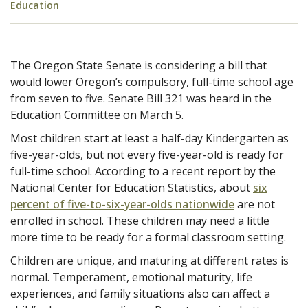
Education
The Oregon State Senate is considering a bill that
would lower Oregon’s compulsory, full-time school age
from seven to five. Senate Bill 321 was heard in the
Education Committee on March 5.
Most children start at least a half-day Kindergarten as
five-year-olds, but not every five-year-old is ready for
full-time school. According to a recent report by the
National Center for Education Statistics, about
six
percent of five-to-six-year-olds nationwide
are not
enrolled in school. These children may need a little
more time to be ready for a formal classroom setting.
Children are unique, and maturing at different rates is
normal. Temperament, emotional maturity, life
experiences, and family situations also can affect a