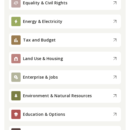
Equality & Civil Rights
Press
Energy & Electricity
Internship
Tax and Budget
Donate
Contact
Land Use & Housing
Enterprise & Jobs
Environment & Natural Resources
Education & Options