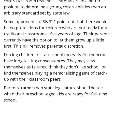
child’s classroom readiness. Parents are in a better
position to determine a young child’s abilities than an
arbitrary standard set by state law.
Some opponents of SB 321 point out that there would
be no protections for children who are not ready for a
traditional classroom at five years of age. Their parents
currently have the option to let them grow up a little
first. This bill removes parental discretion.
Forcing children to start school too early for them can
have long-lasting consequences. They may view
themselves as failures, think they don’t like school, or
find themselves playing a demoralizing game of catch-
up with their classroom peers.
Parents, rather than state legislators, should decide
when their preschool-aged kids are ready for full-time
school.