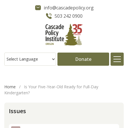
info@cascadepolicy.org
503 242 0900
Donate
About
Home
/
Is Your Five-Year-Old Ready for Full-Day
Kindergarten?
Issues
Issues
Projects
Publications