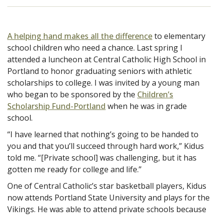
A helping hand makes all the difference
to elementary
school children who need a chance. Last spring I
attended a luncheon at Central Catholic High School in
Portland to honor graduating seniors with athletic
scholarships to college. I was invited by a young man
who began to be sponsored by the
Children’s
Scholarship Fund-Portland
when he was in grade
school.
“I have learned that nothing’s going to be handed to
you and that you’ll succeed through hard work,” Kidus
told me. “[Private school] was challenging, but it has
gotten me ready for college and life.”
One of Central Catholic’s star basketball players, Kidus
now attends Portland State University and plays for the
Vikings. He was able to attend private schools because