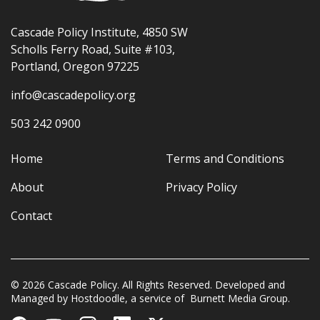
Cascade Policy Institute, 4850 SW
Scholls Ferry Road, Suite #103,
Portland, Oregon 97225
info@cascadepolicy.org
503 242 0900
Home
Terms and Conditions
About
Privacy Policy
Contact
© 2026 Cascade Policy. All Rights Reserved. Developed and
Managed by
Hostdoodle
, a service of
Burnett Media Group.