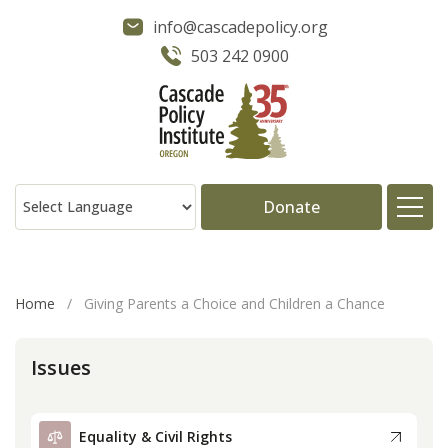
info@cascadepolicy.org
503 242 0900
Donate
About
Home
/
Giving Parents a Choice and Children a Chance
Issues
Issues
Projects
Equality & Civil Rights
Publications