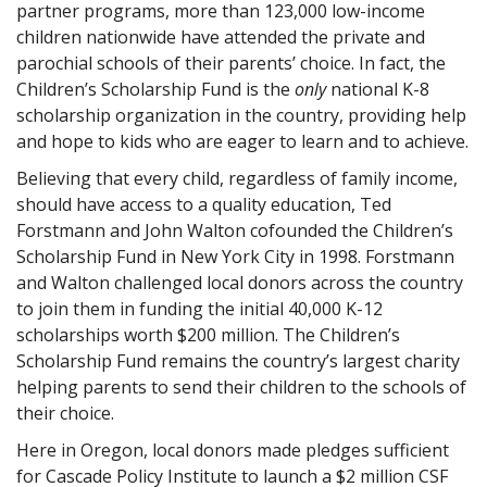
partner programs, more than 123,000 low-income
children nationwide have attended the private and
parochial schools of their parents’ choice. In fact, the
Children’s Scholarship Fund is the
only
national K-8
scholarship organization in the country, providing help
and hope to kids who are eager to learn and to achieve.
Believing that every child, regardless of family income,
should have access to a quality education, Ted
Forstmann and John Walton cofounded the Children’s
Scholarship Fund in New York City in 1998. Forstmann
and Walton challenged local donors across the country
to join them in funding the initial 40,000 K-12
scholarships worth $200 million. The Children’s
Scholarship Fund remains the country’s largest charity
helping parents to send their children to the schools of
their choice.
Here in Oregon, local donors made pledges sufficient
for Cascade Policy Institute to launch a $2 million CSF