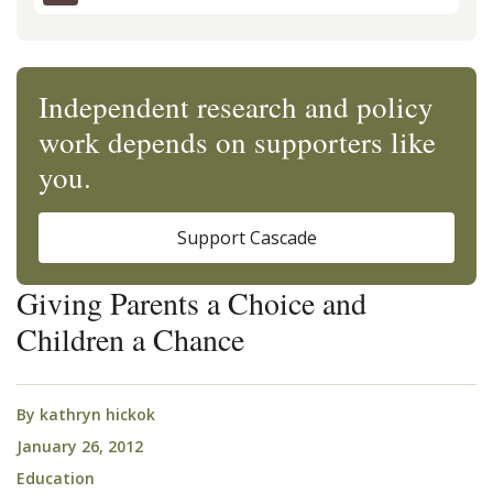
Independent research and policy
work depends on supporters like
you.
Support Cascade
Giving Parents a Choice and
Children a Chance
By
kathryn hickok
January 26, 2012
Education