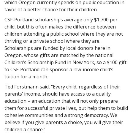
which Oregon currently spends on public education in
favor of a better chance for their children.
CSF-Portland scholarships average only $1,700 per
child, but this often makes the difference between
children attending a public school where they are not
thriving or a private school where they are.
Scholarships are funded by local donors here in
Oregon, whose gifts are matched by the national
Children’s Scholarship Fund in New York, so a $100 gift
to CSF-Portland can sponsor a low-income child’s
tuition for a month.
Ted Forstmann said, “Every child, regardless of their
parents’ income, should have access to a quality
education – an education that will not only prepare
them for successful private lives, but help them to build
cohesive communities and a strong democracy. We
believe if you give parents a choice, you will give their
children a chance.”