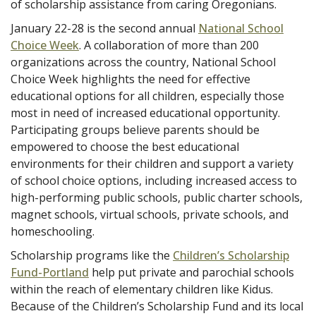
of scholarship assistance from caring Oregonians.
January 22-28 is the second annual
National School
Choice Week
. A collaboration of more than 200
organizations across the country, National School
Choice Week highlights the need for effective
educational options for all children, especially those
most in need of increased educational opportunity.
Participating groups believe parents should be
empowered to choose the best educational
environments for their children and support a variety
of school choice options, including increased access to
high-performing public schools, public charter schools,
magnet schools, virtual schools, private schools, and
homeschooling.
Scholarship programs like the
Children’s Scholarship
Fund-Portland
help put private and parochial schools
within the reach of elementary children like Kidus.
Because of the Children’s Scholarship Fund and its local