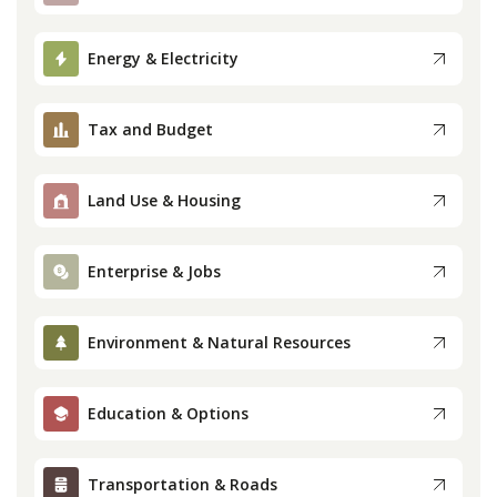
Press
Energy & Electricity
Internship
Tax and Budget
Donate
Land Use & Housing
Contact
Enterprise & Jobs
Environment & Natural Resources
Education & Options
Transportation & Roads