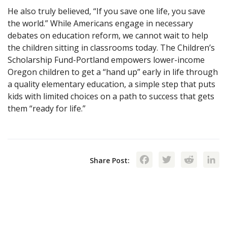
He also truly believed, “If you save one life, you save
the world.” While Americans engage in necessary
debates on education reform, we cannot wait to help
the children sitting in classrooms today. The Children’s
Scholarship Fund-Portland empowers lower-income
Oregon children to get a “hand up” early in life through
a quality elementary education, a simple step that puts
kids with limited choices on a path to success that gets
them “ready for life.”
Facebook
Twitte
Red
Share Post: