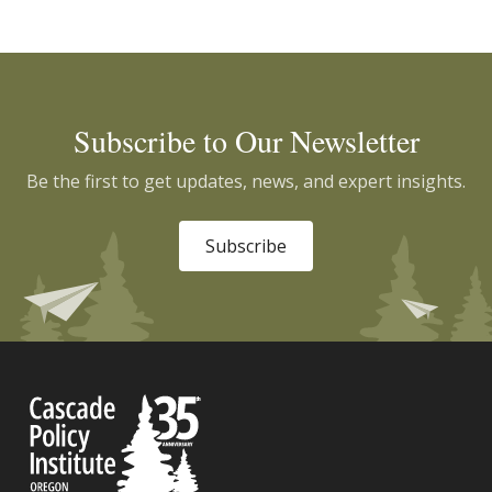
Subscribe to Our Newsletter
Be the first to get updates, news, and expert insights.
Subscribe