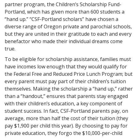
partner program, the Children’s Scholarship Fund-
Portland, which has given more than 600 students a
“hand up.” “CSF-Portland scholars” have chosen a
diverse range of Oregon private and parochial schools,
but they are united in their gratitude to each and every
benefactor who made their individual dreams come
true.
To be eligible for scholarship assistance, families must
have incomes low enough that they would qualify for
the Federal Free and Reduced Price Lunch Program; but
every parent must pay part of their children’s tuition
themselves. Making the scholarship a “hand up,” rather
than a “handout,” ensures that parents stay engaged
with their children’s education, a key component of
student success. In fact, CSF-Portland parents pay, on
average, more than half the cost of their tuition (they
pay $1,900 per child this year). By choosing to pay for
private education, they forgo the $10,000-per-child