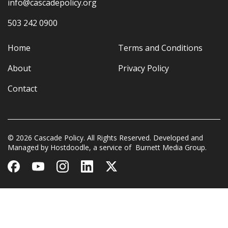
info@cascadepolicy.org
503 242 0900
Home
Terms and Conditions
About
Privacy Policy
Contact
© 2026 Cascade Policy. All Rights Reserved. Developed and
Managed by
Hostdoodle
, a service of
Burnett Media Group.