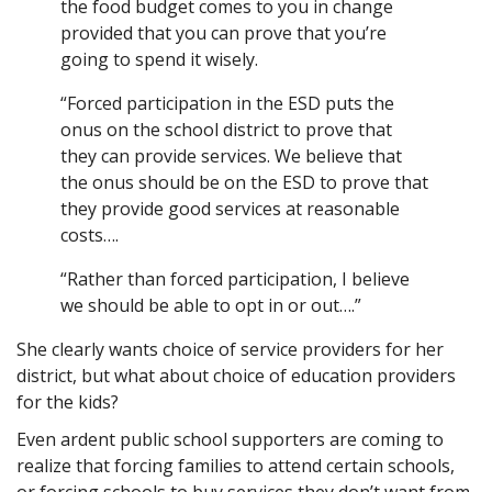
the food budget comes to you in change
provided that you can prove that you’re
going to spend it wisely.
“Forced participation in the ESD puts the
onus on the school district to prove that
they can provide services. We believe that
the onus should be on the ESD to prove that
they provide good services at reasonable
costs….
“Rather than forced participation, I believe
we should be able to opt in or out….”
She clearly wants choice of service providers for her
district, but what about choice of education providers
for the kids?
Even ardent public school supporters are coming to
realize that forcing families to attend certain schools,
or forcing schools to buy services they don’t want from