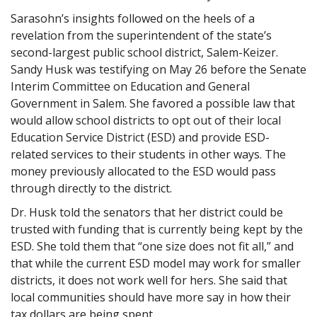
Sarasohn’s insights followed on the heels of a
revelation from the superintendent of the state’s
second-largest public school district, Salem-Keizer.
Sandy Husk was testifying on May 26 before the Senate
Interim Committee on Education and General
Government in Salem. She favored a possible law that
would allow school districts to opt out of their local
Education Service District (ESD) and provide ESD-
related services to their students in other ways. The
money previously allocated to the ESD would pass
through directly to the district.
Dr. Husk told the senators that her district could be
trusted with funding that is currently being kept by the
ESD. She told them that “one size does not fit all,” and
that while the current ESD model may work for smaller
districts, it does not work well for hers. She said that
local communities should have more say in how their
tax dollars are being spent.