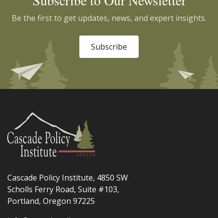
Subscribe to Our Newsletter
Be the first to get updates, news, and expert insights.
Subscribe
Cascade Policy Institute, 4850 SW
Scholls Ferry Road, Suite #103,
Portland, Oregon 97225