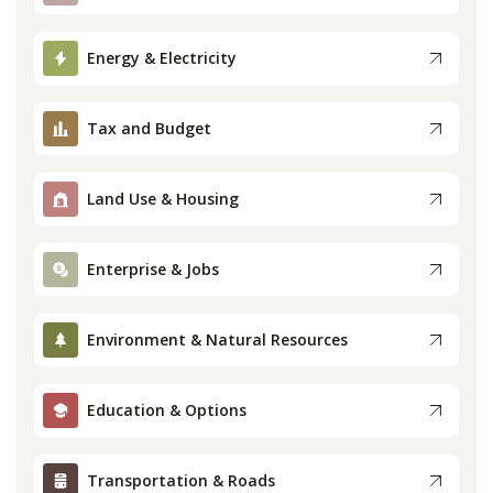
Press
Energy & Electricity
Internship
Tax and Budget
Donate
Land Use & Housing
Contact
Enterprise & Jobs
Environment & Natural Resources
Education & Options
Transportation & Roads