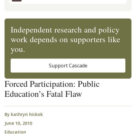
Independent research and policy
work depends on supporters like
you.
Support Cascade
Forced Participation: Public
Education’s Fatal Flaw
By
kathryn hickok
June 10, 2010
Education