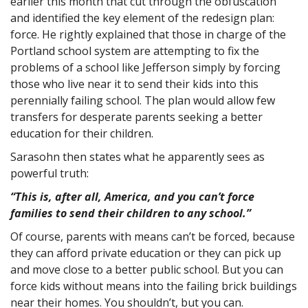
earlier this month that cut through the obfuscation
and identified the key element of the redesign plan:
force. He rightly explained that those in charge of the
Portland school system are attempting to fix the
problems of a school like Jefferson simply by forcing
those who live near it to send their kids into this
perennially failing school. The plan would allow few
transfers for desperate parents seeking a better
education for their children.
Sarasohn then states what he apparently sees as
powerful truth:
“This is, after all, America, and you can’t force
families to send their children to any school.”
Of course, parents with means can’t be forced, because
they can afford private education or they can pick up
and move close to a better public school. But you can
force kids without means into the failing brick buildings
near their homes. You shouldn’t, but you can.