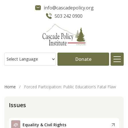
info@cascadepolicy.org
503 242 0900
Donate
About
Home
/
Forced Participation: Public Education’s Fatal Flaw
Issues
Issues
Projects
Equality & Civil Rights
Publications