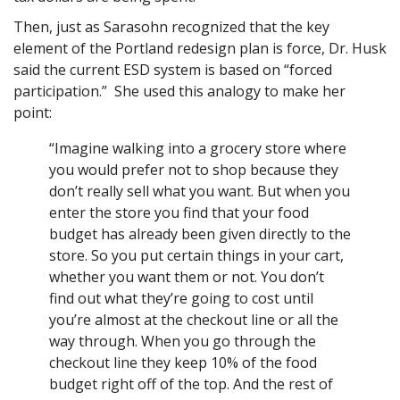
Then, just as Sarasohn recognized that the key
element of the Portland redesign plan is force, Dr. Husk
said the current ESD system is based on “forced
participation.” She used this analogy to make her
point:
“Imagine walking into a grocery store where
you would prefer not to shop because they
don’t really sell what you want. But when you
enter the store you find that your food
budget has already been given directly to the
store. So you put certain things in your cart,
whether you want them or not. You don’t
find out what they’re going to cost until
you’re almost at the checkout line or all the
way through. When you go through the
checkout line they keep 10% of the food
budget right off of the top. And the rest of