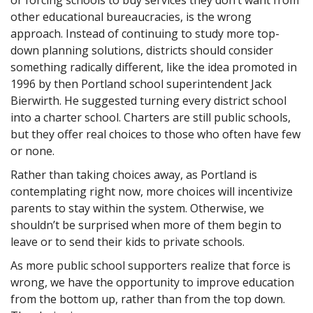
other educational bureaucracies, is the wrong
approach. Instead of continuing to study more top-
down planning solutions, districts should consider
something radically different, like the idea promoted in
1996 by then Portland school superintendent Jack
Bierwirth. He suggested turning every district school
into a charter school. Charters are still public schools,
but they offer real choices to those who often have few
or none.
Rather than taking choices away, as Portland is
contemplating right now, more choices will incentivize
parents to stay within the system. Otherwise, we
shouldn’t be surprised when more of them begin to
leave or to send their kids to private schools.
As more public school supporters realize that force is
wrong, we have the opportunity to improve education
from the bottom up, rather than from the top down.