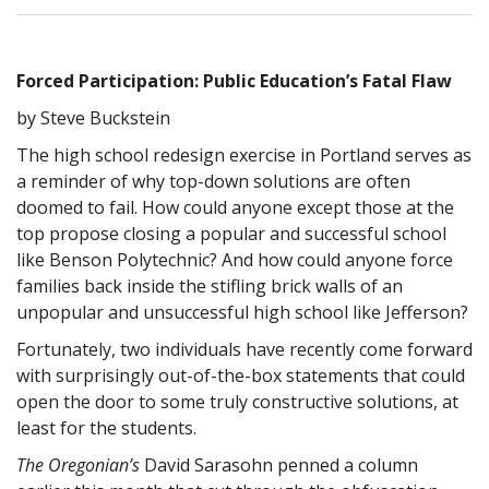
Forced Participation: Public Education’s Fatal Flaw
by Steve Buckstein
The high school redesign exercise in Portland serves as
a reminder of why top-down solutions are often
doomed to fail. How could anyone except those at the
top propose closing a popular and successful school
like Benson Polytechnic? And how could anyone force
families back inside the stifling brick walls of an
unpopular and unsuccessful high school like Jefferson?
Fortunately, two individuals have recently come forward
with surprisingly out-of-the-box statements that could
open the door to some truly constructive solutions, at
least for the students.
The Oregonian’s
David Sarasohn penned a column