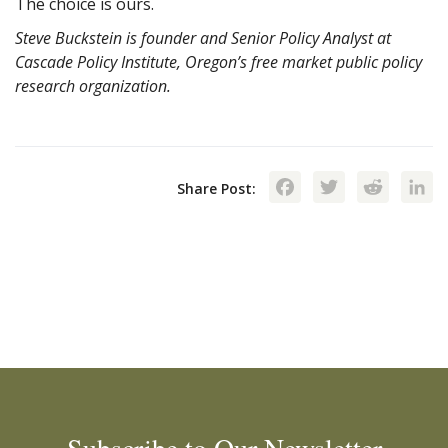
The choice is ours.
Steve Buckstein is founder and Senior Policy Analyst at
Cascade Policy Institute, Oregon’s free market public policy
research organization.
Facebook
Twitte
Red
Share Post: