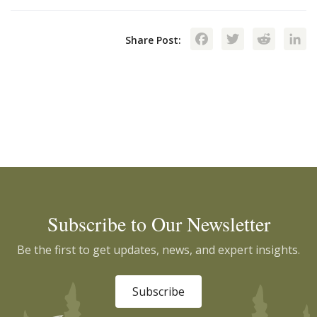
Facebook
Twitte
Red
Share Post:
Subscribe to Our Newsletter
Be the first to get updates, news, and expert insights.
Subscribe