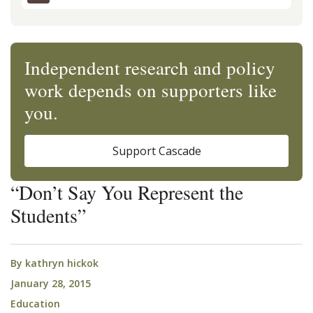
Independent research and policy
work depends on supporters like
you.
Support Cascade
“Don’t Say You Represent the
Students”
By
kathryn hickok
January 28, 2015
Education