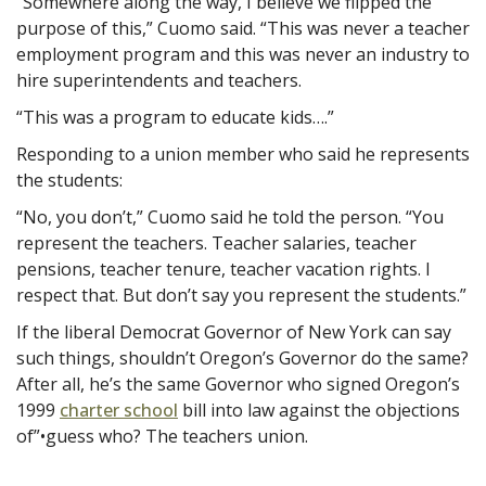
“Somewhere along the way, I believe we flipped the
purpose of this,” Cuomo said. “This was never a teacher
employment program and this was never an industry to
hire superintendents and teachers.
“This was a program to educate kids….”
Responding to a union member who said he represents
the students:
“No, you don’t,” Cuomo said he told the person. “You
represent the teachers. Teacher salaries, teacher
pensions, teacher tenure, teacher vacation rights. I
respect that. But don’t say you represent the students.”
If the liberal Democrat Governor of New York can say
such things, shouldn’t Oregon’s Governor do the same?
After all, he’s the same Governor who signed Oregon’s
1999
charter school
bill into law against the objections
of”•guess who? The teachers union.