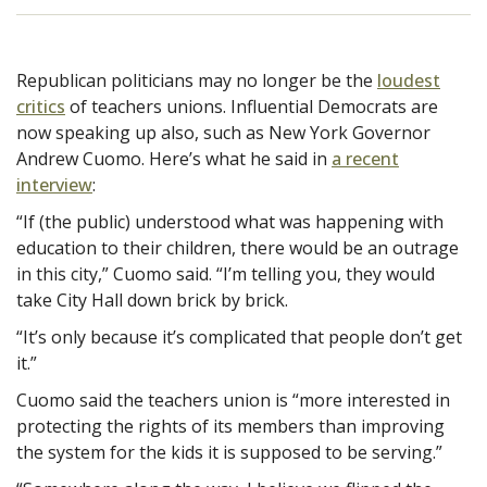
Republican politicians may no longer be the
loudest
critics
of teachers unions. Influential Democrats are
now speaking up also, such as New York Governor
Andrew Cuomo. Here’s what he said in
a recent
interview
:
“If (the public) understood what was happening with
education to their children, there would be an outrage
in this city,” Cuomo said. “I’m telling you, they would
take City Hall down brick by brick.
“It’s only because it’s complicated that people don’t get
it.”
Cuomo said the teachers union is “more interested in
protecting the rights of its members than improving
the system for the kids it is supposed to be serving.”