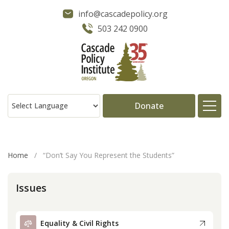
info@cascadepolicy.org
503 242 0900
Donate
About
Home
/
“Don’t Say You Represent the Students”
Issues
Issues
Projects
Equality & Civil Rights
Publications