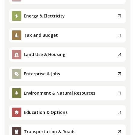
Press
Energy & Electricity
Internship
Tax and Budget
Donate
Land Use & Housing
Contact
Enterprise & Jobs
Environment & Natural Resources
Education & Options
Transportation & Roads