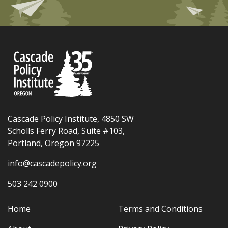
Cascade Policy Institute, 4850 SW
Scholls Ferry Road, Suite #103,
Portland, Oregon 97225
info@cascadepolicy.org
503 242 0900
Home
Terms and Conditions