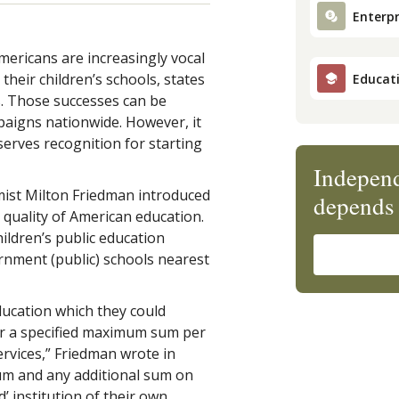
Enterpr
ericans are increasingly vocal
their children’s schools, states
Educat
s. Those successes can be
mpaigns nationwide. However, it
erves recognition for starting
Independ
mist Milton Friedman introduced
depends 
e quality of American education.
hildren’s public education
rnment (public) schools nearest
ucation which they could
or a specified maximum sum per
ervices,” Friedman wrote in
sum and any additional sum on
 institution of their own