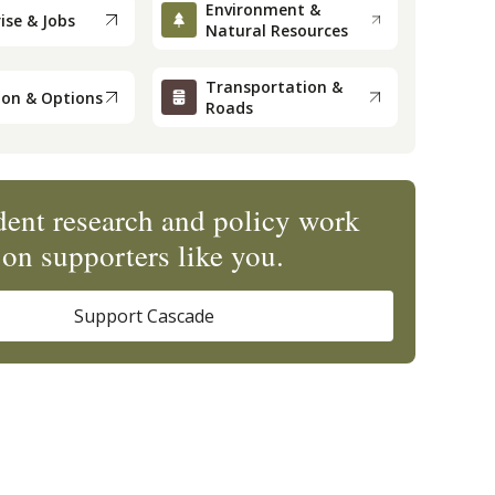
Environment &
ise & Jobs
Natural Resources
Transportation &
ion & Options
Roads
ent research and policy work
on supporters like you.
Support Cascade