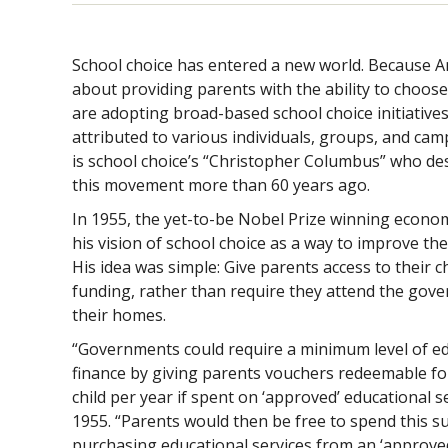
School choice has entered a new world. Because Am
about providing parents with the ability to choose 
are adopting broad-based school choice initiative
attributed to various individuals, groups, and ca
is school choice’s “Christopher Columbus” who des
this movement more than 60 years ago.
In 1955, the yet-to-be Nobel Prize winning econo
his vision of school choice as a way to improve th
His idea was simple: Give parents access to their c
funding, rather than require they attend the gove
their homes.
“Governments could require a minimum level of ed
finance by giving parents vouchers redeemable f
child per year if spent on ‘approved’ educational s
1955. “Parents would then be free to spend this 
purchasing educational services from an ‘approved’