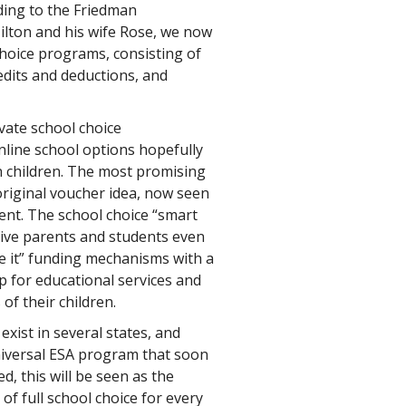
ding to the Friedman
ilton and his wife Rose, we now
choice programs, consisting of
redits and deductions, and
ivate school choice
nline school options hopefully
on children. The most promising
original voucher idea, now seen
ent. The school choice “smart
ive parents and students even
ose it” funding mechanisms with a
 for educational services and
of their children.
ist in several states, and
niversal ESA program that soon
ed, this will be seen as the
of full school choice for every