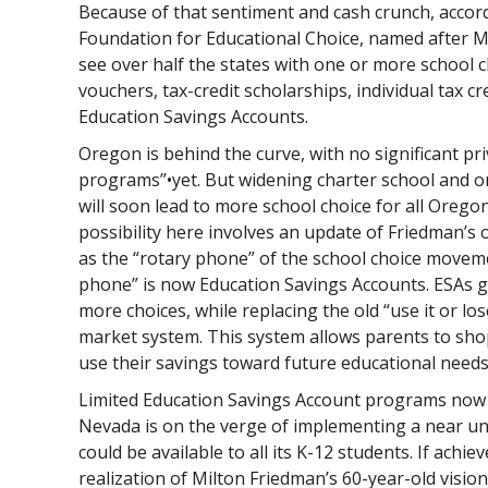
Because of that sentiment and cash crunch, accor
Foundation for Educational Choice, named after M
see over half the states with one or more school 
vouchers, tax-credit scholarships, individual tax c
Education Savings Accounts.
Oregon is behind the curve, with no significant pr
programs”•yet. But widening charter school and o
will soon lead to more school choice for all Oreg
possibility here involves an update of Friedman’s 
as the “rotary phone” of the school choice movem
phone” is now Education Savings Accounts. ESAs g
more choices, while replacing the old “use it or l
market system. This system allows parents to shop
use their savings toward future educational needs 
Limited Education Savings Account programs now ex
Nevada is on the verge of implementing a near u
could be available to all its K-12 students. If achiev
realization of Milton Friedman’s 60-year-old vision 