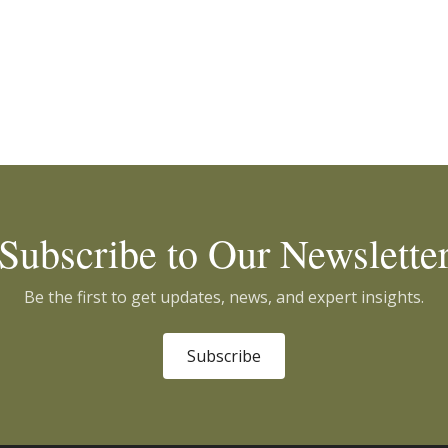
Subscribe to Our Newslette
Be the first to get updates, news, and expert insights.
Subscribe