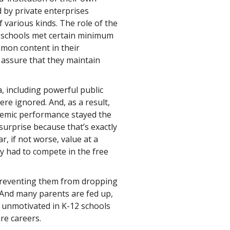
d by private enterprises
f various kinds. The role of the
e schools met certain minimum
mon content in their
 assure that they maintain
, including powerful public
re ignored. And, as a result,
ademic performance stayed the
urprise because that’s exactly
, if not worse, value at a
ey had to compete in the free
 preventing them from dropping
 And many parents are fed up,
 unmotivated in K-12 schools
re careers.