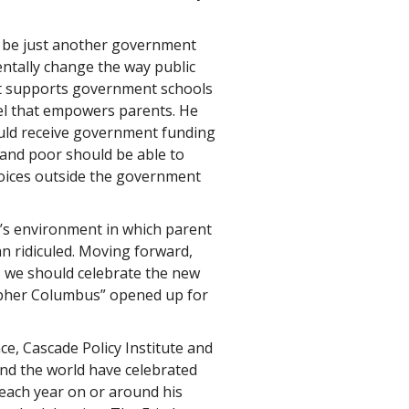
to be just another government
ntally change the way public
at supports government schools
el that empowers parents. He
ould receive government funding
 and poor should be able to
hoices outside the government
y’s environment in which parent
 ridiculed. Moving forward,
, we should celebrate the new
opher Columbus” opened up for
ce, Cascade Policy Institute and
d the world have celebrated
ach year on or around his