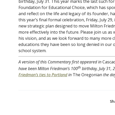
birthday, July 31. This year marks the last such f
Foundation for Educational Choice, which has sp
and reflect on the life and legacy of its founder, 
this year’s final formal celebration, Friday, July 29,
new strategic plan designed to move Milton Friedm
more effectively into the future. Please join us a
his vision, and as we look forward to many more ch
educations they have been so long denied in our o
school system.
A version of this Commentary first appeared in
Casca
th
have been Milton Friedman’s 100
birthday, July 31, 
Friedman’s ties to Portland
in
The Oregonian
the day
Sh