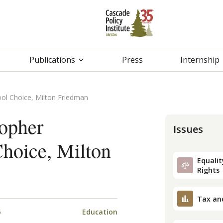
Publications
Press
Internship
ool Choice, Milton Friedman
topher
Issues
hoice, Milton
Equality
Rights
Tax an
6
Education