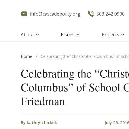
info@cascadepolicy.org
503 242 0900
About
Issues
Projects
Home
/
Celebrating the “Christopher Columbus” of Sch
Celebrating the “Chris
Columbus” of School C
Friedman
By
kathryn hickok
July 25, 201