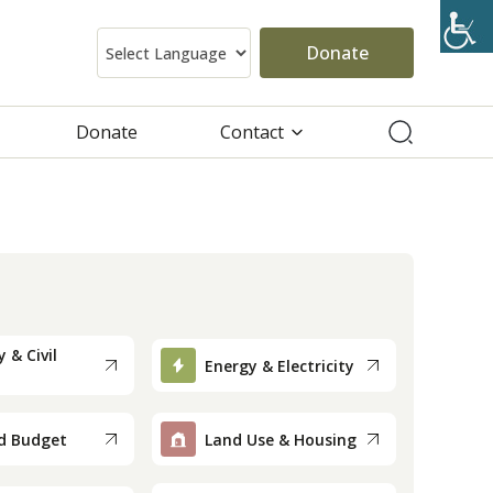
Donate
Donate
Contact
 & Civil
Energy & Electricity
d Budget
Land Use & Housing