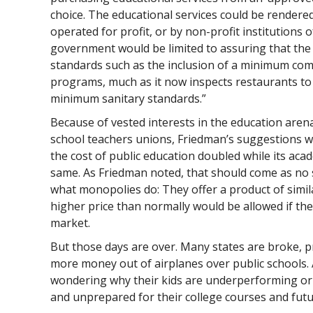
choice. The educational services could be rendere
operated for profit, or by non-profit institutions o
government would be limited to assuring that th
standards such as the inclusion of a minimum com
programs, much as it now inspects restaurants to
minimum sanitary standards.”
Because of vested interests in the education arena
school teachers unions, Friedman’s suggestions we
the cost of public education doubled while its ac
same. As Friedman noted, that should come as no s
what monopolies do: They offer a product of similar
higher price than normally would be allowed if th
market.
But those days are over. Many states are broke,
more money out of airplanes over public schools.
wondering why their kids are underperforming or
and unprepared for their college courses and futu