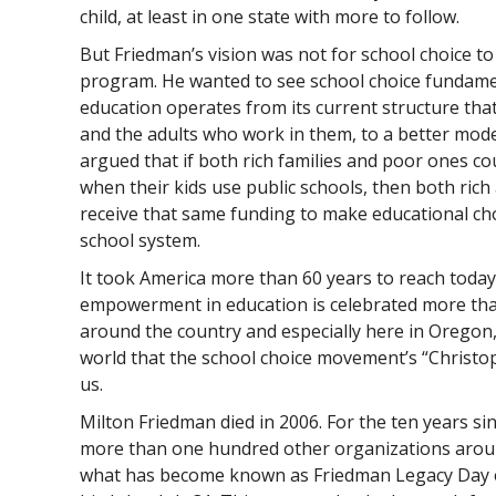
child, at least in one state with more to follow.
But Friedman’s vision was not for school choice 
program. He wanted to see school choice fundame
education operates from its current structure th
and the adults who work in them, to a better mod
argued that if both rich families and poor ones c
when their kids use public schools, then both rich
receive that same funding to make educational c
school system.
It took America more than 60 years to reach toda
empowerment in education is celebrated more than
around the country and especially here in Oregon
world that the school choice movement’s “Christ
us.
Milton Friedman died in 2006. For the ten years sin
more than one hundred other organizations aroun
what has become known as Friedman Legacy Day e