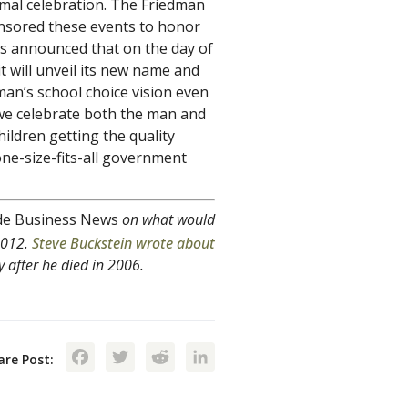
ormal celebration. The Friedman
onsored these events to honor
has announced that on the day of
 it will unveil its new name and
an’s school choice vision even
s we celebrate both the man and
ildren getting the quality
ne-size-fits-all government
de Business News
on what would
2012.
Steve Buckstein wrote about
 after he died in 2006.
Facebook
Twitter
Reddit
LinkedIn
are Post: